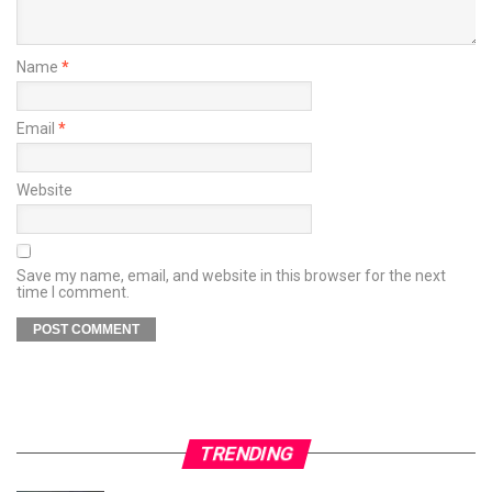
Name
*
Email
*
Website
Save my name, email, and website in this browser for the next
time I comment.
TRENDING