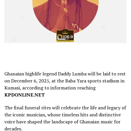
Ghanaian highlife legend Daddy Lumba will be laid to rest
on December 6, 2025, at the Baba Yara sports stadium in
Kumasi, according to information reaching
KPDONLINE.NET
The final funeral rites will celebrate the life and legacy of
the iconic musician, whose timeless hits and distinctive
voice have shaped the landscape of Ghanaian music for
decades.