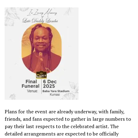
Plans for the event are already underway, with family,
friends, and fans expected to gather in large numbers to
pay their last respects to the celebrated artist. The
detailed arrangements are expected to be officially