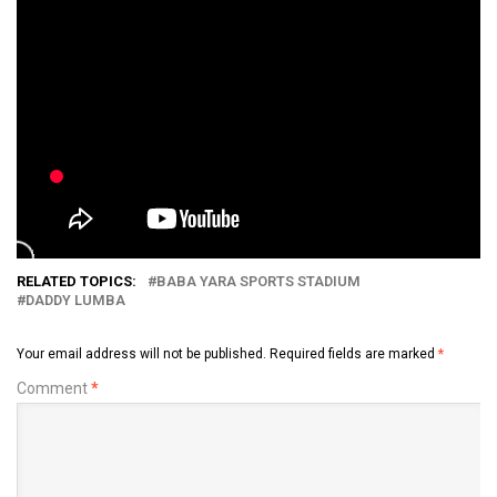
RELATED TOPICS:
BABA YARA SPORTS STADIUM
DADDY LUMBA
Your email address will not be published.
Required fields are marked
*
Comment
*