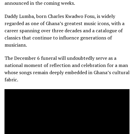
announced in the coming weeks.
Daddy Lumba, born Charles Kwadwo Fosu, is widely
regarded as one of Ghana’s greatest music icons, with a
career spanning over three decades and a catalogue of
classics that continue to influence generations of
musicians.
The December 6 funeral will undoubtedly serve as a
national moment of reflection and celebration for a man
whose songs remain deeply embedded in Ghana’s cultural
fabric.