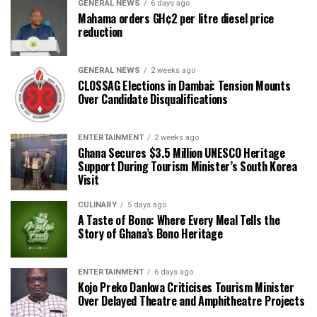
GENERAL NEWS
6 days ago
Mahama orders GH¢2 per litre diesel price
reduction
GENERAL NEWS
2 weeks ago
CLOSSAG Elections in Dambai: Tension Mounts
Over Candidate Disqualifications
ENTERTAINMENT
2 weeks ago
Ghana Secures $3.5 Million UNESCO Heritage
Support During Tourism Minister’s South Korea
Visit
CULINARY
5 days ago
A Taste of Bono: Where Every Meal Tells the
Story of Ghana’s Bono Heritage
ENTERTAINMENT
6 days ago
Kojo Preko Dankwa Criticises Tourism Minister
Over Delayed Theatre and Amphitheatre Projects