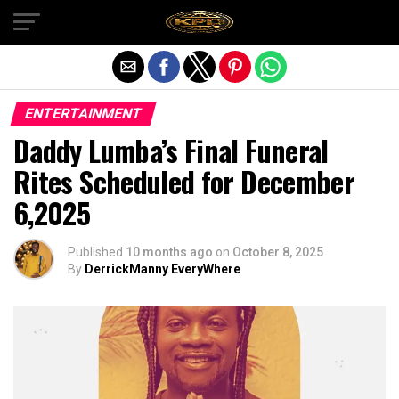
Exit mobile version
ENTERTAINMENT
Daddy Lumba’s Final Funeral
Rites Scheduled for December
6,2025
Published
10 months ago
on
October 8, 2025
By
DerrickManny EveryWhere