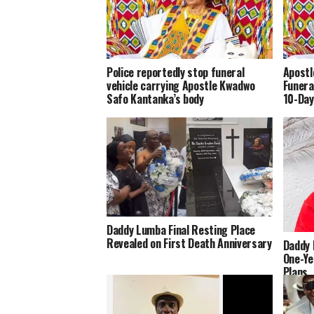
Police reportedly stop funeral
Apostl
vehicle carrying Apostle Kwadwo
Funera
Safo Kantanka’s body
10-Day
Daddy Lumba Final Resting Place
Revealed on First Death Anniversary
Daddy 
One-Ye
Plans