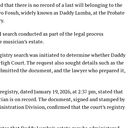
that there is no record of a last will belonging to the
wo Fosuh, widely known as Daddy Lumba, at the Probate
y.
l search conducted as part of the legal process
e musician’s estate.
gistry search was initiated to determine whether Daddy
High Court. The request also sought details such as the
submitted the document, and the lawyer who prepared it,
egistry, dated January 19, 2026, at 2:37 pm, stated that
ician is on record. The document, signed and stamped by
nistration Division, confirmed that the court’s registry