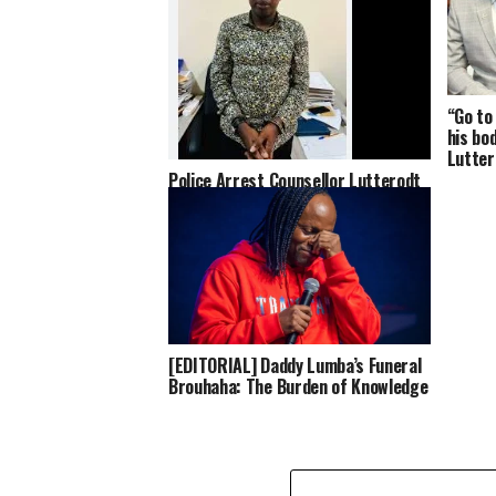
“Go to
his bo
Lutter
Police Arrest Counsellor Lutterodt
Over Alleged Incitement in Viral
Video About Late Highlife Star
Daddy Lumba
[EDITORIAL] Daddy Lumba’s Funeral
Brouhaha: The Burden of Knowledge