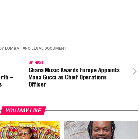
DY LUMBA
NO LEGAL DOCUMENT
UP NEXT
Ghana Music Awards Europe Appoints
orth –
Mona Gucci as Chief Operations
s
Officer
YOU MAY LIKE