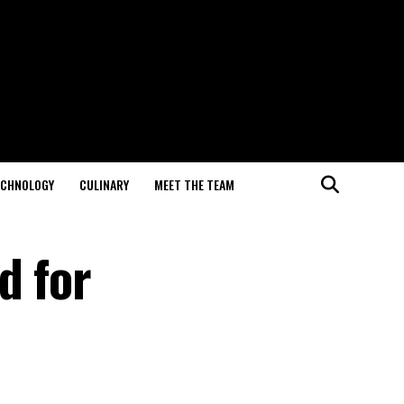
ECHNOLOGY
CULINARY
MEET THE TEAM
d for