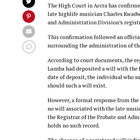
The High Court in Accra has confirmed 
late highlife musician Charles Kwad
and Administration Division’s registr
This confirmation followed an officia
surrounding the administration of th
According to court documents, the re
Lumba had deposited a will with the 
date of deposit, the individual who 
should such a will exist.
However, a formal response from the r
no will associated with the late mus
the Registrar of the Probate and Admi
holds no such record.