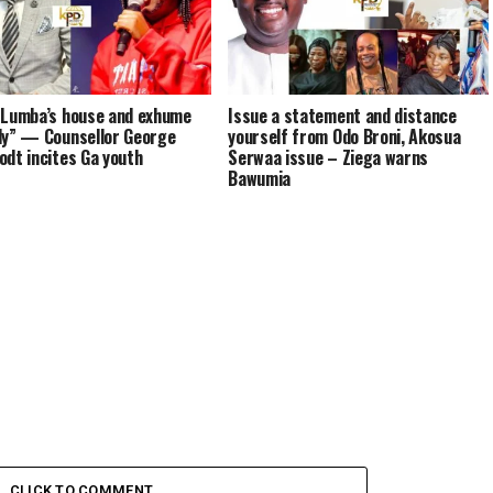
 Lumba’s house and exhume
Issue a statement and distance
dy” — Counsellor George
yourself from Odo Broni, Akosua
odt incites Ga youth
Serwaa issue – Ziega warns
Bawumia
CLICK TO COMMENT