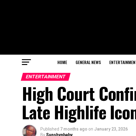
HOME
GENERAL NEWS
ENTERTAINMEN
ENTERTAINMENT
High Court Confi
Late Highlife Ic
Published
7 months ago
on
January 23, 2026
By
Sunshynbaby