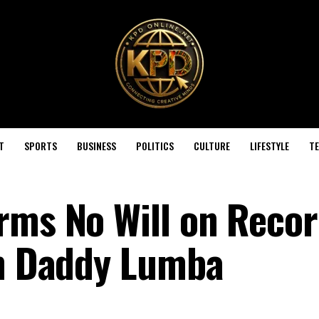
T
SPORTS
BUSINESS
POLITICS
CULTURE
LIFESTYLE
T
rms No Will on Recor
on Daddy Lumba