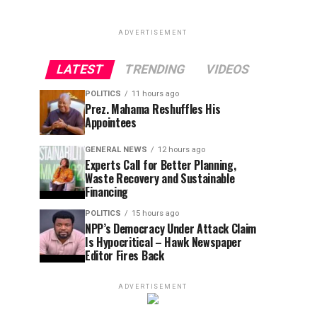
ADVERTISEMENT
LATEST
TRENDING
VIDEOS
POLITICS
11 hours ago
Prez. Mahama Reshuffles His
Appointees
GENERAL NEWS
12 hours ago
Experts Call for Better Planning,
Waste Recovery and Sustainable
Financing
POLITICS
15 hours ago
NPP’s Democracy Under Attack Claim
Is Hypocritical – Hawk Newspaper
Editor Fires Back
ADVERTISEMENT