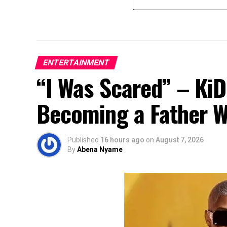
ENTERTAINMENT
“I Was Scared” – Ki
Becoming a Father Whi
Published
16 hours ago
on
August 7, 2026
By
Abena Nyame