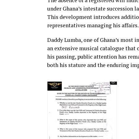
The absence of a registered will ind
under Ghana’s intestate succession la
This development introduces addition
representatives managing his affairs.
Daddy Lumba, one of Ghana’s most inf
an extensive musical catalogue that c
his passing, public attention has rema
both his stature and the enduring imp