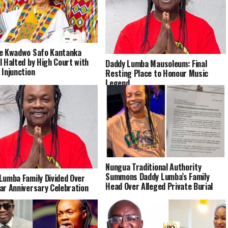
e Kwadwo Safo Kantanka
l Halted by High Court with
Daddy Lumba Mausoleum: Final
 Injunction
Resting Place to Honour Music
Legend
Nungua Traditional Authority
Summons Daddy Lumba’s Family
Lumba Family Divided Over
Head Over Alleged Private Burial
ar Anniversary Celebration