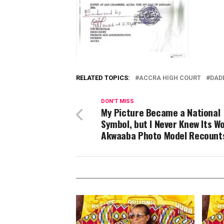
RELATED TOPICS:
ACCRA HIGH COURT
DAD
DON'T MISS
My Picture Became a National
Symbol, but I Never Knew Its W
Akwaaba Photo Model Recount