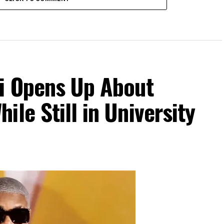
Di Opens Up About
le Still in University