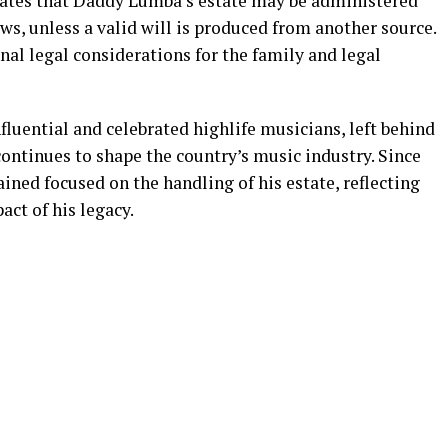
icates that Daddy Lumba’s estate may be administered
ws, unless a valid will is produced from another source.
al legal considerations for the family and legal
luential and celebrated highlife musicians, left behind
ontinues to shape the country’s music industry. Since
ined focused on the handling of his estate, reflecting
act of his legacy.