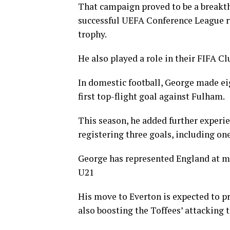
That campaign proved to be a breakth
successful UEFA Conference League ru
trophy.
He also played a role in their FIFA 
In domestic football, George made ei
first top-flight goal against Fulham.
This season, he added further experi
registering three goals, including o
George has represented England at mul
U21
His move to Everton is expected to p
also boosting the Toffees’ attacking t