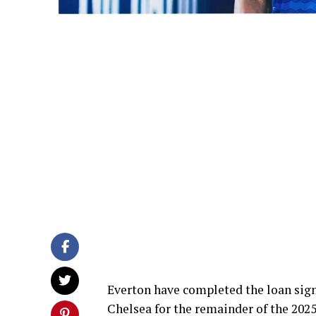
Everton have completed the loan sig
Chelsea for the remainder of the 202