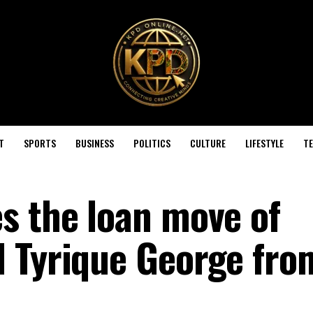
T
SPORTS
BUSINESS
POLITICS
CULTURE
LIFESTYLE
T
s the loan move of
 Tyrique George fro