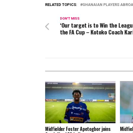
RELATED TOPICS:
GHANAIAN PLAYERS ABRO
DON'T MISS
‘Our target is to Win the Leag
the FA Cup – Kotoko Coach Kar
Midfielder Foster Apetogbor joins
Midfie