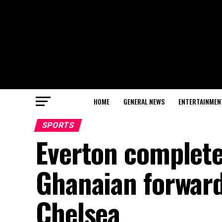
HOME
GENERAL NEWS
ENTERTAINMEN
SPORTS
Everton complete
Ghanaian forward
Chelsea