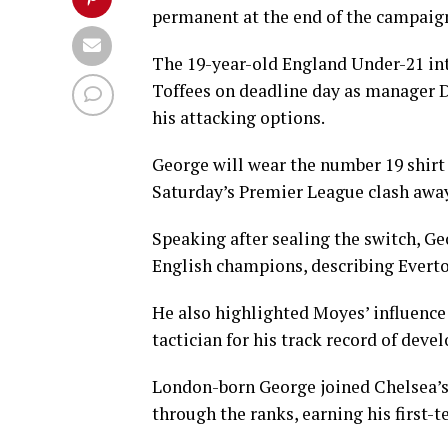
permanent at the end of the campaig
The 19-year-old England Under-21 int
Toffees on deadline day as manager D
his attacking options.
George will wear the number 19 shirt 
Saturday’s Premier League clash awa
Speaking after sealing the switch, G
English champions, describing Everto
He also highlighted Moyes’ influence 
tactician for his track record of deve
London-born George joined Chelsea’s 
through the ranks, earning his first-