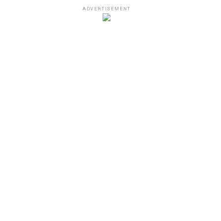
ADVERTISEMENT