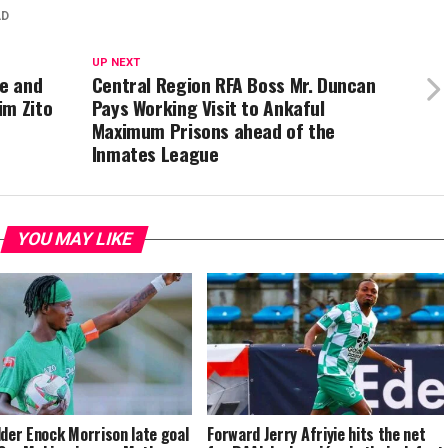
AD
UP NEXT
ue and
Central Region RFA Boss Mr. Duncan
im Zito
Pays Working Visit to Ankaful
Maximum Prisons ahead of the
Inmates League
YOU MAY LIKE
lder Enock Morrison late goal
Forward Jerry Afriyie hits the net