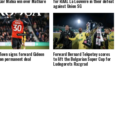
Gor Mahia win over Mathare
for RAAL La Louviére in their defeat
against Union SG
Town signs forward Gideon
Forward Bernard Tekpetey scores
on permanent deal
to lift the Bulgarian Super Cup for
Ludogorets Razgrad