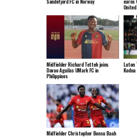
Sandefjord FC in Norway
earns 
United
Midfielder Richard Tetteh joins
Luton 
Davao Aguilas UMark FC in
Kodua 
Philippines
Midfielder Christopher Bonsu Baah