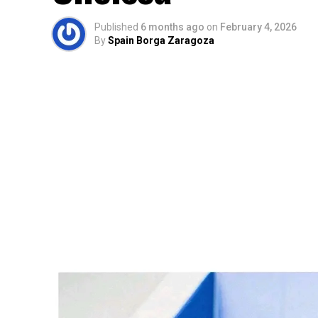
Published
6 months ago
on
February 4, 2026
By
Spain Borga Zaragoza