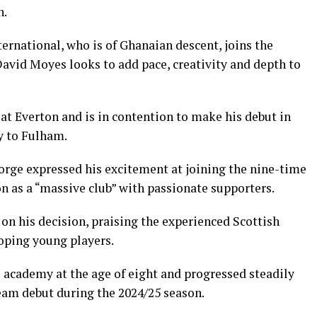
n.
ernational, who is of Ghanaian descent, joins the
avid Moyes looks to add pace, creativity and depth to
at Everton and is in contention to make his debut in
y to Fulham.
eorge expressed his excitement at joining the nine-time
n as a “massive club” with passionate supporters.
on his decision, praising the experienced Scottish
loping young players.
academy at the age of eight and progressed steadily
team debut during the 2024/25 season.