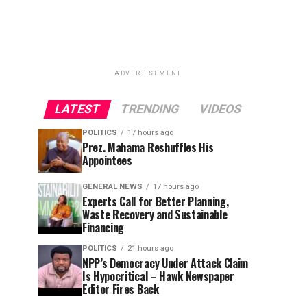
ADVERTISEMENT
LATEST
TRENDING
VIDEOS
POLITICS
17 hours ago
Prez. Mahama Reshuffles His
Appointees
GENERAL NEWS
17 hours ago
Experts Call for Better Planning,
Waste Recovery and Sustainable
Financing
POLITICS
21 hours ago
NPP’s Democracy Under Attack Claim
Is Hypocritical – Hawk Newspaper
Editor Fires Back