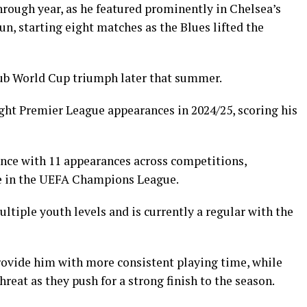
rough year, as he featured prominently in Chelsea’s
n, starting eight matches as the Blues lifted the
Club World Cup triumph later that summer.
ght Premier League appearances in 2024/25, scoring his
ence with 11 appearances across competitions,
ne in the UEFA Champions League.
tiple youth levels and is currently a regular with the
rovide him with more consistent playing time, while
hreat as they push for a strong finish to the season.