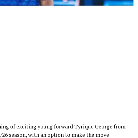
ning of exciting young forward Tyrique George from
5/26 season, with an option to make the move