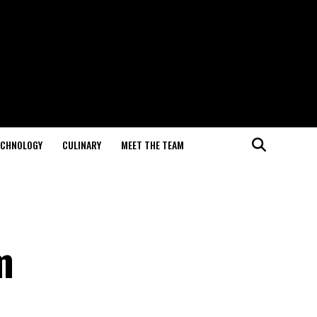
ECHNOLOGY
CULINARY
MEET THE TEAM
m