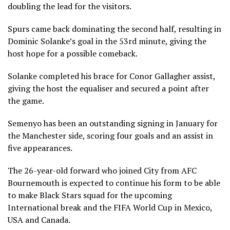
doubling the lead for the visitors.
Spurs came back dominating the second half, resulting in
Dominic Solanke’s goal in the 53rd minute, giving the
host hope for a possible comeback.
Solanke completed his brace for Conor Gallagher assist,
giving the host the equaliser and secured a point after
the game.
Semenyo has been an outstanding signing in January for
the Manchester side, scoring four goals and an assist in
five appearances.
The 26-year-old forward who joined City from AFC
Bournemouth is expected to continue his form to be able
to make Black Stars squad for the upcoming
International break and the FIFA World Cup in Mexico,
USA and Canada.