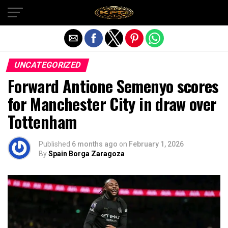
Exit mobile version
UNCATEGORIZED
Forward Antione Semenyo scores
for Manchester City in draw over
Tottenham
Published
6 months ago
on
February 1, 2026
By
Spain Borga Zaragoza