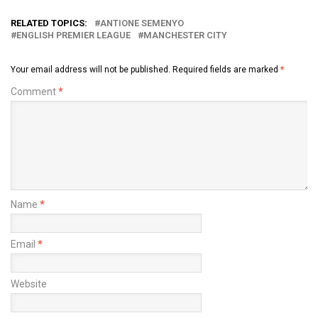
RELATED TOPICS:
ANTIONE SEMENYO
ENGLISH PREMIER LEAGUE
MANCHESTER CITY
Your email address will not be published.
Required fields are marked
*
Comment
*
Name
*
Email
*
Website