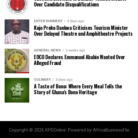
Over Candidate Disqualifications
ENTERTAINMENT
4 days ago
Kojo Preko Dankwa Criticises Tourism Minister
Over Delayed Theatre and Amphitheatre Projects
GENERAL NEWS
2 weeks ago
EOCO Declares Emmanuel Ababio Wanted Over
Alleged Fraud
CULINARY
3 days ago
A Taste of Bono: Where Every Meal Tells the
Story of Ghana’s Bono Heritage
Copyright © 2026 KPDOnline. Powered by AfricaBusinessFile