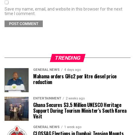
Save my name, email, and website in this browser for the next
time I comment.
TRENDING
GENERAL NEWS
4 days ago
Mahama orders GH¢2 per litre diesel price
reduction
ENTERTAINMENT
2 weeks ago
Ghana Secures $3.5 Million UNESCO Heritage
Support During Tourism Minister’s South Korea
Visit
GENERAL NEWS
1 week ago
CLOSSAG Elections in Dambai: Tension Mounts