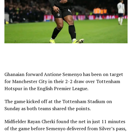
Ghanaian forward Antione Semenyo has been on target
for Manchester City in their 2-2 draw over Tottenham
Hotspur in the English Premier League.
The game kicked off at the Tottenham Stadium on
Sunday as both teams shared the points.
Midfielder Rayan Cherki found the net in just 11 minutes
of the game before Semenyo delivered from Silver’s pass,