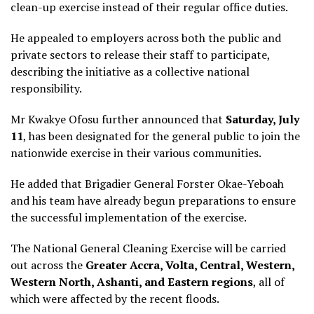
clean-up exercise instead of their regular office duties.
He appealed to employers across both the public and
private sectors to release their staff to participate,
describing the initiative as a collective national
responsibility.
Mr Kwakye Ofosu further announced that
Saturday, July
11
, has been designated for the general public to join the
nationwide exercise in their various communities.
He added that Brigadier General Forster Okae-Yeboah
and his team have already begun preparations to ensure
the successful implementation of the exercise.
The National General Cleaning Exercise will be carried
out across the
Greater Accra, Volta, Central, Western,
Western North, Ashanti, and Eastern regions
, all of
which were affected by the recent floods.