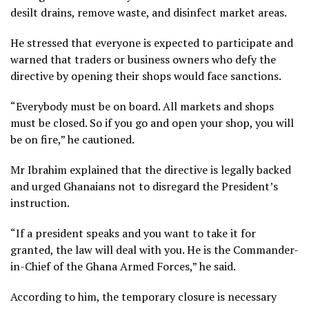
desilt drains, remove waste, and disinfect market areas.
He stressed that everyone is expected to participate and
warned that traders or business owners who defy the
directive by opening their shops would face sanctions.
“Everybody must be on board. All markets and shops
must be closed. So if you go and open your shop, you will
be on fire,” he cautioned.
Mr Ibrahim explained that the directive is legally backed
and urged Ghanaians not to disregard the President’s
instruction.
“If a president speaks and you want to take it for
granted, the law will deal with you. He is the Commander-
in-Chief of the Ghana Armed Forces,” he said.
According to him, the temporary closure is necessary