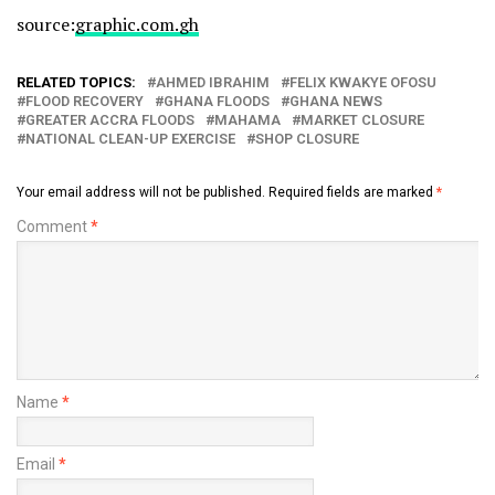
source:
graphic.com.gh
RELATED TOPICS:
AHMED IBRAHIM
FELIX KWAKYE OFOSU
FLOOD RECOVERY
GHANA FLOODS
GHANA NEWS
GREATER ACCRA FLOODS
MAHAMA
MARKET CLOSURE
NATIONAL CLEAN-UP EXERCISE
SHOP CLOSURE
Your email address will not be published.
Required fields are marked
*
Comment
*
Name
*
Email
*