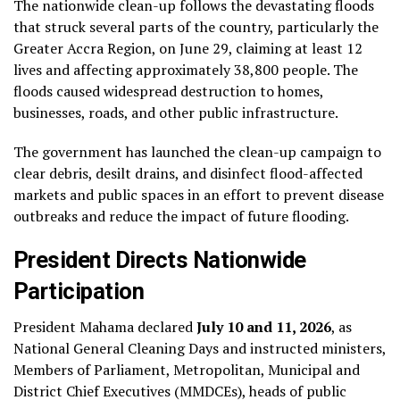
The nationwide clean-up follows the devastating floods
that struck several parts of the country, particularly the
Greater Accra Region, on June 29, claiming at least 12
lives and affecting approximately 38,800 people. The
floods caused widespread destruction to homes,
businesses, roads, and other public infrastructure.
The government has launched the clean-up campaign to
clear debris, desilt drains, and disinfect flood-affected
markets and public spaces in an effort to prevent disease
outbreaks and reduce the impact of future flooding.
President Directs Nationwide
Participation
President Mahama declared
July 10 and 11, 2026
, as
National General Cleaning Days and instructed ministers,
Members of Parliament, Metropolitan, Municipal and
District Chief Executives (MMDCEs), heads of public