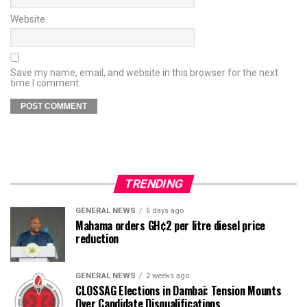
Website
Save my name, email, and website in this browser for the next
time I comment.
TRENDING
GENERAL NEWS
6 days ago
Mahama orders GH¢2 per litre diesel price
reduction
GENERAL NEWS
2 weeks ago
CLOSSAG Elections in Dambai: Tension Mounts
Over Candidate Disqualifications