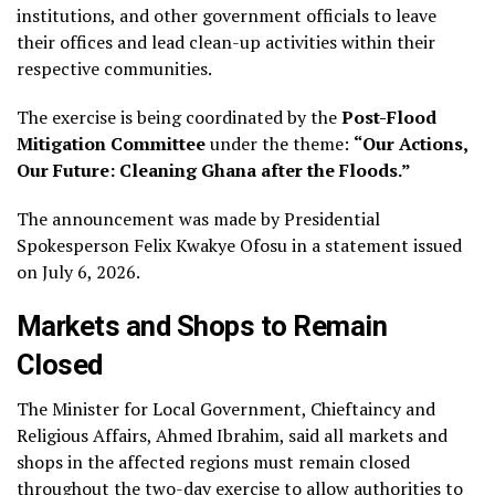
institutions, and other government officials to leave
their offices and lead clean-up activities within their
respective communities.
The exercise is being coordinated by the
Post-Flood
Mitigation Committee
under the theme:
“Our Actions,
Our Future: Cleaning Ghana after the Floods.”
The announcement was made by Presidential
Spokesperson Felix Kwakye Ofosu in a statement issued
on July 6, 2026.
Markets and Shops to Remain
Closed
The Minister for Local Government, Chieftaincy and
Religious Affairs, Ahmed Ibrahim, said all markets and
shops in the affected regions must remain closed
throughout the two-day exercise to allow authorities to