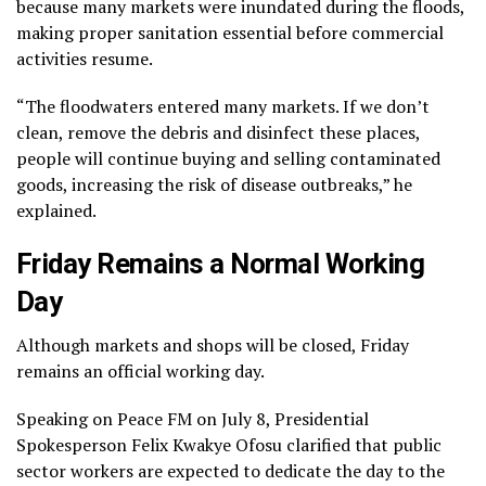
because many markets were inundated during the floods,
making proper sanitation essential before commercial
activities resume.
“The floodwaters entered many markets. If we don’t
clean, remove the debris and disinfect these places,
people will continue buying and selling contaminated
goods, increasing the risk of disease outbreaks,” he
explained.
Friday Remains a Normal Working
Day
Although markets and shops will be closed, Friday
remains an official working day.
Speaking on Peace FM on July 8, Presidential
Spokesperson Felix Kwakye Ofosu clarified that public
sector workers are expected to dedicate the day to the