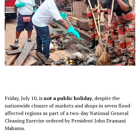
Friday, July 10, is
not a public holiday
, despite the
nationwide closure of markets and shops in seven flood-
affected regions as part of a two-day National General
Cleaning Exercise ordered by President John Dramani
Mahama.