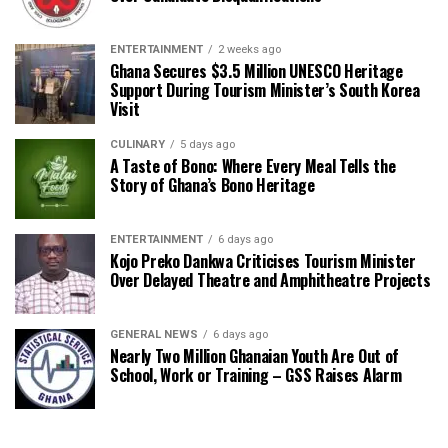
ENTERTAINMENT
2 weeks ago
Ghana Secures $3.5 Million UNESCO Heritage
Support During Tourism Minister’s South Korea
Visit
CULINARY
5 days ago
A Taste of Bono: Where Every Meal Tells the
Story of Ghana’s Bono Heritage
ENTERTAINMENT
6 days ago
Kojo Preko Dankwa Criticises Tourism Minister
Over Delayed Theatre and Amphitheatre Projects
GENERAL NEWS
6 days ago
Nearly Two Million Ghanaian Youth Are Out of
School, Work or Training – GSS Raises Alarm