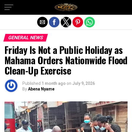
Exit mobile version
GENERAL NEWS
Friday Is Not a Public Holiday as
Mahama Orders Nationwide Flood
Clean-Up Exercise
Published
1 month ago
on
July 9, 2026
By
Abena Nyame