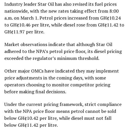
Industry leader Star Oil has also revised its fuel prices
nationwide, with the new rates taking effect from 8:00
a.m. on March 1. Petrol prices increased from GH¢10.24
to GH¢10.46 per litre, while diesel rose from GH¢11.42 to
GH¢11.97 per litre.
Market observations indicate that although Star Oil
adhered to the NPA’s petrol price floor, its diesel pricing
exceeded the regulator’s minimum threshold.
Other major OMCs have indicated they may implement
price adjustments in the coming days, with some
operators choosing to monitor competitor pricing
before making final decisions.
Under the current pricing framework, strict compliance
with the NPA price floor means petrol cannot be sold
below GH¢10.42 per litre, while diesel must not fall
below GH¢11.42 per litre.