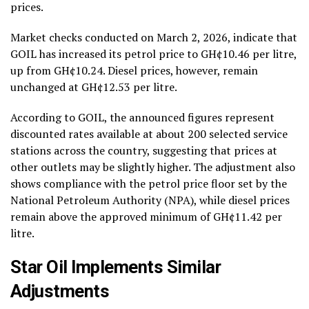
prices.
Market checks conducted on March 2, 2026, indicate that
GOIL has increased its petrol price to GH¢10.46 per litre,
up from GH¢10.24. Diesel prices, however, remain
unchanged at GH¢12.53 per litre.
According to GOIL, the announced figures represent
discounted rates available at about 200 selected service
stations across the country, suggesting that prices at
other outlets may be slightly higher. The adjustment also
shows compliance with the petrol price floor set by the
National Petroleum Authority (NPA), while diesel prices
remain above the approved minimum of GH¢11.42 per
litre.
Star Oil Implements Similar
Adjustments