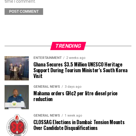
time I comment.
TRENDING
ENTERTAINMENT
2 weeks ago
Ghana Secures $3.5 Million UNESCO Heritage
Support During Tourism Minister’s South Korea
Visit
GENERAL NEWS
3 days ago
Mahama orders GH¢2 per litre diesel price
reduction
GENERAL NEWS
1 week ago
CLOSSAG Elections in Dambai: Tension Mounts
Over Candidate Disqualifications