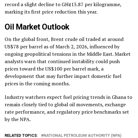
record a slight decline to GH¢13.87 per kilogramme,
marking its first price reduction this year.
Oil Market Outlook
On the global front, Brent crude oil traded at around
US$78 per barrel as of March 2, 2026, influenced by
ongoing geopolitical tensions in the Middle East. Market
analysts warn that continued instability could push
prices toward the US$100 per barrel mark, a
development that may further impact domestic fuel
prices in the coming months.
Industry watchers expect fuel pricing trends in Ghana to
remain closely tied to global oil movements, exchange
rate performance, and regulatory price benchmarks set
by the NPA.
RELATED TOPICS:
NATIONAL PETROLEUM AUTHORITY (NPA)