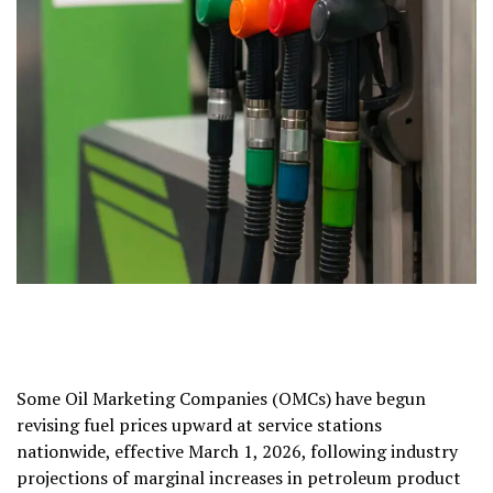
Some Oil Marketing Companies (OMCs) have begun
revising fuel prices upward at service stations
nationwide, effective March 1, 2026, following industry
projections of marginal increases in petroleum product