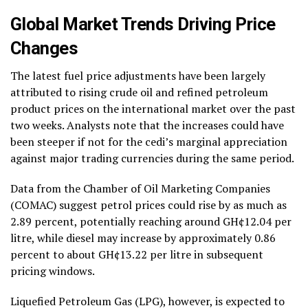
Global Market Trends Driving Price
Changes
The latest fuel price adjustments have been largely
attributed to rising crude oil and refined petroleum
product prices on the international market over the past
two weeks. Analysts note that the increases could have
been steeper if not for the cedi’s marginal appreciation
against major trading currencies during the same period.
Data from the Chamber of Oil Marketing Companies
(COMAC) suggest petrol prices could rise by as much as
2.89 percent, potentially reaching around GH¢12.04 per
litre, while diesel may increase by approximately 0.86
percent to about GH¢13.22 per litre in subsequent
pricing windows.
Liquefied Petroleum Gas (LPG), however, is expected to