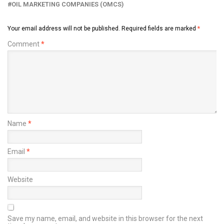
OIL MARKETING COMPANIES (OMCS)
Your email address will not be published.
Required fields are marked
*
Comment
*
Name
*
Email
*
Website
Save my name, email, and website in this browser for the next