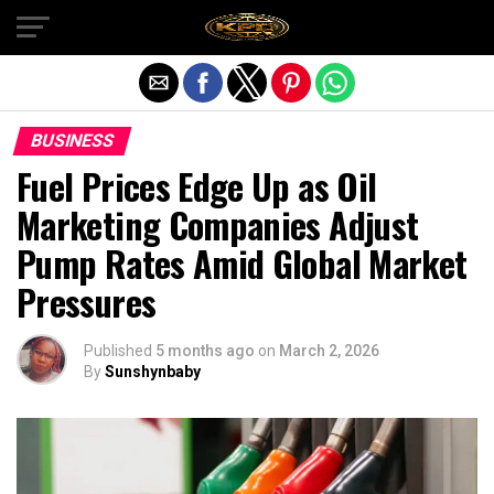
Exit mobile version
BUSINESS
Fuel Prices Edge Up as Oil
Marketing Companies Adjust
Pump Rates Amid Global Market
Pressures
Published
5 months ago
on
March 2, 2026
By
Sunshynbaby