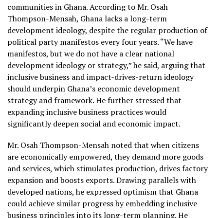
communities in Ghana. According to Mr. Osah
Thompson-Mensah, Ghana lacks a long-term
development ideology, despite the regular production of
political party manifestos every four years. “We have
manifestos, but we do not have a clear national
development ideology or strategy,” he said, arguing that
inclusive business and impact-drives-return ideology
should underpin Ghana’s economic development
strategy and framework. He further stressed that
expanding inclusive business practices would
significantly deepen social and economic impact.
Mr. Osah Thompson-Mensah noted that when citizens
are economically empowered, they demand more goods
and services, which stimulates production, drives factory
expansion and boosts exports. Drawing parallels with
developed nations, he expressed optimism that Ghana
could achieve similar progress by embedding inclusive
business principles into its long-term planning. He