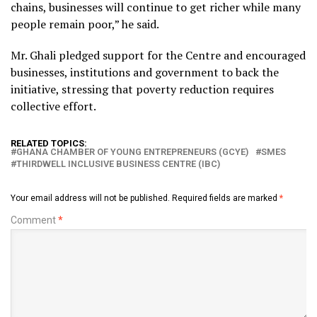
chains, businesses will continue to get richer while many
people remain poor,” he said.
Mr. Ghali pledged support for the Centre and encouraged
businesses, institutions and government to back the
initiative, stressing that poverty reduction requires
collective effort.
RELATED TOPICS:
GHANA CHAMBER OF YOUNG ENTREPRENEURS (GCYE)
SMES
THIRDWELL INCLUSIVE BUSINESS CENTRE (IBC)
Your email address will not be published.
Required fields are marked
*
Comment
*