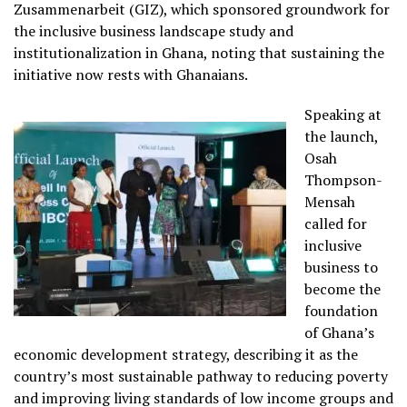
Zusammenarbeit (GIZ), which sponsored groundwork for
the inclusive business landscape study and
institutionalization in Ghana, noting that sustaining the
initiative now rests with Ghanaians.
Speaking at
the launch,
Osah
Thompson-
Mensah
called for
inclusive
business to
become the
foundation
of Ghana’s
economic development strategy, describing it as the
country’s most sustainable pathway to reducing poverty
and improving living standards of low income groups and