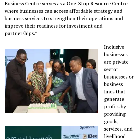
Business Centre serves as a One-Stop Resource Centre
where businesses can access affordable strategy and
business services to strengthen their operations and
improve their readiness for investment and
partnerships.”
Inclusive
businesses
are private
sector
businesses or
business
lines that
generate
profits by
providing
goods,
services, and
livelihood