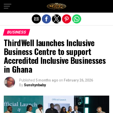
Exit mobile version
BUSINESS
ThirdWell launches Inclusive
Business Centre to support
Accredited Inclusive Businesses
in Ghana
Published
5 months ago
on
February 26, 2026
By
Sunshynbaby