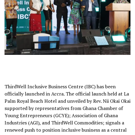
ThirdWell Inclusive Business Centre (IBC) has been
officially launched in Accra. The official launch held at La
Palm Royal Beach Hotel and unveiled by Rev. Nii Okai Okai
supported by representatives from Ghana Chamber of
Young Entrepreneurs (GCYE); Association of Ghana
Industries (AGI), and ThirdWell Commodities; signals a
renewed push to position inclusive business as a central