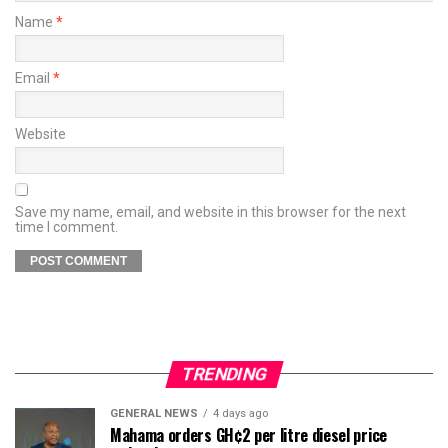
Name
*
Email
*
Website
Save my name, email, and website in this browser for the next
time I comment.
TRENDING
GENERAL NEWS
4 days ago
Mahama orders GH¢2 per litre diesel price