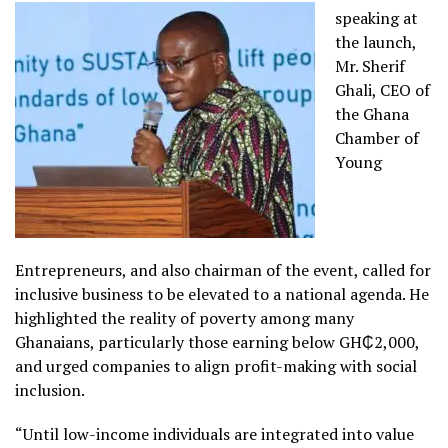
speaking at
the launch,
Mr. Sherif
Ghali, CEO of
the Ghana
Chamber of
Young
Entrepreneurs, and also chairman of the event, called for
inclusive business to be elevated to a national agenda. He
highlighted the reality of poverty among many
Ghanaians, particularly those earning below GH₵2,000,
and urged companies to align profit-making with social
inclusion.
“Until low-income individuals are integrated into value