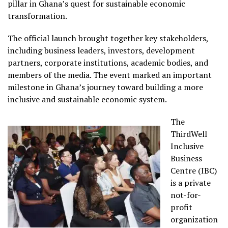
pillar in Ghana’s quest for sustainable economic
transformation.
The official launch brought together key stakeholders,
including business leaders, investors, development
partners, corporate institutions, academic bodies, and
members of the media. The event marked an important
milestone in Ghana’s journey toward building a more
inclusive and sustainable economic system.
The
ThirdWell
Inclusive
Business
Centre (IBC)
is a private
not-for-
profit
organization