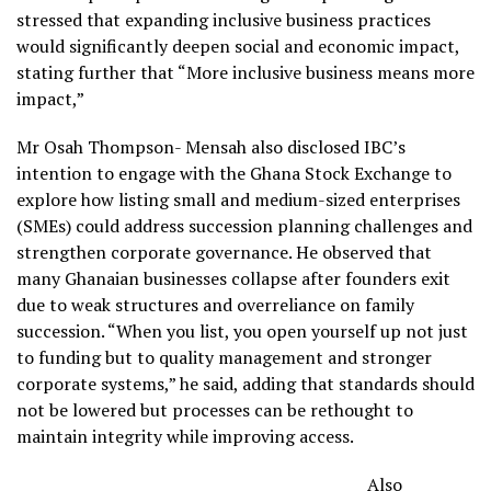
stressed that expanding inclusive business practices
would significantly deepen social and economic impact,
stating further that “More inclusive business means more
impact,”
Mr Osah Thompson- Mensah also disclosed IBC’s
intention to engage with the Ghana Stock Exchange to
explore how listing small and medium-sized enterprises
(SMEs) could address succession planning challenges and
strengthen corporate governance. He observed that
many Ghanaian businesses collapse after founders exit
due to weak structures and overreliance on family
succession. “When you list, you open yourself up not just
to funding but to quality management and stronger
corporate systems,” he said, adding that standards should
not be lowered but processes can be rethought to
maintain integrity while improving access.
Also