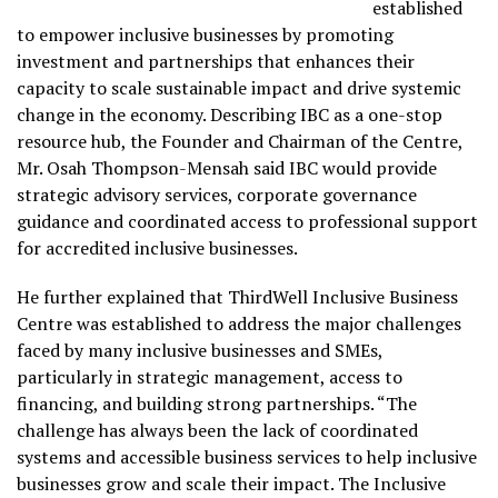
established
to empower inclusive businesses by promoting
investment and partnerships that enhances their
capacity to scale sustainable impact and drive systemic
change in the economy. Describing IBC as a one-stop
resource hub, the Founder and Chairman of the Centre,
Mr. Osah Thompson-Mensah said IBC would provide
strategic advisory services, corporate governance
guidance and coordinated access to professional support
for accredited inclusive businesses.
He further explained that ThirdWell Inclusive Business
Centre was established to address the major challenges
faced by many inclusive businesses and SMEs,
particularly in strategic management, access to
financing, and building strong partnerships. “The
challenge has always been the lack of coordinated
systems and accessible business services to help inclusive
businesses grow and scale their impact. The Inclusive