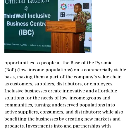
opportunities to people at the Base of the Pyramid
(BoP) (low-income populations) on a commercially viable
basis, making them a part of the company’s value chain
as customers, suppliers, distributors, or employees.
Inclusive businesses create innovative and affordable
solutions for the needs of low-income groups and
communities, turning underserved populations into
active suppliers, consumers, and distributors; while also
benefiting the businesses by creating new markets and
products. Investments into and partnerships with