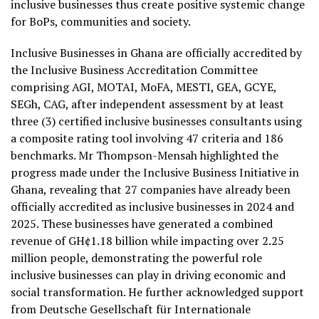
inclusive businesses thus create positive systemic change
for BoPs, communities and society.
Inclusive Businesses in Ghana are officially accredited by
the Inclusive Business Accreditation Committee
comprising AGI, MOTAI, MoFA, MESTI, GEA, GCYE,
SEGh, CAG, after independent assessment by at least
three (3) certified inclusive businesses consultants using
a composite rating tool involving 47 criteria and 186
benchmarks. Mr Thompson-Mensah highlighted the
progress made under the Inclusive Business Initiative in
Ghana, revealing that 27 companies have already been
officially accredited as inclusive businesses in 2024 and
2025. These businesses have generated a combined
revenue of GH¢1.18 billion while impacting over 2.25
million people, demonstrating the powerful role
inclusive businesses can play in driving economic and
social transformation. He further acknowledged support
from Deutsche Gesellschaft für Internationale