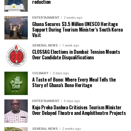
reduction
ENTERTAINMENT
2 weeks ago
Ghana Secures $3.5 Million UNESCO Heritage
Support During Tourism Minister’s South Korea
Visit
GENERAL NEWS
1 week ago
CLOSSAG Elections in Dambai: Tension Mounts
Over Candidate Disqualifications
CULINARY
3 days ago
A Taste of Bono: Where Every Meal Tells the
Story of Ghana’s Bono Heritage
ENTERTAINMENT
4 days ago
Kojo Preko Dankwa Criticises Tourism Minister
Over Delayed Theatre and Amphitheatre Projects
GENERAL NEWS
2 weeks ago