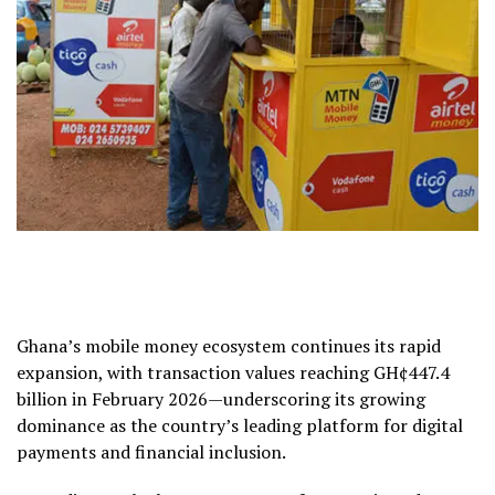
Ghana’s mobile money ecosystem continues its rapid
expansion, with transaction values reaching GH¢447.4
billion in February 2026—underscoring its growing
dominance as the country’s leading platform for digital
payments and financial inclusion.