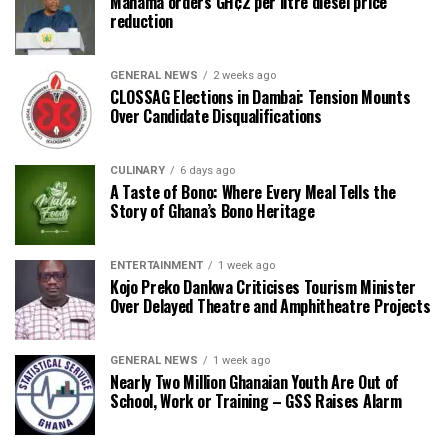
Mahama orders GH¢2 per litre diesel price
reduction
GENERAL NEWS
2 weeks ago
CLOSSAG Elections in Dambai: Tension Mounts
Over Candidate Disqualifications
CULINARY
6 days ago
A Taste of Bono: Where Every Meal Tells the
Story of Ghana’s Bono Heritage
ENTERTAINMENT
1 week ago
Kojo Preko Dankwa Criticises Tourism Minister
Over Delayed Theatre and Amphitheatre Projects
GENERAL NEWS
1 week ago
Nearly Two Million Ghanaian Youth Are Out of
School, Work or Training – GSS Raises Alarm