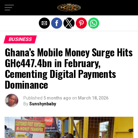
Exit mobile version
BUSINESS
Ghana’s Mobile Money Surge Hits
GH¢447.4bn in February,
Cementing Digital Payments
Dominance
Published
5 months ago
on
March 18, 2026
By
Sunshynbaby