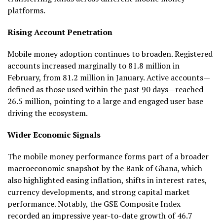
platforms.
Rising Account Penetration
Mobile money adoption continues to broaden. Registered
accounts increased marginally to 81.8 million in
February, from 81.2 million in January. Active accounts—
defined as those used within the past 90 days—reached
26.5 million, pointing to a large and engaged user base
driving the ecosystem.
Wider Economic Signals
The mobile money performance forms part of a broader
macroeconomic snapshot by the Bank of Ghana, which
also highlighted easing inflation, shifts in interest rates,
currency developments, and strong capital market
performance. Notably, the GSE Composite Index
recorded an impressive year-to-date growth of 46.7