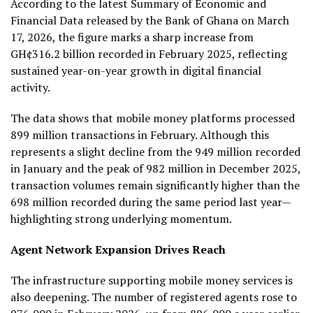
According to the latest Summary of Economic and
Financial Data released by the Bank of Ghana on March
17, 2026, the figure marks a sharp increase from
GH¢316.2 billion recorded in February 2025, reflecting
sustained year-on-year growth in digital financial
activity.
The data shows that mobile money platforms processed
899 million transactions in February. Although this
represents a slight decline from the 949 million recorded
in January and the peak of 982 million in December 2025,
transaction volumes remain significantly higher than the
698 million recorded during the same period last year—
highlighting strong underlying momentum.
Agent Network Expansion Drives Reach
The infrastructure supporting mobile money services is
also deepening. The number of registered agents rose to