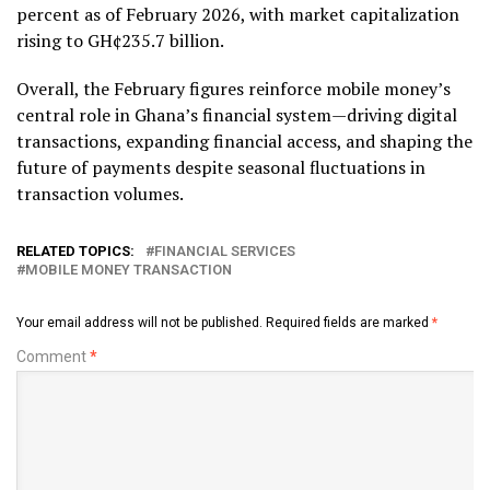
percent as of February 2026, with market capitalization
rising to GH¢235.7 billion.
Overall, the February figures reinforce mobile money’s
central role in Ghana’s financial system—driving digital
transactions, expanding financial access, and shaping the
future of payments despite seasonal fluctuations in
transaction volumes.
RELATED TOPICS:
FINANCIAL SERVICES
MOBILE MONEY TRANSACTION
Your email address will not be published.
Required fields are marked
*
Comment
*