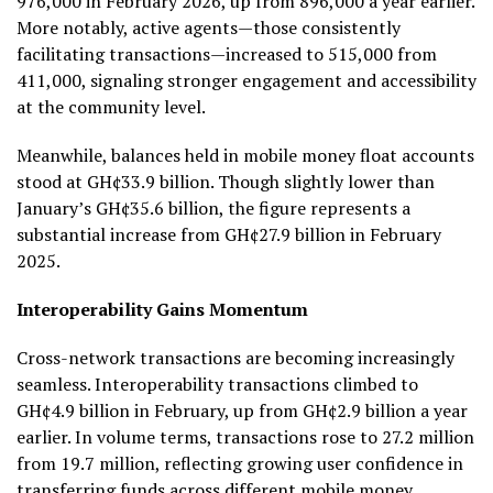
976,000 in February 2026, up from 896,000 a year earlier.
More notably, active agents—those consistently
facilitating transactions—increased to 515,000 from
411,000, signaling stronger engagement and accessibility
at the community level.
Meanwhile, balances held in mobile money float accounts
stood at GH¢33.9 billion. Though slightly lower than
January’s GH¢35.6 billion, the figure represents a
substantial increase from GH¢27.9 billion in February
2025.
Interoperability Gains Momentum
Cross-network transactions are becoming increasingly
seamless. Interoperability transactions climbed to
GH¢4.9 billion in February, up from GH¢2.9 billion a year
earlier. In volume terms, transactions rose to 27.2 million
from 19.7 million, reflecting growing user confidence in
transferring funds across different mobile money