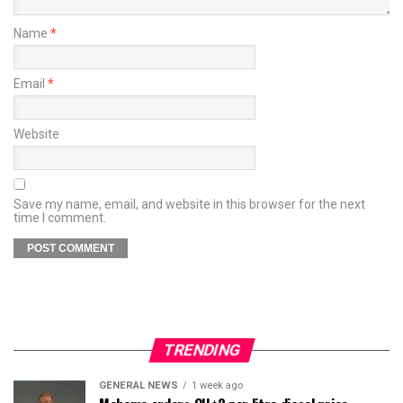
Name
*
Email
*
Website
Save my name, email, and website in this browser for the next
time I comment.
TRENDING
GENERAL NEWS
1 week ago