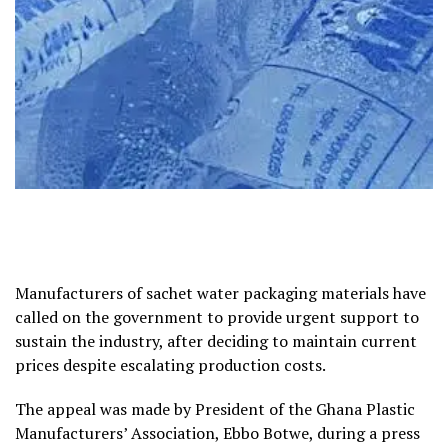
Manufacturers of sachet water packaging materials have
called on the government to provide urgent support to
sustain the industry, after deciding to maintain current
prices despite escalating production costs.
The appeal was made by President of the Ghana Plastic
Manufacturers’ Association, Ebbo Botwe, during a press