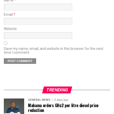
Name
*
Email
*
Website
Save my name, email, and website in this browser for the next
time I comment.
TRENDING
GENERAL NEWS
5 days ago
Mahama orders GH¢2 per litre diesel price
reduction