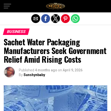
Exit mobile version
BUSINESS
Sachet Water Packaging
Manufacturers Seek Government
Relief Amid Rising Costs
Published
4 months ago
on
April 9, 2026
By
Sunshynbaby