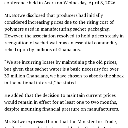
conference held in Accra on Wednesday, April 8, 2026.
Mr. Botwe disclosed that producers had initially
considered increasing prices due to the rising cost of
polymers used in manufacturing sachet packaging.
However, the association resolved to hold prices steady in
recognition of sachet water as an essential commodity
relied upon by millions of Ghanaians.
“We are incurring losses by maintaining the old prices,
but given that sachet water is a basic necessity for over
33 million Ghanaians, we have chosen to absorb the shock
in the national interest,” he stated.
He added that the decision to maintain current prices
would remain in effect for at least one to two months,
despite mounting financial pressure on manufacturers.
Mr. Botwe expressed hope that the Minister for Trade,