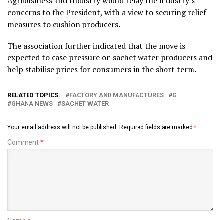
Agribusiness and Industry would relay the industry’s
concerns to the President, with a view to securing relief
measures to cushion producers.
The association further indicated that the move is
expected to ease pressure on sachet water producers and
help stabilise prices for consumers in the short term.
RELATED TOPICS:
FACTORY AND MANUFACTURES
G
GHANA NEWS
SACHET WATER
Your email address will not be published.
Required fields are marked
*
Comment
*