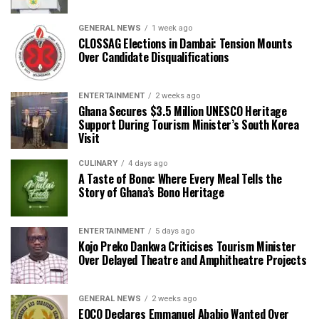
GENERAL NEWS
1 week ago
CLOSSAG Elections in Dambai: Tension Mounts
Over Candidate Disqualifications
ENTERTAINMENT
2 weeks ago
Ghana Secures $3.5 Million UNESCO Heritage
Support During Tourism Minister’s South Korea
Visit
CULINARY
4 days ago
A Taste of Bono: Where Every Meal Tells the
Story of Ghana’s Bono Heritage
ENTERTAINMENT
5 days ago
Kojo Preko Dankwa Criticises Tourism Minister
Over Delayed Theatre and Amphitheatre Projects
GENERAL NEWS
2 weeks ago
EOCO Declares Emmanuel Ababio Wanted Over