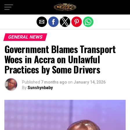
Exit mobile version
GENERAL NEWS
Government Blames Transport
Woes in Accra on Unlawful
Practices by Some Drivers
Published
7 months ago
on
January 14, 2026
By
Sunshynbaby