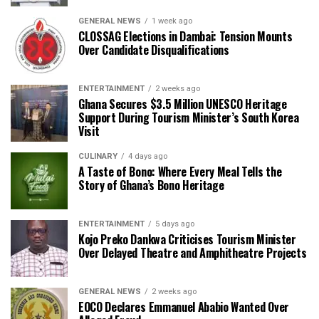
GENERAL NEWS
1 week ago
CLOSSAG Elections in Dambai: Tension Mounts
Over Candidate Disqualifications
ENTERTAINMENT
2 weeks ago
Ghana Secures $3.5 Million UNESCO Heritage
Support During Tourism Minister’s South Korea
Visit
CULINARY
4 days ago
A Taste of Bono: Where Every Meal Tells the
Story of Ghana’s Bono Heritage
ENTERTAINMENT
5 days ago
Kojo Preko Dankwa Criticises Tourism Minister
Over Delayed Theatre and Amphitheatre Projects
GENERAL NEWS
2 weeks ago
EOCO Declares Emmanuel Ababio Wanted Over