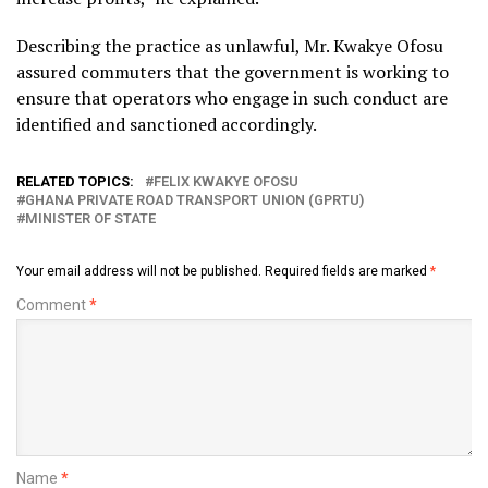
Describing the practice as unlawful, Mr. Kwakye Ofosu
assured commuters that the government is working to
ensure that operators who engage in such conduct are
identified and sanctioned accordingly.
RELATED TOPICS:
FELIX KWAKYE OFOSU
GHANA PRIVATE ROAD TRANSPORT UNION (GPRTU)
MINISTER OF STATE
Your email address will not be published.
Required fields are marked
*
Comment
*
Name
*