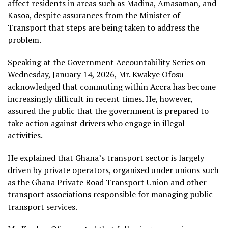
affect residents in areas such as Madina, Amasaman, and
Kasoa, despite assurances from the Minister of
Transport that steps are being taken to address the
problem.
Speaking at the Government Accountability Series on
Wednesday, January 14, 2026, Mr. Kwakye Ofosu
acknowledged that commuting within Accra has become
increasingly difficult in recent times. He, however,
assured the public that the government is prepared to
take action against drivers who engage in illegal
activities.
He explained that Ghana’s transport sector is largely
driven by private operators, organised under unions such
as the Ghana Private Road Transport Union and other
transport associations responsible for managing public
transport services.