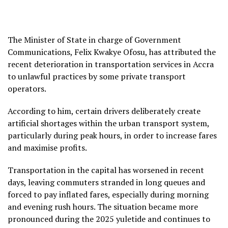
The Minister of State in charge of Government
Communications, Felix Kwakye Ofosu, has attributed the
recent deterioration in transportation services in Accra
to unlawful practices by some private transport
operators.
According to him, certain drivers deliberately create
artificial shortages within the urban transport system,
particularly during peak hours, in order to increase fares
and maximise profits.
Transportation in the capital has worsened in recent
days, leaving commuters stranded in long queues and
forced to pay inflated fares, especially during morning
and evening rush hours. The situation became more
pronounced during the 2025 yuletide and continues to