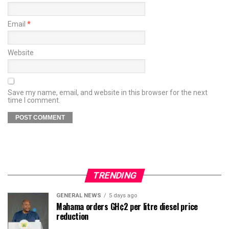
Email
*
Website
Save my name, email, and website in this browser for the next
time I comment.
TRENDING
GENERAL NEWS
5 days ago
Mahama orders GH¢2 per litre diesel price
reduction