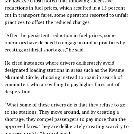
Mr. Kwakye Ofosu noted that following successive
reductions in fuel prices, which resulted in a 15 percent
cut in transport fares, some operators resorted to unfair
practices to offset the reduced charges.
“After the persistent reduction in fuel prices, some
operators have decided to engage in undue practices by
creating artificial shortages,” he said.
He cited instances where drivers deliberately avoid
designated loading stations in areas such as the Kwame
Nkrumah Circle, choosing instead to roam in search of
commuters who are willing to pay higher fares out of
desperation.
“What some of these drivers do is that they refuse to go
to the stations. They move around, and by creating a
shortage, they compel passengers to pay more than the
approved fares. They are deliberately creating scarcity to
increase profits,” he explained.