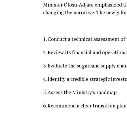
Minister Ofosu-Adjare emphasized t
changing the narrative. The newly fo
1. Conduct a technical assessment of t
2. Review its financial and operationa
3. Evaluate the sugarcane supply chai
4. Identify a credible strategic invest
5. Assess the Ministry’s roadmap
6. Recommend a clear transition plan