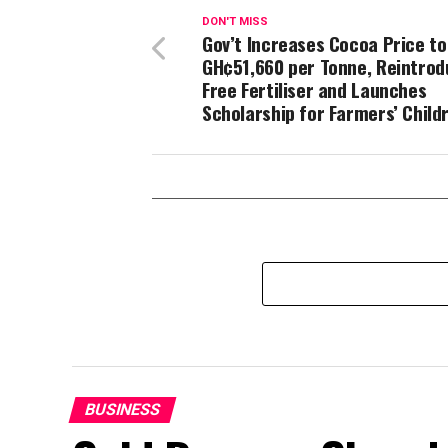
DON'T MISS
Gov’t Increases Cocoa Price to
GH¢51,660 per Tonne, Reintro
Free Fertiliser and Launches
Scholarship for Farmers’ Child
BUSINESS