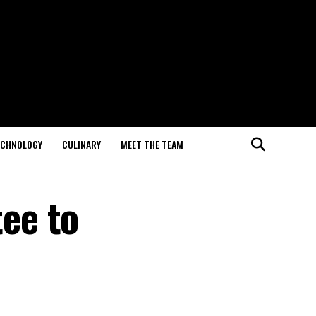
ECHNOLOGY
CULINARY
MEET THE TEAM
ee to