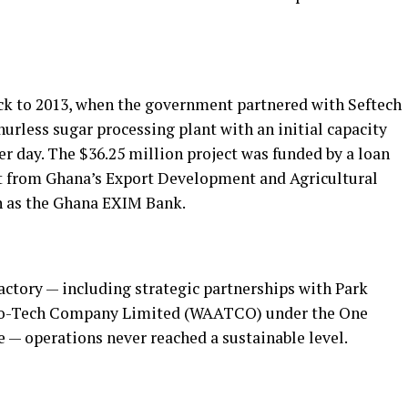
k to 2013, when the government partnered with Seftech
hurless sugar processing plant with an initial capacity
er day. The $36.25 million project was funded by a loan
t from Ghana’s Export Development and Agricultural
 as the Ghana EXIM Bank.
factory — including strategic partnerships with Park
gro-Tech Company Limited (WAATCO) under the One
ve — operations never reached a sustainable level.