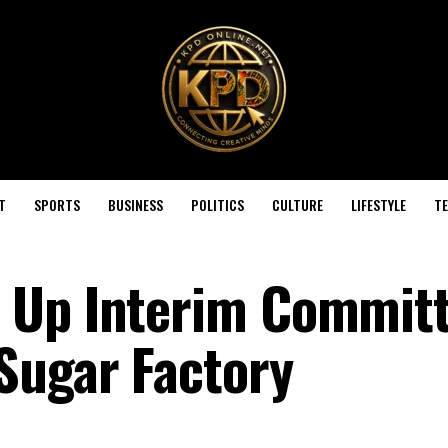
T
SPORTS
BUSINESS
POLITICS
CULTURE
LIFESTYLE
T
 Up Interim Committ
Sugar Factory