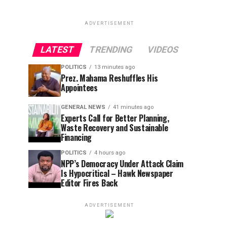
ADVERTISEMENT
LATEST
TRENDING
VIDEOS
POLITICS
13 minutes ago
Prez. Mahama Reshuffles His
Appointees
GENERAL NEWS
41 minutes ago
Experts Call for Better Planning,
Waste Recovery and Sustainable
Financing
POLITICS
4 hours ago
NPP’s Democracy Under Attack Claim
Is Hypocritical – Hawk Newspaper
Editor Fires Back
ADVERTISEMENT