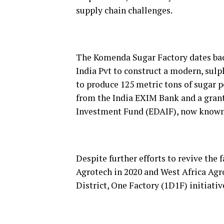
supply chain challenges.
The Komenda Sugar Factory dates bac
India Pvt to construct a modern, sulp
to produce 125 metric tons of sugar p
from the India EXIM Bank and a gran
Investment Fund (EDAIF), now known
Despite further efforts to revive the 
Agrotech in 2020 and West Africa A
District, One Factory (1D1F) initiati