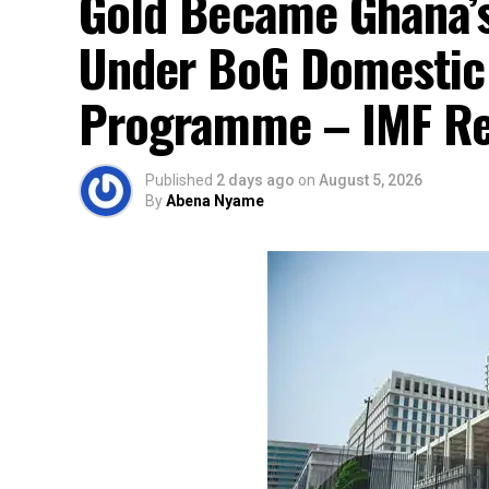
Gold Became Ghana’s
Under BoG Domestic
Programme – IMF Re
Published
2 days ago
on
August 5, 2026
By
Abena Nyame