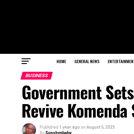
HOME
GENERAL NEWS
ENTERTAINMEN
BUSINESS
Government Sets
Revive Komenda 
Published
1 year ago
on
August 5, 2025
By
Sunshynbaby