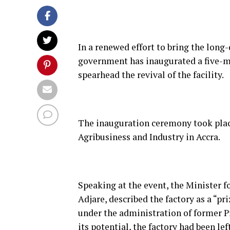
In a renewed effort to bring the long
government has inaugurated a five
spearhead the revival of the facility.
The inauguration ceremony took place
Agribusiness and Industry in Accra.
Speaking at the event, the Minister f
Adjare, described the factory as a “p
under the administration of former 
its potential, the factory had been le