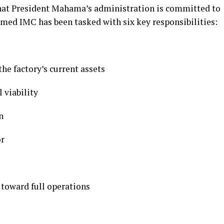
hat President Mahama’s administration is committed to
rmed IMC has been tasked with six key responsibilities:
he factory’s current assets
l viability
n
or
 toward full operations