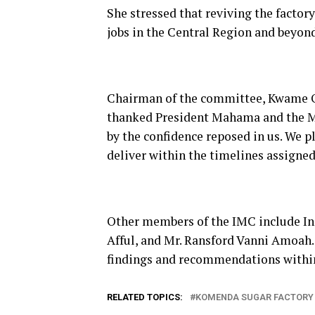
She stressed that reviving the factor
jobs in the Central Region and beyond
Chairman of the committee, Kwame Ow
thanked President Mahama and the Min
by the confidence reposed in us. We p
deliver within the timelines assigned 
Other members of the IMC include Ing
Afful, and Mr. Ransford Vanni Amoah.
findings and recommendations withi
RELATED TOPICS:
KOMENDA SUGAR FACTORY