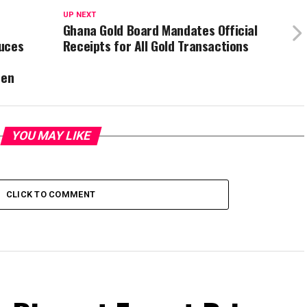
UP NEXT
Ghana Gold Board Mandates Official
duces
Receipts for All Gold Transactions
ren
YOU MAY LIKE
CLICK TO COMMENT