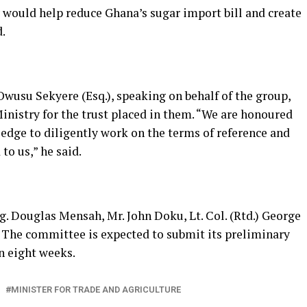
y would help reduce Ghana’s sugar import bill and create
.
usu Sekyere (Esq.), speaking on behalf of the group,
istry for the trust placed in them. “We are honoured
ledge to diligently work on the terms of reference and
to us,” he said.
. Douglas Mensah, Mr. John Doku, Lt. Col. (Rtd.) George
 The committee is expected to submit its preliminary
n eight weeks.
MINISTER FOR TRADE AND AGRICULTURE