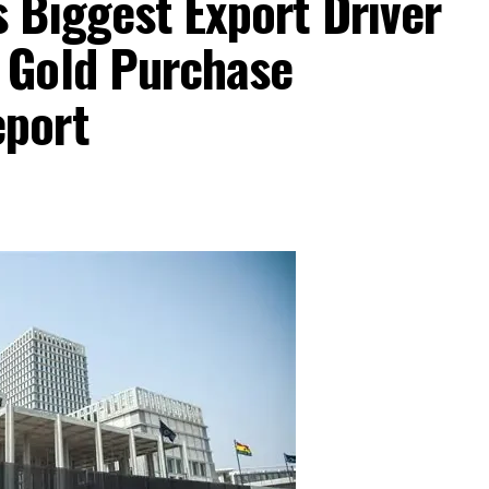
 Biggest Export Driver
 Gold Purchase
port