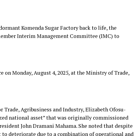
-dormant Komenda Sugar Factory back to life, the
-member Interim Management Committee (IMC) to
 on Monday, August 4, 2025, at the Ministry of Trade,
or Trade, Agribusiness and Industry, Elizabeth Ofosu-
rized national asset” that was originally commissioned
President John Dramani Mahama. She noted that despite
ft to deteriorate due to a combination of operational and