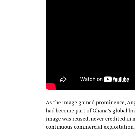
As the image gained prominence, Angel
had become part of Ghana’s global b
image was reused, never credited in 
continuous commercial exploitation.