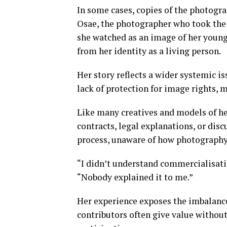
In some cases, copies of the photogra
Osae, the photographer who took the 
she watched as an image of her younge
from her identity as a living person.
Her story reflects a wider systemic i
lack of protection for image rights, m
Like many creatives and models of he
contracts, legal explanations, or disc
process, unaware of how photography
“I didn’t understand commercialisatio
“Nobody explained it to me.”
Her experience exposes the imbalance
contributors often give value withou