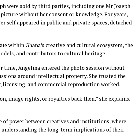
ph were sold by third parties, including one Mr Joseph
picture without her consent or knowledge. For years,
r self appeared in public and private spaces, detached
ssue within Ghana’s creative and cultural ecosystem, the
odels, and contributors to cultural heritage.
r time, Angelina entered the photo session without
ussions around intellectual property. She trusted the
, licensing, and commercial reproduction worked.
n, image rights, or royalties back then,” she explains.
 of power between creatives and institutions, where
t understanding the long-term implications of their