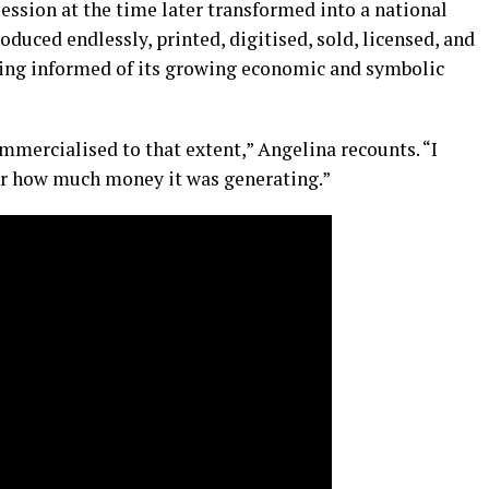
ession at the time later transformed into a national
uced endlessly, printed, digitised, sold, licensed, and
eing informed of its growing economic and symbolic
mmercialised to that extent,” Angelina recounts. “I
r how much money it was generating.”