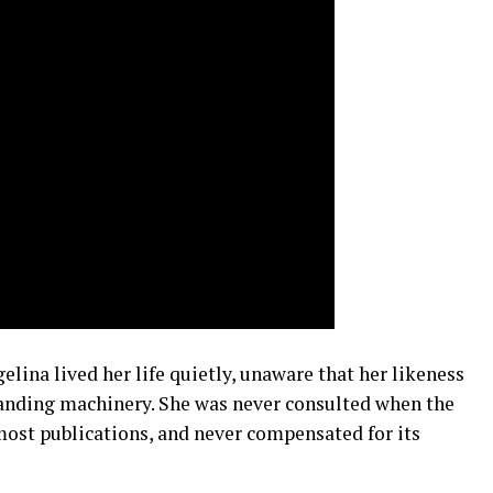
ina lived her life quietly, unaware that her likeness
randing machinery. She was never consulted when the
most publications, and never compensated for its