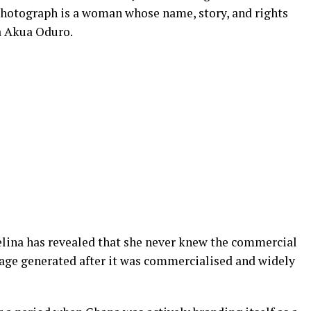
 photograph is a woman whose name, story, and rights
a Akua Oduro.
elina has revealed that she never knew the commercial
age generated after it was commercialised and widely