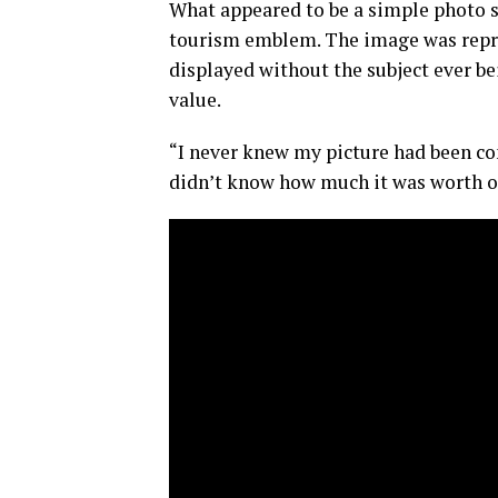
What appeared to be a simple photo s
tourism emblem. The image was reprod
displayed without the subject ever b
value.
“I never knew my picture had been co
didn’t know how much it was worth o