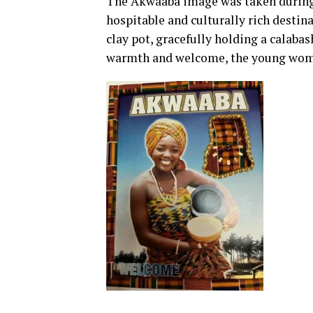
The Akwaaba image was taken during 
hospitable and culturally rich destina
clay pot, gracefully holding a calabas
warmth and welcome, the young woman