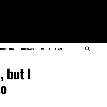
ECHNOLOGY
CULINARY
MEET THE TEAM
 but I
to