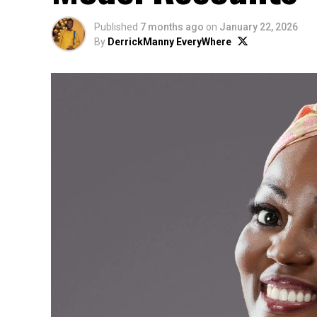
Published
7 months ago
on
January 22, 2026
By
DerrickManny EveryWhere