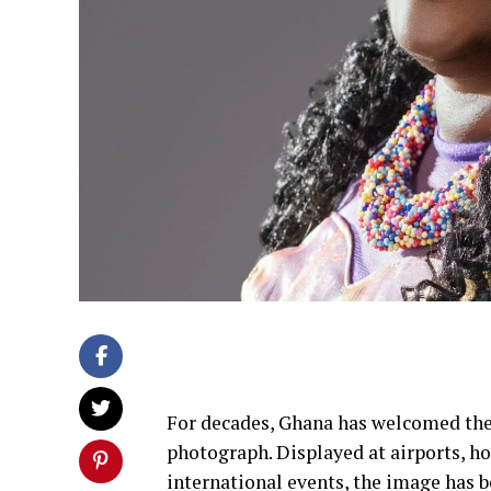
For decades, Ghana has welcomed the
photograph. Displayed at airports, hot
international events, the image has 