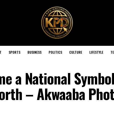
T
SPORTS
BUSINESS
POLITICS
CULTURE
LIFESTYLE
T
e a National Symbol,
Worth – Akwaaba Pho