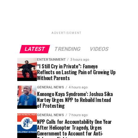
ADVERTISEMENT
LATEST
TRENDING
VIDEOS
ENTERTAINMENT
3 hours ago
“I Still Cry in Private”: Fameye
Reflects on Lasting Pain of Growing Up
Without Parents
GENERAL NEWS
4 hours ago
Konongo Kaya Syndrome’: Joshua Sika
Nartey Urges NPP to Rebuild Instead
of Protesting
GENERAL NEWS
7 hours ago
NPP Calls for Accountability One Year
After Helicopter Tragedy, Urges
Government to Account for Anti-