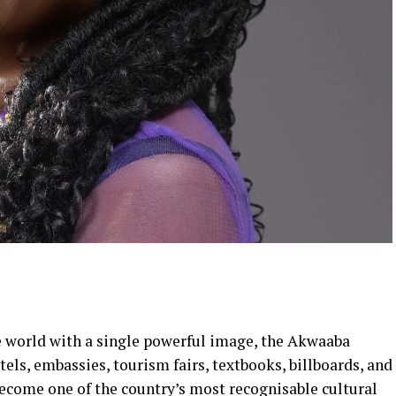
 world with a single powerful image, the Akwaaba
els, embassies, tourism fairs, textbooks, billboards, and
become one of the country’s most recognisable cultural