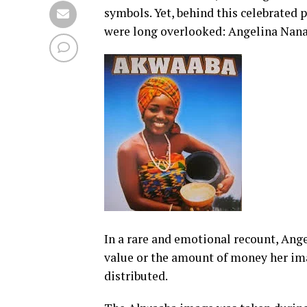
symbols. Yet, behind this celebrated
were long overlooked: Angelina Nan
In a rare and emotional recount, Ang
value or the amount of money her im
distributed.