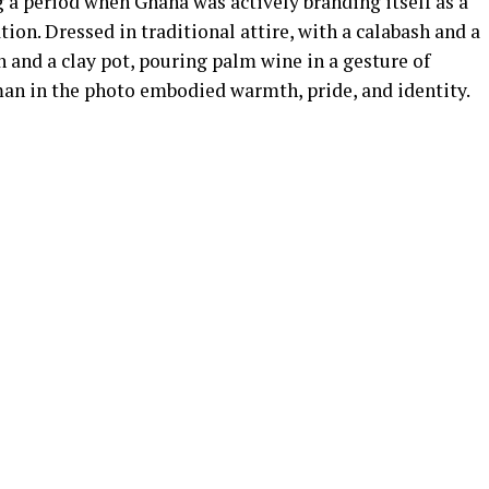
a period when Ghana was actively branding itself as a
tion. Dressed in traditional attire, with a calabash and a
h and a clay pot, pouring palm wine in a gesture of
 in the photo embodied warmth, pride, and identity.