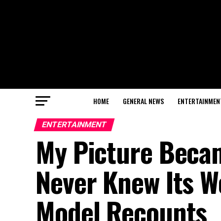
HOME
GENERAL NEWS
ENTERTAINMEN
ENTERTAINMENT
My Picture Becam
Never Knew Its 
Model Recounts