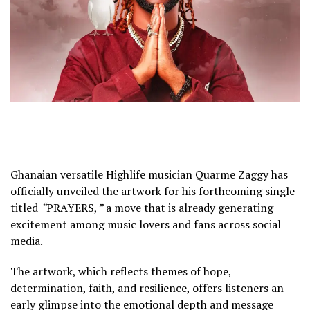
Ghanaian versatile Highlife musician
Quarme Zaggy
has
officially unveiled the artwork for his forthcoming single
titled
“
PRAYERS,
”
a move that is already generating
excitement among music lovers and fans across social
media.
The artwork, which reflects themes of hope,
determination, faith, and resilience, offers listeners an
early glimpse into the emotional depth and message