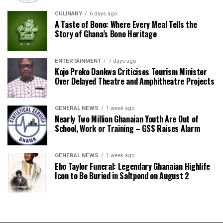
CULINARY
6 days ago
A Taste of Bono: Where Every Meal Tells the
Story of Ghana’s Bono Heritage
ENTERTAINMENT
7 days ago
Kojo Preko Dankwa Criticises Tourism Minister
Over Delayed Theatre and Amphitheatre Projects
GENERAL NEWS
1 week ago
Nearly Two Million Ghanaian Youth Are Out of
School, Work or Training – GSS Raises Alarm
GENERAL NEWS
1 week ago
Ebo Taylor Funeral: Legendary Ghanaian Highlife
Icon to Be Buried in Saltpond on August 2