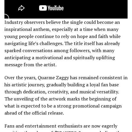
Industry observers believe the single could become an
inspirational anthem, especially at a time when many
young people continue to rely on hope and faith while
navigating life’s challenges. The title itself has already
sparked conversations among followers, with many
anticipating a motivational and spiritually uplifting
message from the artist.
Over the years, Quarme Zaggy has remained consistent in
his artistic journey, gradually building a loyal fan base
through dedication, creativity, and musical versatility.
The unveiling of the artwork marks the beginning of
what is expected to be a strong promotional campaign
ahead of the official release.
Fans and entertainment enthusiasts are now eagerly