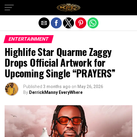
Exit mobile version
ENTERTAINMENT
Highlife Star Quarme Zaggy
Drops Official Artwork for
Upcoming Single “PRAYERS”
Published
3 months ago
on
May 26, 2026
By
DerrickManny EveryWhere