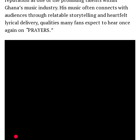
Ghana’s music industry. His music often connects with
audiences through relatable storytelling and heartfelt
lyrical delivery, qualities many fans expect to hear once
again on
“
PRAYERS
.”