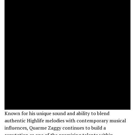
Known for his unique sound and ability to blend
authentic Highlife melodies with contemporary musical
influences, Quarme Zaggy continues to build a
reputation as one of the promising talents within