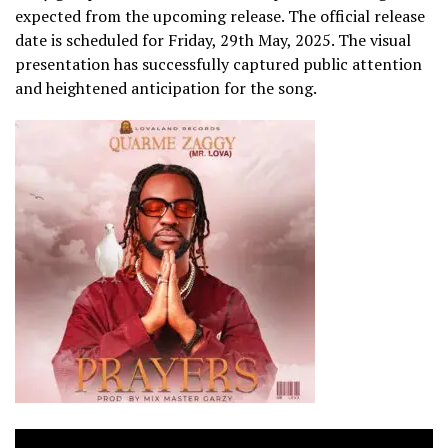
expected from the upcoming release. The official release
date is scheduled for Friday, 29th May, 2025. The visual
presentation has successfully captured public attention
and heightened anticipation for the song.