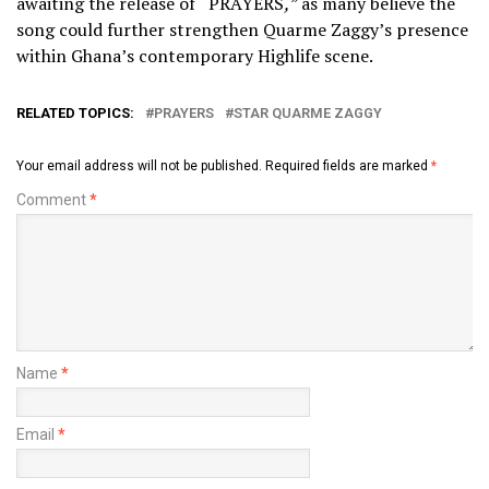
awaiting the release of
“
PRAYERS
,”
as many believe the
song could further strengthen
Quarme Zaggy
’s presence
within Ghana’s contemporary Highlife scene.
RELATED TOPICS:
PRAYERS
STAR QUARME ZAGGY
Your email address will not be published.
Required fields are marked
*
Comment
*
Name
*
Email
*