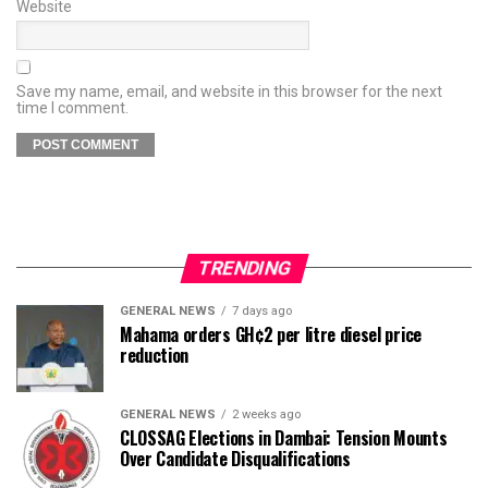
Website
Save my name, email, and website in this browser for the next
time I comment.
TRENDING
GENERAL NEWS
7 days ago
Mahama orders GH¢2 per litre diesel price
reduction
GENERAL NEWS
2 weeks ago
CLOSSAG Elections in Dambai: Tension Mounts
Over Candidate Disqualifications