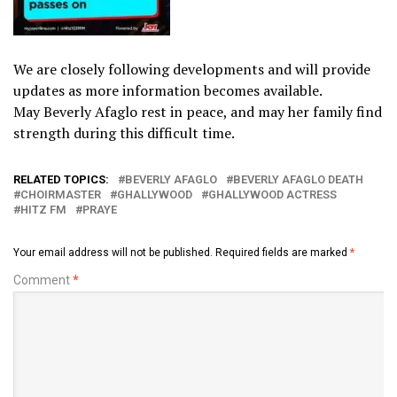
We are closely following developments and will provide
updates as more information becomes available.
May Beverly Afaglo rest in peace, and may her family find
strength during this difficult time.
RELATED TOPICS:
BEVERLY AFAGLO
BEVERLY AFAGLO DEATH
CHOIRMASTER
GHALLYWOOD
GHALLYWOOD ACTRESS
HITZ FM
PRAYE
Your email address will not be published.
Required fields are marked
*
Comment
*