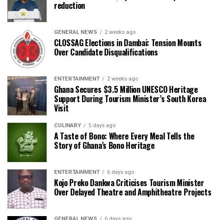
reduction
GENERAL NEWS
2 weeks ago
CLOSSAG Elections in Dambai: Tension Mounts
Over Candidate Disqualifications
ENTERTAINMENT
2 weeks ago
Ghana Secures $3.5 Million UNESCO Heritage
Support During Tourism Minister’s South Korea
Visit
CULINARY
5 days ago
A Taste of Bono: Where Every Meal Tells the
Story of Ghana’s Bono Heritage
ENTERTAINMENT
6 days ago
Kojo Preko Dankwa Criticises Tourism Minister
Over Delayed Theatre and Amphitheatre Projects
GENERAL NEWS
6 days ago