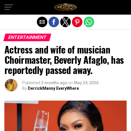
Exit mobile version
ENTERTAINMENT
Actress and wife of musician
Choirmaster, Beverly Afaglo, has
reportedly passed away.
Published
3 months ago
on
May 24, 2026
By
DerrickManny EveryWhere