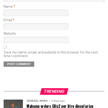
Name
*
Email
*
Website
Save my name, email, and website in this browser for the next
time I comment.
TRENDING
GENERAL NEWS
6 days ago
Mahama orders GH¢2 per litre diesel price