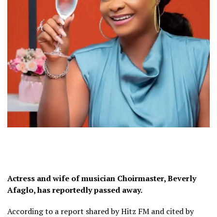
Actress and wife of musician Choirmaster, Beverly
Afaglo, has reportedly passed away.
According to a report shared by Hitz FM and cited by