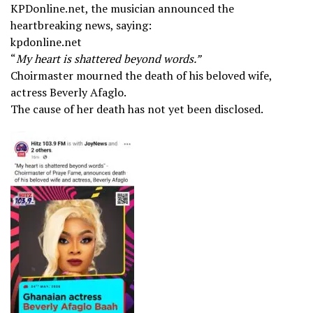
KPDonline.net, the musician announced the
heartbreaking news, saying:
kpdonline.net
“
My heart is shattered beyond words.”
Choirmaster mourned the death of his beloved wife,
actress Beverly Afaglo.
The cause of her death has not yet been disclosed.