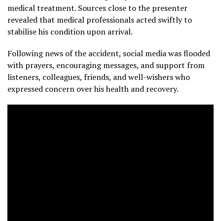
medical treatment. Sources close to the presenter
revealed that medical professionals acted swiftly to
stabilise his condition upon arrival.
Following news of the accident, social media was flooded
with prayers, encouraging messages, and support from
listeners, colleagues, friends, and well-wishers who
expressed concern over his health and recovery.