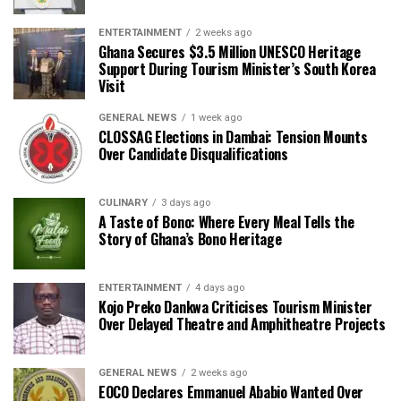
ENTERTAINMENT
2 weeks ago
Ghana Secures $3.5 Million UNESCO Heritage
Support During Tourism Minister’s South Korea
Visit
GENERAL NEWS
1 week ago
CLOSSAG Elections in Dambai: Tension Mounts
Over Candidate Disqualifications
CULINARY
3 days ago
A Taste of Bono: Where Every Meal Tells the
Story of Ghana’s Bono Heritage
ENTERTAINMENT
4 days ago
Kojo Preko Dankwa Criticises Tourism Minister
Over Delayed Theatre and Amphitheatre Projects
GENERAL NEWS
2 weeks ago
EOCO Declares Emmanuel Ababio Wanted Over