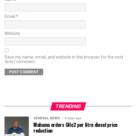
Email
*
Website
Save my name, email, and website in this browser for the next
time I comment.
TRENDING
GENERAL NEWS
4 days ago
Mahama orders GH¢2 per litre diesel price
reduction