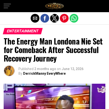
Exit mobile version
ENTERTAINMENT
The Energy Man Londona Nie Set
for Comeback After Successful
Recovery Journey
Published
2 months ago
on
June 12, 2026
By
DerrickManny EveryWhere