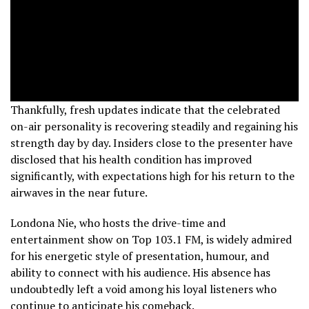
Thankfully, fresh updates indicate that the celebrated
on-air personality is recovering steadily and regaining his
strength day by day. Insiders close to the presenter have
disclosed that his health condition has improved
significantly, with expectations high for his return to the
airwaves in the near future.
Londona Nie, who hosts the drive-time and
entertainment show on Top 103.1 FM, is widely admired
for his energetic style of presentation, humour, and
ability to connect with his audience. His absence has
undoubtedly left a void among his loyal listeners who
continue to anticipate his comeback.