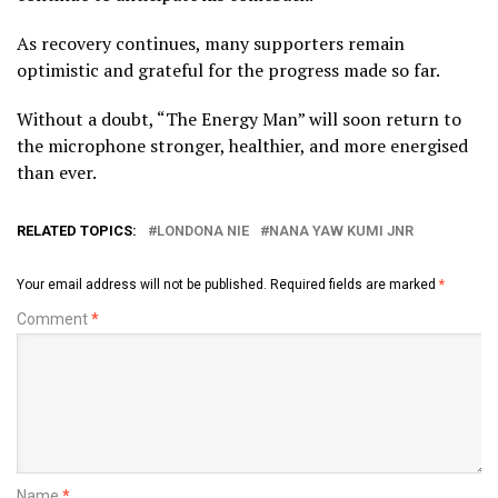
As recovery continues, many supporters remain
optimistic and grateful for the progress made so far.
Without a doubt, “The Energy Man” will soon return to
the microphone stronger, healthier, and more energised
than ever.
RELATED TOPICS:
LONDONA NIE
NANA YAW KUMI JNR
Your email address will not be published.
Required fields are marked
*
Comment
*
Name
*