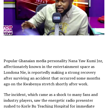
Popular Ghanaian media personality Nana Yaw Kumi Jnr,
affectionately known in the entertainment space as
Londona Nie, is reportedly making a strong recovery
after surviving an accident that occurred some months
ago on the Kwabenya stretch shortly after work.
The incident, which came as a shock to many fans and
industry players, saw the energetic radio presenter
rushed to Korle Bu Teaching Hospital for immediate