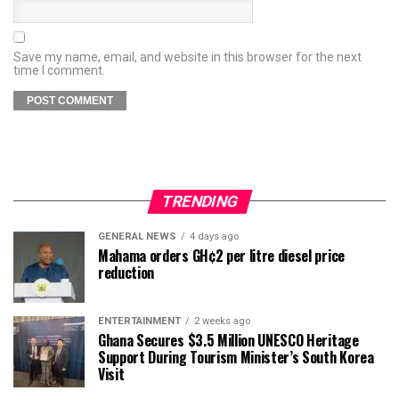
Save my name, email, and website in this browser for the next
time I comment.
TRENDING
GENERAL NEWS
4 days ago
Mahama orders GH¢2 per litre diesel price
reduction
ENTERTAINMENT
2 weeks ago
Ghana Secures $3.5 Million UNESCO Heritage
Support During Tourism Minister’s South Korea
Visit