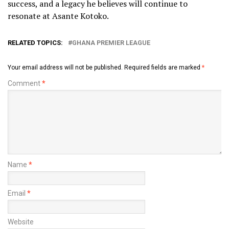
success, and a legacy he believes will continue to
resonate at Asante Kotoko.
RELATED TOPICS:
GHANA PREMIER LEAGUE
Your email address will not be published.
Required fields are marked
*
Comment
*
Name
*
Email
*
Website