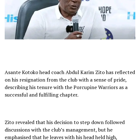
Asante Kotoko head coach Abdul Karim Zito has reflected
on his resignation from the club with a sense of pride,
describing his tenure with the Porcupine Warriors as a
successful and fulfilling chapter.
Zito revealed that his decision to step down followed
discussions with the club’s management, but he
emphasised that he leaves with his head held high,