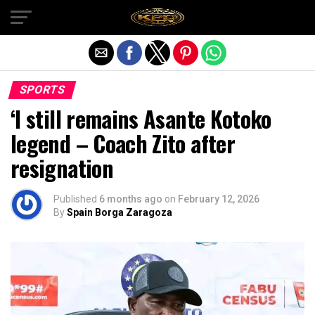
Exit mobile version
SPORTS
‘I still remains Asante Kotoko
legend – Coach Zito after
resignation
Published
6 months ago
on
February 12, 2026
By
Spain Borga Zaragoza