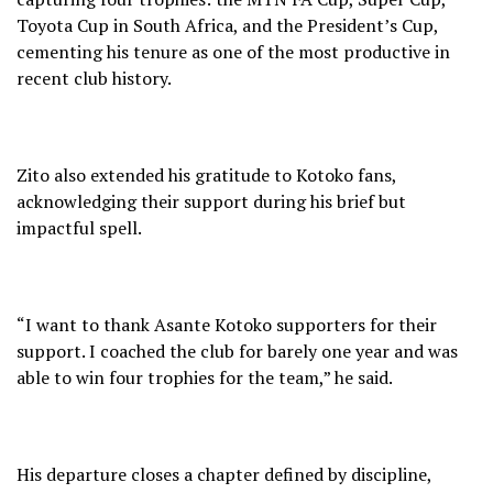
Toyota Cup in South Africa, and the President’s Cup,
cementing his tenure as one of the most productive in
recent club history.
Zito also extended his gratitude to Kotoko fans,
acknowledging their support during his brief but
impactful spell.
“I want to thank Asante Kotoko supporters for their
support. I coached the club for barely one year and was
able to win four trophies for the team,” he said.
His departure closes a chapter defined by discipline,