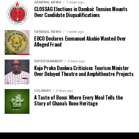
GENERAL NEWS
1 week ago
CLOSSAG Elections in Dambai: Tension Mounts
Over Candidate Disqualifications
GENERAL NEWS
1 week ago
EOCO Declares Emmanuel Ababio Wanted Over
Alleged Fraud
ENTERTAINMENT
4 days ago
Kojo Preko Dankwa Criticises Tourism Minister
Over Delayed Theatre and Amphitheatre Projects
CULINARY
3 days ago
A Taste of Bono: Where Every Meal Tells the
Story of Ghana’s Bono Heritage