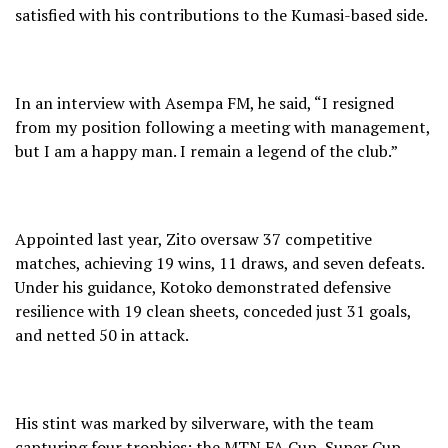
satisfied with his contributions to the Kumasi-based side.
In an interview with Asempa FM, he said, “I resigned
from my position following a meeting with management,
but I am a happy man. I remain a legend of the club.”
Appointed last year, Zito oversaw 37 competitive
matches, achieving 19 wins, 11 draws, and seven defeats.
Under his guidance, Kotoko demonstrated defensive
resilience with 19 clean sheets, conceded just 31 goals,
and netted 50 in attack.
His stint was marked by silverware, with the team
capturing four trophies: the MTN FA Cup, Super Cup,