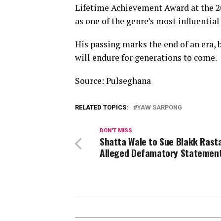
Lifetime Achievement Award at the 2
as one of the genre’s most influential 
His passing marks the end of an era,
will endure for generations to come.
Source: Pulseghana
RELATED TOPICS:
YAW SARPONG
DON'T MISS
Shatta Wale to Sue Blakk Rast
Alleged Defamatory Statemen