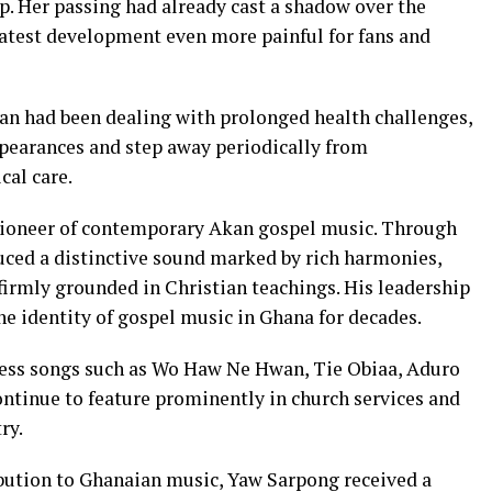
. Her passing had already cast a shadow over the
latest development even more painful for fans and
ian had been dealing with prolonged health challenges,
ppearances and step away periodically from
cal care.
 pioneer of contemporary Akan gospel music. Through
ced a distinctive sound marked by rich harmonies,
firmly grounded in Christian teachings. His leadership
e identity of gospel music in Ghana for decades.
less songs such as Wo Haw Ne Hwan, Tie Obiaa, Aduro
ontinue to feature prominently in church services and
ry.
bution to Ghanaian music, Yaw Sarpong received a