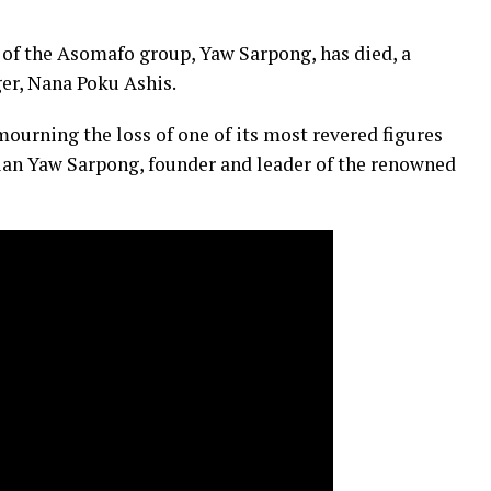
of the Asomafo group, Yaw Sarpong, has died, a
er, Nana Poku Ashis.
urning the loss of one of its most revered figures
ian Yaw Sarpong, founder and leader of the renowned