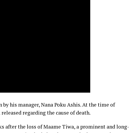
n by his manager, Nana Poku Ashis. At the time of
n released regarding the cause of death.
s after the loss of Maame Tiwa, a prominent and long-