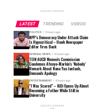
ADVERTISEMENT
LATEST
TRENDING
VIDEOS
POLITICS
3 hours ago
NPP’s Democracy Under Attack Claim
Is Hypocritical – Hawk Newspaper
Editor Fires Back
GENERAL NEWS
4 hours ago
TEIN AUCB Women’s Commission
Condemns Afenyo-Markin’s ‘Nobody’
Remark About Nana Yaa Jantuah,
Demands Apology
ENTERTAINMENT
4 hours ago
“I Was Scared” – KiDi Opens Up About
Becoming a Father While Still in
University
ADVERTISEMENT