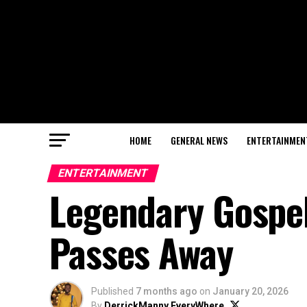
HOME
GENERAL NEWS
ENTERTAINMEN
ENTERTAINMENT
Legendary Gospe
Passes Away
Published
7 months ago
on
January 20, 2026
By
DerrickManny EveryWhere