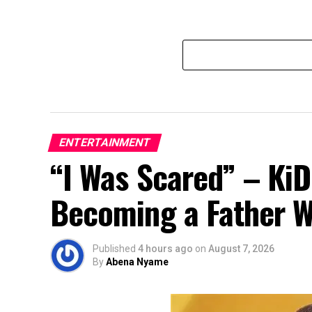
ENTERTAINMENT
“I Was Scared” – Ki
Becoming a Father Whi
Published
4 hours ago
on
August 7, 2026
By
Abena Nyame