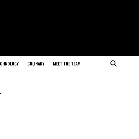
ECHNOLOGY
CULINARY
MEET THE TEAM
g