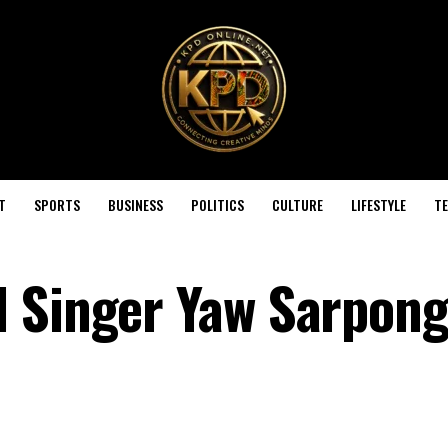
T
SPORTS
BUSINESS
POLITICS
CULTURE
LIFESTYLE
T
l Singer Yaw Sarpon