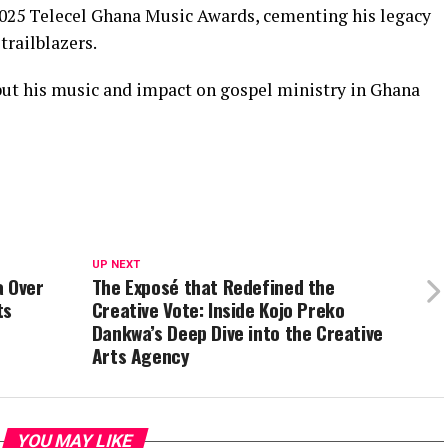
025 Telecel Ghana Music Awards, cementing his legacy
trailblazers.
 but his music and impact on gospel ministry in Ghana
UP NEXT
a Over
The Exposé that Redefined the
ts
Creative Vote: Inside Kojo Preko
Dankwa’s Deep Dive into the Creative
Arts Agency
YOU MAY LIKE