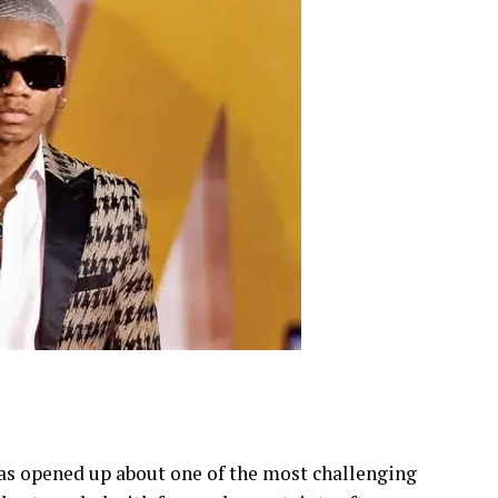
s opened up about one of the most challenging