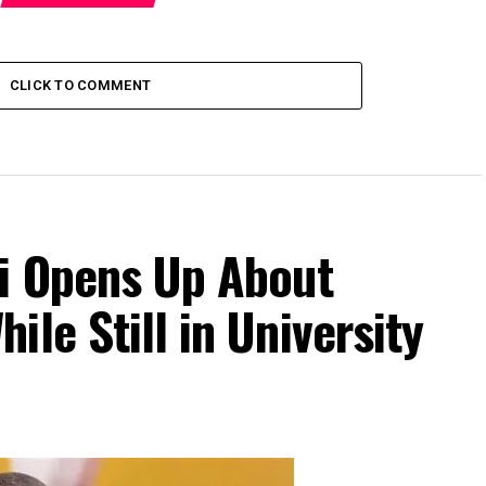
CLICK TO COMMENT
Di Opens Up About
le Still in University