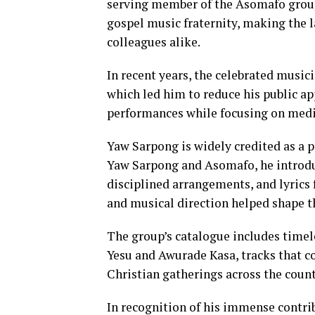
serving member of the Asomafo group
gospel music fraternity, making the 
colleagues alike.
In recent years, the celebrated music
which led him to reduce his public a
performances while focusing on medi
Yaw Sarpong is widely credited as a
Yaw Sarpong and Asomafo, he introdu
disciplined arrangements, and lyrics 
and musical direction helped shape th
The group’s catalogue includes time
Yesu and Awurade Kasa, tracks that c
Christian gatherings across the count
In recognition of his immense contri