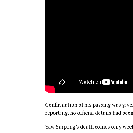
Confirmation of his passing was give
reporting, no official details had bee
Yaw Sarpong’s death comes only week