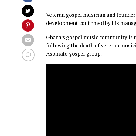
Veteran gospel musician and founder 
development confirmed by his manag
Ghana’s gospel music community is mo
following the death of veteran music
Asomafo gospel group.