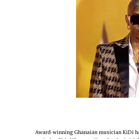
Award-winning Ghanaian musician KiDi ha