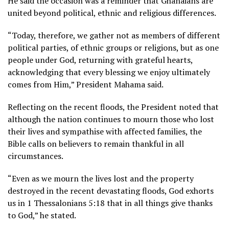
He said the occasion was a reminder that Ghanaians are
united beyond political, ethnic and religious differences.
“Today, therefore, we gather not as members of different
political parties, of ethnic groups or religions, but as one
people under God, returning with grateful hearts,
acknowledging that every blessing we enjoy ultimately
comes from Him,” President Mahama said.
Reflecting on the recent floods, the President noted that
although the nation continues to mourn those who lost
their lives and sympathise with affected families, the
Bible calls on believers to remain thankful in all
circumstances.
“Even as we mourn the lives lost and the property
destroyed in the recent devastating floods, God exhorts
us in 1 Thessalonians 5:18 that in all things give thanks
to God,” he stated.