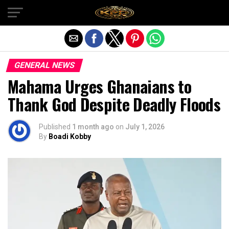
Exit mobile version
GENERAL NEWS
Mahama Urges Ghanaians to
Thank God Despite Deadly Floods
Published
1 month ago
on
July 1, 2026
By
Boadi Kobby