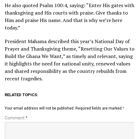
He also quoted Psalm 100:4, saying: “Enter His gates with
thanksgiving and His courts with praise. Give thanks to
Him and praise His name. And that is why we’re here
today.”
President Mahama described this year’s National Day of
Prayer and Thanksgiving theme, “Resetting Our Values to
Build the Ghana We Want,” as timely and relevant, saying
it highlights the need for national unity, renewed values
and shared responsibility as the country rebuilds from
recent tragedies.
RELATED TOPICS:
Your email address will not be published.
Required fields are marked
*
Comment
*