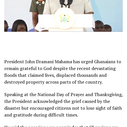
President John Dramani Mahama has urged Ghanaians to
remain grateful to God despite the recent devastating
floods that claimed lives, displaced thousands and
destroyed property across parts of the country.
Speaking at the National Day of Prayer and Thanksgiving,
the President acknowledged the grief caused by the
disaster but encouraged citizens not to lose sight of faith
and gratitude during difficult times.