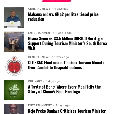
GENERAL NEWS
4 days ago
Mahama orders GH¢2 per litre diesel price
reduction
ENTERTAINMENT
2 weeks ago
Ghana Secures $3.5 Million UNESCO Heritage
Support During Tourism Minister’s South Korea
Visit
GENERAL NEWS
1 week ago
CLOSSAG Elections in Dambai: Tension Mounts
Over Candidate Disqualifications
CULINARY
3 days ago
A Taste of Bono: Where Every Meal Tells the
Story of Ghana’s Bono Heritage
ENTERTAINMENT
4 days ago
Kojo Preko Dankwa Criticises Tourism Minister