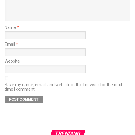
Name
*
Email
*
Website
Save my name, email, and website in this browser for the next
time I comment.
TRENDING