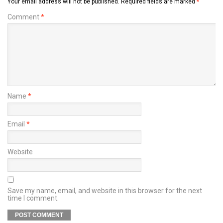
Your email address will not be published.
Required fields are marked
*
Comment
*
Name
*
Email
*
Website
Save my name, email, and website in this browser for the next
time I comment.