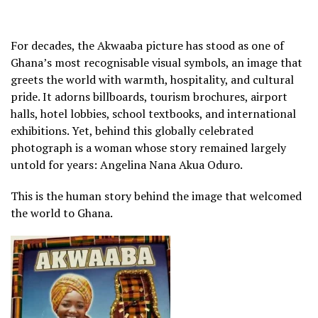
For decades, the Akwaaba picture has stood as one of
Ghana’s most recognisable visual symbols, an image that
greets the world with warmth, hospitality, and cultural
pride. It adorns billboards, tourism brochures, airport
halls, hotel lobbies, school textbooks, and international
exhibitions. Yet, behind this globally celebrated
photograph is a woman whose story remained largely
untold for years: Angelina Nana Akua Oduro.
This is the human story behind the image that welcomed
the world to Ghana.