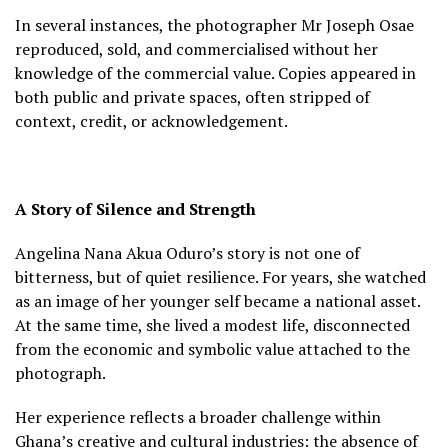
In several instances, the photographer Mr Joseph Osae
reproduced, sold, and commercialised without her
knowledge of the commercial value. Copies appeared in
both public and private spaces, often stripped of
context, credit, or acknowledgement.
A Story of Silence and Strength
Angelina Nana Akua Oduro’s story is not one of
bitterness, but of quiet resilience. For years, she watched
as an image of her younger self became a national asset.
At the same time, she lived a modest life, disconnected
from the economic and symbolic value attached to the
photograph.
Her experience reflects a broader challenge within
Ghana’s creative and cultural industries: the absence of