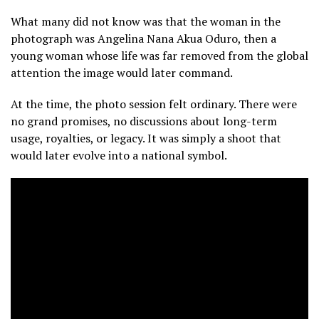
What many did not know was that the woman in the
photograph was Angelina Nana Akua Oduro, then a
young woman whose life was far removed from the global
attention the image would later command.
At the time, the photo session felt ordinary. There were
no grand promises, no discussions about long-term
usage, royalties, or legacy. It was simply a shoot that
would later evolve into a national symbol.