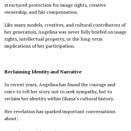
structured protection for image rights, creative
ownership, and fair compensation.
Like many models, creatives, and cultural contributors of
her generation, Angelina was never fully briefed on usage
rights, intellectual property, or the long-term
implications of her participation.
Reclaiming Identity and Narrative
In recent years, Angelina has found the courage and
voice to tell her story not to seek sympathy, but to
reclaim her identity within Ghana’s cultural history.
Her revelation has sparked important conversations
about: