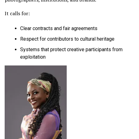
It calls for:
Clear contracts and fair agreements
Respect for contributors to cultural heritage
Systems that protect creative participants from
exploitation