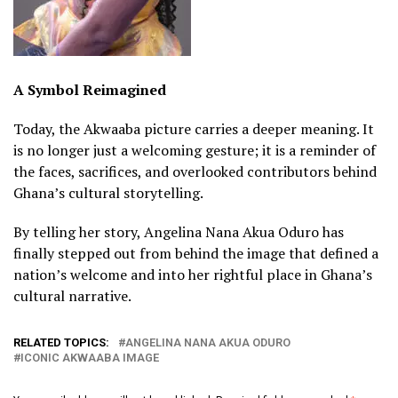
A Symbol Reimagined
Today, the Akwaaba picture carries a deeper meaning. It
is no longer just a welcoming gesture; it is a reminder of
the faces, sacrifices, and overlooked contributors behind
Ghana’s cultural storytelling.
By telling her story, Angelina Nana Akua Oduro has
finally stepped out from behind the image that defined a
nation’s welcome and into her rightful place in Ghana’s
cultural narrative.
RELATED TOPICS:
ANGELINA NANA AKUA ODURO
ICONIC AKWAABA IMAGE