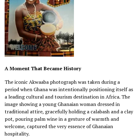
A Moment That Became History
The iconic Akwaaba photograph was taken during a
period when Ghana was intentionally positioning itself as
a leading cultural and tourism destination in Africa. The
image showing a young Ghanaian woman dressed in
traditional attire, gracefully holding a calabash and a clay
pot, pouring palm wine in a gesture of warmth and
welcome, captured the very essence of Ghanaian
hospitality.