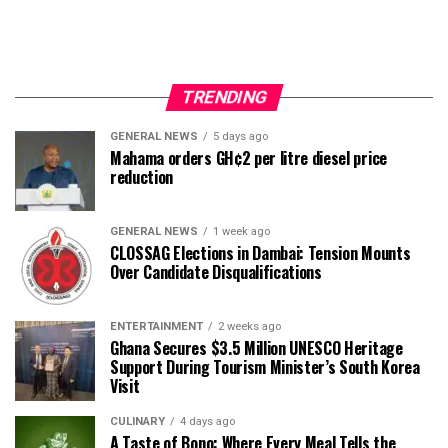
TRENDING
GENERAL NEWS
5 days ago
Mahama orders GH¢2 per litre diesel price
reduction
GENERAL NEWS
1 week ago
CLOSSAG Elections in Dambai: Tension Mounts
Over Candidate Disqualifications
ENTERTAINMENT
2 weeks ago
Ghana Secures $3.5 Million UNESCO Heritage
Support During Tourism Minister’s South Korea
Visit
CULINARY
4 days ago
A Taste of Bono: Where Every Meal Tells the