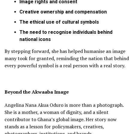
Image rights and consent
Creative ownership and compensation
The ethical use of cultural symbols
The need to recognise individuals behind
national icons
By stepping forward, she has helped humanise an image
many took for granted, reminding the nation that behind
every powerful symbol is a real person with a real story.
Beyond the Akwaaba Image
Angelina Nana Akua Oduro is more than a photograph.
She is a mother, a woman of dignity, and a silent
contributor to Ghana’s global image. Her story now
stands as a lesson for policymakers, creatives,
photographers, institutions, and brands.