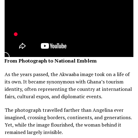
From Photograph to National Emblem
As the years passed, the Akwaaba image took on a life of
its own. It became synonymous with Ghana’s tourism
identity, often representing the country at international
fairs, cultural expos, and diplomatic events.
The photograph travelled farther than Angelina ever
imagined, crossing borders, continents, and generations.
Yet, while the image flourished, the woman behind it
remained largely invisible.