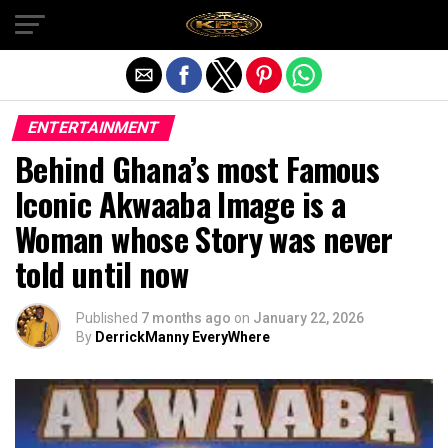
Exit mobile version
ENTERTAINMENT
Behind Ghana’s most Famous
Iconic Akwaaba Image is a
Woman whose Story was never
told until now
Published
7 months ago
on
January 22, 2026
By
DerrickManny EveryWhere