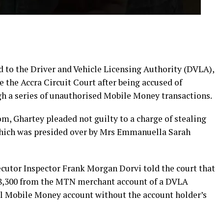
d to the Driver and Vehicle Licensing Authority (DVLA),
 the Accra Circuit Court after being accused of
h a series of unauthorised Mobile Money transactions.
m, Ghartey pleaded not guilty to a charge of stealing
which was presided over by Mrs Emmanuella Sarah
secutor Inspector Frank Morgan Dorvi told the court that
08,300 from the MTN merchant account of a DVLA
al Mobile Money account without the account holder’s