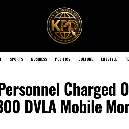
T
SPORTS
BUSINESS
POLITICS
CULTURE
LIFESTYLE
T
 Personnel Charged O
300 DVLA Mobile Mo