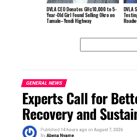
DVLA CEO Donates GH¢10,000 to 5-
DVLA S
Year-Old Girl Found Selling Okro on
Testin
Tamale–Yendi Highway
Roadwo
GENERAL NEWS
Experts Call for Bet
Recovery and Sustai
Published
14 hours ago
on
August 7, 2026
By
Abena Nyame