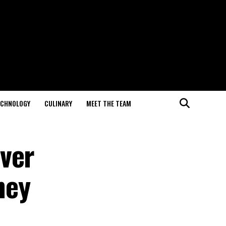
ECHNOLOGY
CULINARY
MEET THE TEAM
ver
ney