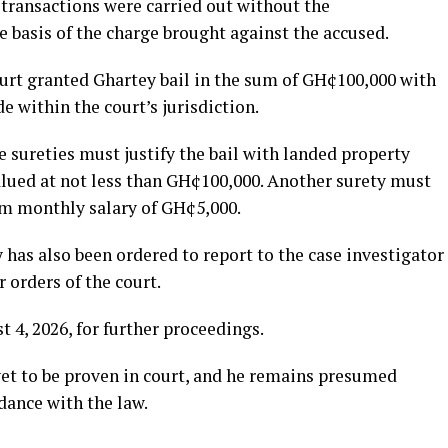
transactions were carried out without the
 basis of the charge brought against the accused.
ourt granted Ghartey bail in the sum of GH¢100,000 with
e within the court’s jurisdiction.
e sureties must justify the bail with landed property
alued at not less than GH¢100,000. Another surety must
um monthly salary of GH¢5,000.
y has also been ordered to report to the case investigator
 orders of the court.
 4, 2026, for further proceedings.
yet to be proven in court, and he remains presumed
dance with the law.