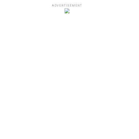
ADVERTISEMENT