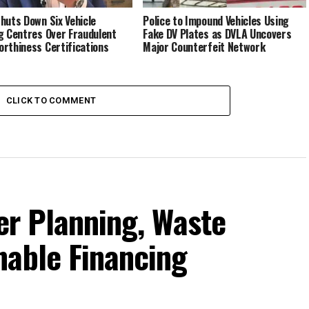
huts Down Six Vehicle
Police to Impound Vehicles Using
g Centres Over Fraudulent
Fake DV Plates as DVLA Uncovers
rthiness Certifications
Major Counterfeit Network
CLICK TO COMMENT
ter Planning, Waste
nable Financing