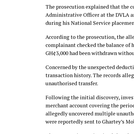
The prosecution explained that the c
Administrative Officer at the DVLA a
during his National Service placement
According to the prosecution, the all
complainant checked the balance of 
GH¢3,000 had been withdrawn without
Concerned by the unexpected deducti
transaction history. The records alleg
unauthorised transfer.
Following the initial discovery, inve
merchant account covering the perio
allegedly uncovered multiple unautho
were reportedly sent to Ghartey’s Mo