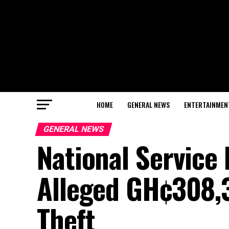
HOME
GENERAL NEWS
ENTERTAINMEN
GENERAL NEWS
National Service
Alleged GH¢308,
Theft