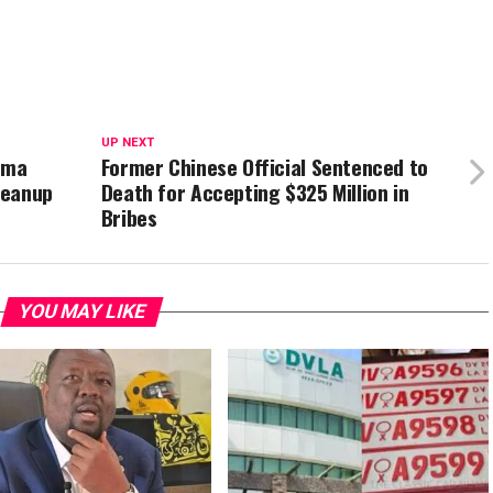
UP NEXT
ama
Former Chinese Official Sentenced to
leanup
Death for Accepting $325 Million in
Bribes
YOU MAY LIKE