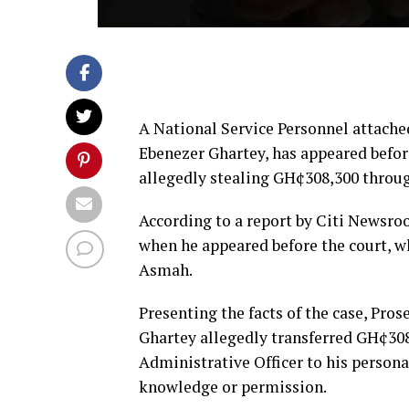
A National Service Personnel attache
Ebenezer Ghartey, has appeared before
allegedly stealing GH¢308,300 throug
According to a report by Citi Newsroo
when he appeared before the court, 
Asmah.
Presenting the facts of the case, Pro
Ghartey allegedly transferred GH¢3
Administrative Officer to his person
knowledge or permission.