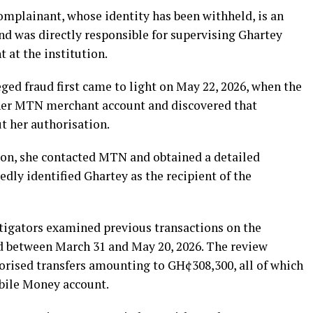
omplainant, whose identity has been withheld, is an
nd was directly responsible for supervising Ghartey
 at the institution.
eged fraud first came to light on May 22, 2026, when the
her MTN merchant account and discovered that
 her authorisation.
on, she contacted MTN and obtained a detailed
edly identified Ghartey as the recipient of the
stigators examined previous transactions on the
d between March 31 and May 20, 2026. The review
rised transfers amounting to GH¢308,300, all of which
bile Money account.