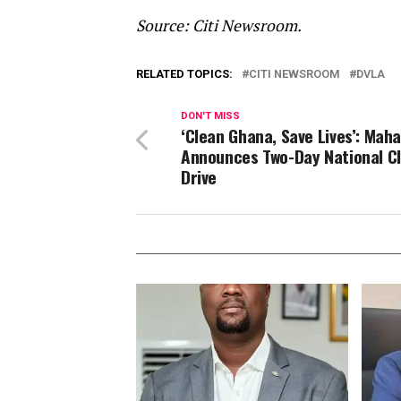
Source: Citi Newsroom.
RELATED TOPICS:
CITI NEWSROOM
DVLA
DON'T MISS
‘Clean Ghana, Save Lives’: Mah
Announces Two-Day National C
Drive