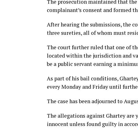
The prosecution maintained that the 
complainant’s consent and formed the
After hearing the submissions, the c
three sureties, all of whom must resid
The court further ruled that one of th
located within the jurisdiction and v
be a public servant earning a minim
As part of his bail conditions, Gharte
every Monday and Friday until further
The case has been adjourned to August
The allegations against Ghartey are 
innocent unless found guilty in accor