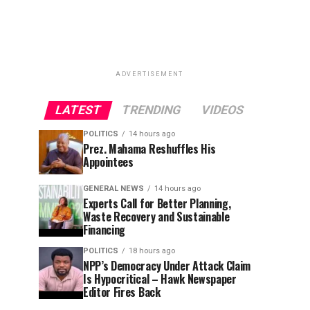
ADVERTISEMENT
LATEST
TRENDING
VIDEOS
POLITICS
14 hours ago
Prez. Mahama Reshuffles His
Appointees
GENERAL NEWS
14 hours ago
Experts Call for Better Planning,
Waste Recovery and Sustainable
Financing
POLITICS
18 hours ago
NPP’s Democracy Under Attack Claim
Is Hypocritical – Hawk Newspaper
Editor Fires Back