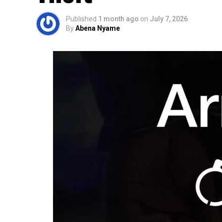
Published
1 month ago
on
July 7, 2026
By
Abena Nyame