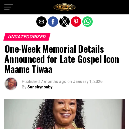
Exit mobile version
UNCATEGORIZED
One-Week Memorial Details
Announced for Late Gospel Icon
Maame Tiwaa
Published
7 months ago
on
January 1, 2026
By
Sunshynbaby