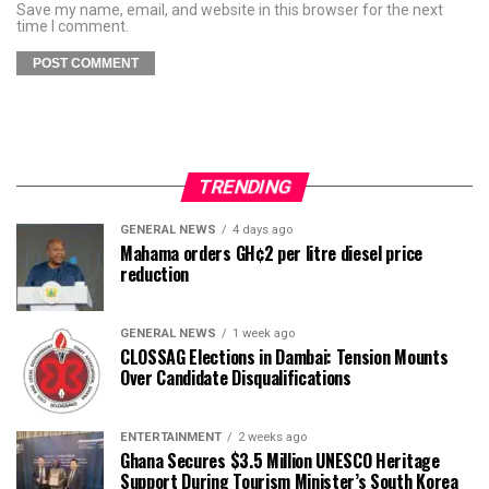
Save my name, email, and website in this browser for the next
time I comment.
TRENDING
GENERAL NEWS
4 days ago
Mahama orders GH¢2 per litre diesel price
reduction
GENERAL NEWS
1 week ago
CLOSSAG Elections in Dambai: Tension Mounts
Over Candidate Disqualifications
ENTERTAINMENT
2 weeks ago
Ghana Secures $3.5 Million UNESCO Heritage
Support During Tourism Minister’s South Korea