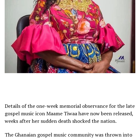
Details of the one-week memorial observance for the late
gospel music icon Maame Tiwaa have now been released,
weeks after her sudden death shocked the nation.
The Ghanaian gospel music community was thrown into