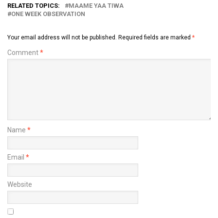
RELATED TOPICS:
MAAME YAA TIWA
ONE WEEK OBSERVATION
Your email address will not be published.
Required fields are marked
*
Comment
*
Name
*
Email
*
Website