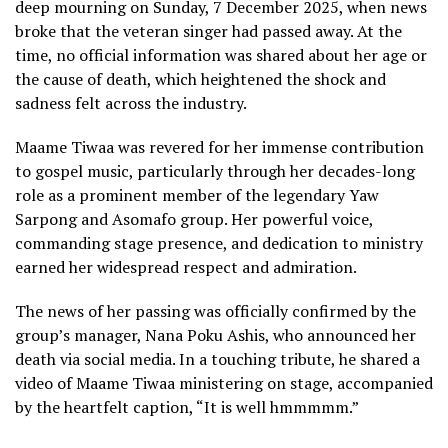
deep mourning on Sunday, 7 December 2025, when news
broke that the veteran singer had passed away. At the
time, no official information was shared about her age or
the cause of death, which heightened the shock and
sadness felt across the industry.
Maame Tiwaa was revered for her immense contribution
to gospel music, particularly through her decades-long
role as a prominent member of the legendary Yaw
Sarpong and Asomafo group. Her powerful voice,
commanding stage presence, and dedication to ministry
earned her widespread respect and admiration.
The news of her passing was officially confirmed by the
group’s manager, Nana Poku Ashis, who announced her
death via social media. In a touching tribute, he shared a
video of Maame Tiwaa ministering on stage, accompanied
by the heartfelt caption, “It is well hmmmmm.”