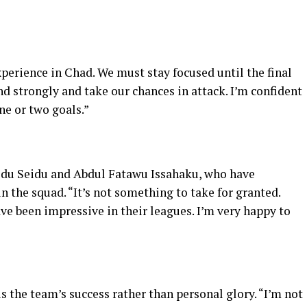
xperience in Chad. We must stay focused until the final
nd strongly and take our chances in attack. I’m confident
ne or two goals.”
idu Seidu and Abdul Fatawu Issahaku, who have
n the squad. “It’s not something to take for granted.
e been impressive in their leagues. I’m very happy to
s the team’s success rather than personal glory. “I’m not