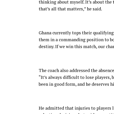
thinking about myself. It’s about the
that’s all that matters,” he said.
Ghana currently tops their qualifyin
them in a commanding position to book
destiny. If we win this match, our cha
The coach also addressed the absence 
“It’s always difficult to lose players
been in good form, and he deserves hi
He admitted that injuries to player