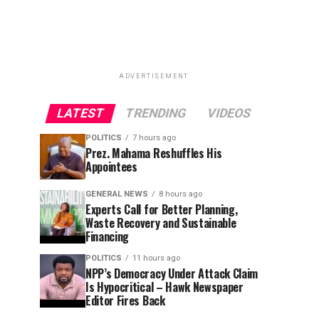
ADVERTISEMENT
LATEST
TRENDING
VIDEOS
POLITICS
7 hours ago
Prez. Mahama Reshuffles His
Appointees
GENERAL NEWS
8 hours ago
Experts Call for Better Planning,
Waste Recovery and Sustainable
Financing
POLITICS
11 hours ago
NPP’s Democracy Under Attack Claim
Is Hypocritical – Hawk Newspaper
Editor Fires Back