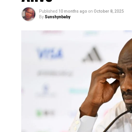
Published
10 months ago
on
October 8, 2025
By
Sunshynbaby