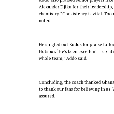
Alexander Djiku for their leadership, 
chemistry. “Consistency is vital. Too
noted.
He singled out Kudus for praise fol
Hotspur. “He’s been excellent — creat
whole team,” Addo said.
Concluding, the coach thanked Ghanai
to thank our fans for believing in us
assured.