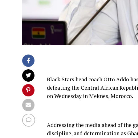
Black Stars head coach Otto Addo has
defeating the Central African Republi
on Wednesday in Meknes, Morocco.
Addressing the media ahead of the g
discipline, and determination as Gha