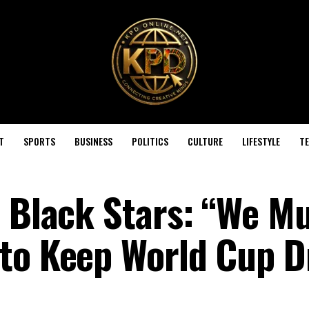
T
SPORTS
BUSINESS
POLITICS
CULTURE
LIFESTYLE
T
s Black Stars: “We M
 to Keep World Cup 