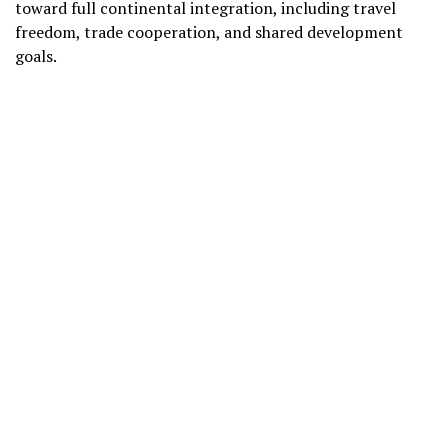
toward full continental integration, including travel
freedom, trade cooperation, and shared development
goals.