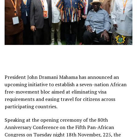
President John Dramani Mahama has announced an
upcoming initiative to establish a seven-nation African
free-movement bloc aimed at eliminating visa
requirements and easing travel for citizens across
participating countries.
Speaking at the opening ceremony of the 80th
Anniversary Conference on the Fifth Pan-African
Congress on Tuesday night 18th November, 225, the