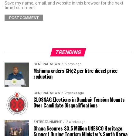
Save my name, email, and website in this browser for the next
time I comment.
TRENDING
GENERAL NEWS
6 days ago
Mahama orders GH¢2 per litre diesel price
reduction
GENERAL NEWS
2 weeks ago
CLOSSAG Elections in Dambai: Tension Mounts
Over Candidate Disqualifications
ENTERTAINMENT
2 weeks ago
Ghana Secures $3.5 Million UNESCO Heritage
Support During Tourism Minister’s South Korea