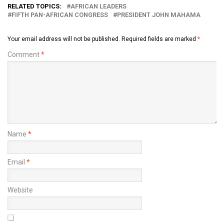
RELATED TOPICS:
AFRICAN LEADERS
FIFTH PAN-AFRICAN CONGRESS
PRESIDENT JOHN MAHAMA
Your email address will not be published.
Required fields are marked
*
Comment
*
Name
*
Email
*
Website