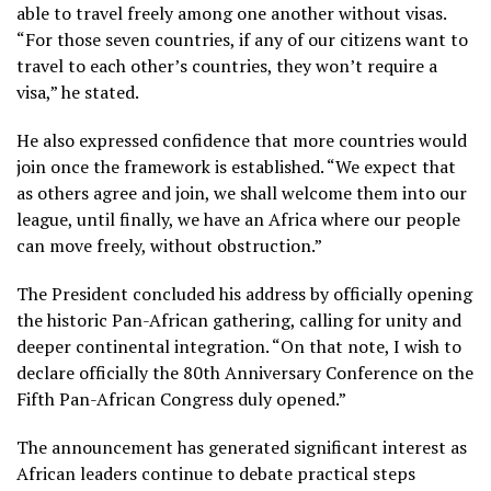
able to travel freely among one another without visas.
“For those seven countries, if any of our citizens want to
travel to each other’s countries, they won’t require a
visa,” he stated.
He also expressed confidence that more countries would
join once the framework is established. “We expect that
as others agree and join, we shall welcome them into our
league, until finally, we have an Africa where our people
can move freely, without obstruction.”
The President concluded his address by officially opening
the historic Pan-African gathering, calling for unity and
deeper continental integration. “On that note, I wish to
declare officially the 80th Anniversary Conference on the
Fifth Pan-African Congress duly opened.”
The announcement has generated significant interest as
African leaders continue to debate practical steps