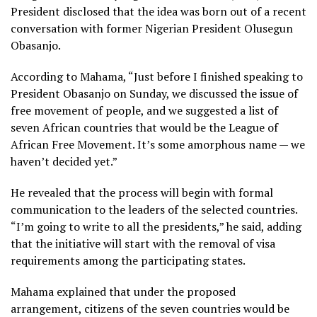
President disclosed that the idea was born out of a recent
conversation with former Nigerian President Olusegun
Obasanjo.
According to Mahama, “Just before I finished speaking to
President Obasanjo on Sunday, we discussed the issue of
free movement of people, and we suggested a list of
seven African countries that would be the League of
African Free Movement. It’s some amorphous name — we
haven’t decided yet.”
He revealed that the process will begin with formal
communication to the leaders of the selected countries.
“I’m going to write to all the presidents,” he said, adding
that the initiative will start with the removal of visa
requirements among the participating states.
Mahama explained that under the proposed
arrangement, citizens of the seven countries would be