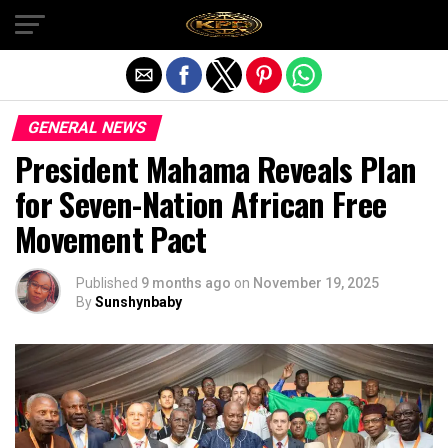
Exit mobile version
GENERAL NEWS
President Mahama Reveals Plan
for Seven-Nation African Free
Movement Pact
Published
9 months ago
on
November 19, 2025
By
Sunshynbaby