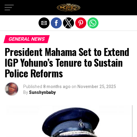
Exit mobile version
GENERAL NEWS
President Mahama Set to Extend
IGP Yohuno’s Tenure to Sustain
Police Reforms
Published
8 months ago
on
November 25, 2025
By
Sunshynbaby