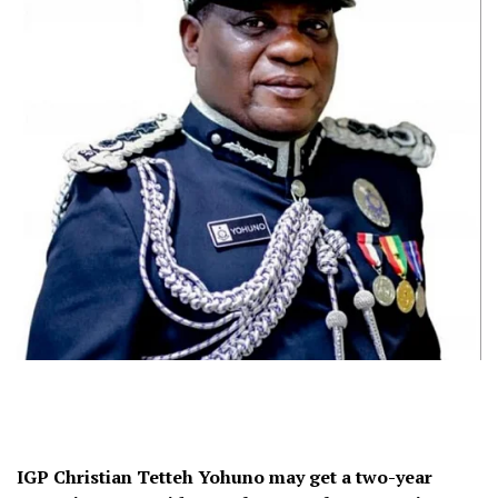
IGP Christian Tetteh Yohuno may get a two-year