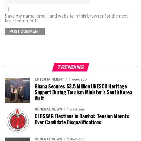
Save my name, email, and website in this browser for the next
time I comment.
TRENDING
ENTERTAINMENT
1 week ago
Ghana Secures $3.5 Million UNESCO Heritage
Support During Tourism Minister’s South Korea
Visit
GENERAL NEWS
1 week ago
CLOSSAG Elections in Dambai: Tension Mounts
Over Candidate Disqualifications
GENERAL NEWS
2 days ago