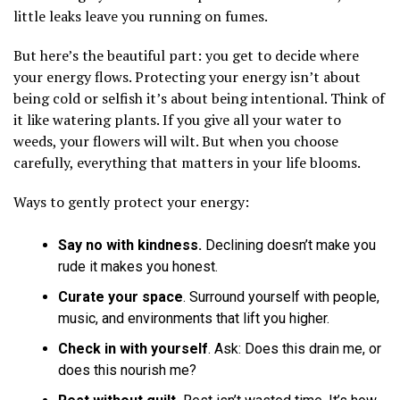
little leaks leave you running on fumes.
But here’s the beautiful part: you get to decide where
your energy flows. Protecting your energy isn’t about
being cold or selfish it’s about being intentional. Think of
it like watering plants. If you give all your water to
weeds, your flowers will wilt. But when you choose
carefully, everything that matters in your life blooms.
Ways to gently protect your energy:
Say no with kindness.
Declining doesn’t make you
rude it makes you honest.
Curate your space
. Surround yourself with people,
music, and environments that lift you higher.
Check in with yourself
. Ask: Does this drain me, or
does this nourish me?