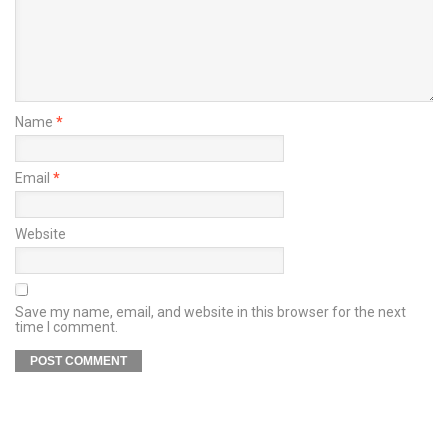
Name
*
Email
*
Website
Save my name, email, and website in this browser for the next
time I comment.