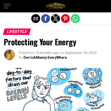
Exit mobile version
LIFESTYLE
Protecting Your Energy
Published
10 months ago
on
September 30, 2025
By
DerrickManny EveryWhere