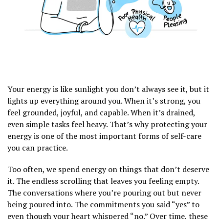
Your energy is like sunlight you don’t always see it, but it
lights up everything around you. When it’s strong, you
feel grounded, joyful, and capable. When it’s drained,
even simple tasks feel heavy. That’s why protecting your
energy is one of the most important forms of self-care
you can practice.
Too often, we spend energy on things that don’t deserve
it. The endless scrolling that leaves you feeling empty.
The conversations where you’re pouring out but never
being poured into. The commitments you said “yes” to
even though your heart whispered “no.” Over time, these