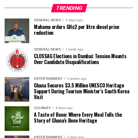
TRENDING
GENERAL NEWS
5 days ago
Mahama orders GH¢2 per litre diesel price
reduction
GENERAL NEWS
1 week ago
CLOSSAG Elections in Dambai: Tension Mounts
Over Candidate Disqualifications
ENTERTAINMENT
2 weeks ago
Ghana Secures $3.5 Million UNESCO Heritage
Support During Tourism Minister’s South Korea
Visit
CULINARY
4 days ago
A Taste of Bono: Where Every Meal Tells the
Story of Ghana’s Bono Heritage
ENTERTAINMENT
5 days ago