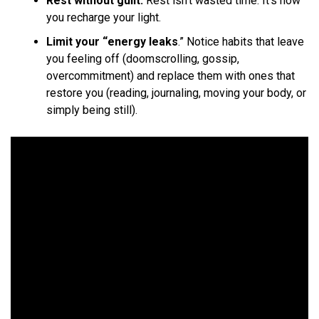
Rest without guilt.
Rest isn’t wasted time. It’s how
you recharge your light.
Limit your “energy leaks
.” Notice habits that leave
you feeling off (doomscrolling, gossip,
overcommitment) and replace them with ones that
restore you (reading, journaling, moving your body, or
simply being still).