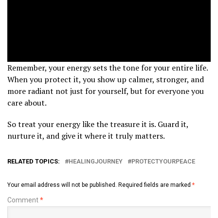
Remember, your energy sets the tone for your entire life.
When you protect it, you show up calmer, stronger, and
more radiant not just for yourself, but for everyone you
care about.
So treat your energy like the treasure it is. Guard it,
nurture it, and give it where it truly matters.
RELATED TOPICS:
HEALINGJOURNEY
PROTECTYOURPEACE
Your email address will not be published.
Required fields are marked
*
Comment
*