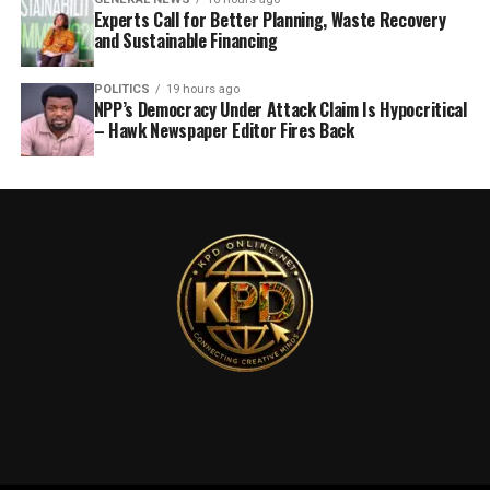
Experts Call for Better Planning, Waste Recovery
and Sustainable Financing
POLITICS
19 hours ago
NPP’s Democracy Under Attack Claim Is Hypocritical
– Hawk Newspaper Editor Fires Back