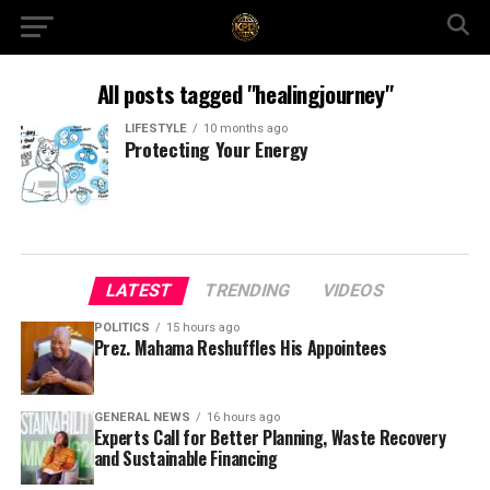
All posts tagged "healingjourney"
LIFESTYLE
10 months ago
Protecting Your Energy
LATEST
TRENDING
VIDEOS
POLITICS
15 hours ago
Prez. Mahama Reshuffles His Appointees
GENERAL NEWS
16 hours ago
Experts Call for Better Planning, Waste Recovery
and Sustainable Financing