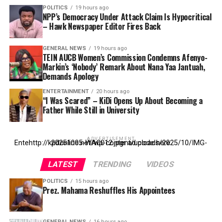
POLITICS
19 hours ago
NPP’s Democracy Under Attack Claim Is Hypocritical
– Hawk Newspaper Editor Fires Back
GENERAL NEWS
19 hours ago
TEIN AUCB Women’s Commission Condemns Afenyo-
Markin’s ‘Nobody’ Remark About Nana Yaa Jantuah,
Demands Apology
ENTERTAINMENT
20 hours ago
“I Was Scared” – KiDi Opens Up About Becoming a
Father While Still in University
ADVERTISEMENT
Entehttp://kpdonline.net/wp-content/uploads/2025/10/IMG-20251005-WA0012.jpgr ad code here
LATEST
TRENDING
VIDEOS
POLITICS
15 hours ago
Prez. Mahama Reshuffles His Appointees
GENERAL NEWS
16 hours ago