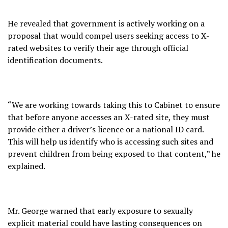
He revealed that government is actively working on a
proposal that would compel users seeking access to X-
rated websites to verify their age through official
identification documents.
“We are working towards taking this to Cabinet to ensure
that before anyone accesses an X-rated site, they must
provide either a driver’s licence or a national ID card.
This will help us identify who is accessing such sites and
prevent children from being exposed to that content,” he
explained.
Mr. George warned that early exposure to sexually
explicit material could have lasting consequences on