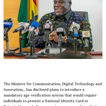
The Minister for Communication, Digital Technology and
Innovation, , has disclosed plans to introduce a
mandatory age-verification system that would require
individuals to present a National Identity Card or