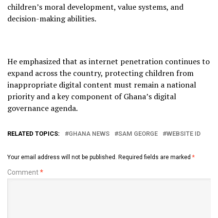
children’s moral development, value systems, and
decision-making abilities.
He emphasized that as internet penetration continues to
expand across the country, protecting children from
inappropriate digital content must remain a national
priority and a key component of Ghana’s digital
governance agenda.
RELATED TOPICS:
GHANA NEWS
SAM GEORGE
WEBSITE ID
Your email address will not be published.
Required fields are marked
*
Comment
*