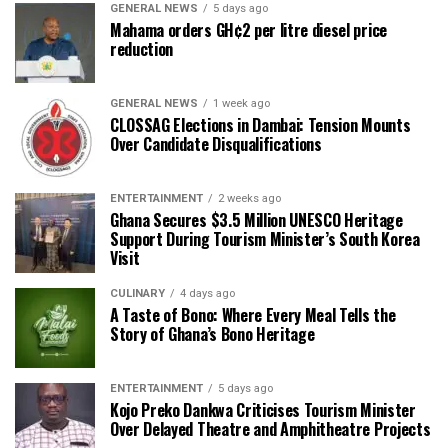
GENERAL NEWS
5 days ago
Mahama orders GH¢2 per litre diesel price
reduction
GENERAL NEWS
1 week ago
CLOSSAG Elections in Dambai: Tension Mounts
Over Candidate Disqualifications
ENTERTAINMENT
2 weeks ago
Ghana Secures $3.5 Million UNESCO Heritage
Support During Tourism Minister’s South Korea
Visit
CULINARY
4 days ago
A Taste of Bono: Where Every Meal Tells the
Story of Ghana’s Bono Heritage
ENTERTAINMENT
5 days ago
Kojo Preko Dankwa Criticises Tourism Minister
Over Delayed Theatre and Amphitheatre Projects