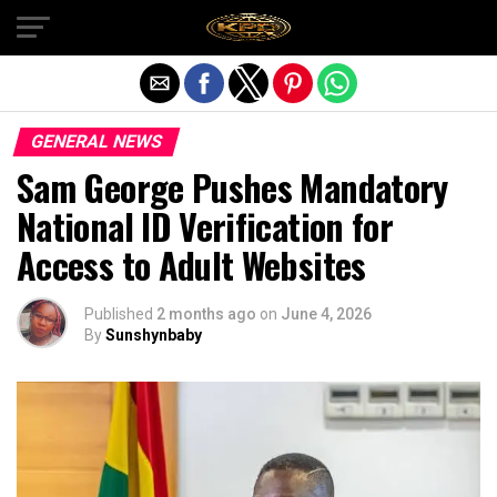
Exit mobile version
GENERAL NEWS
Sam George Pushes Mandatory
National ID Verification for
Access to Adult Websites
Published
2 months ago
on
June 4, 2026
By
Sunshynbaby