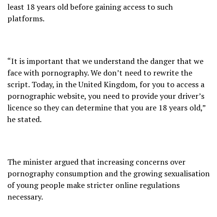
least 18 years old before gaining access to such
platforms.
“It is important that we understand the danger that we
face with pornography. We don’t need to rewrite the
script. Today, in the United Kingdom, for you to access a
pornographic website, you need to provide your driver’s
licence so they can determine that you are 18 years old,”
he stated.
The minister argued that increasing concerns over
pornography consumption and the growing sexualisation
of young people make stricter online regulations
necessary.