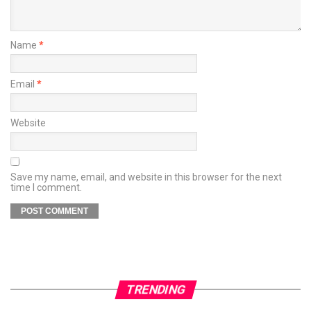
Name
*
Email
*
Website
Save my name, email, and website in this browser for the next
time I comment.
TRENDING