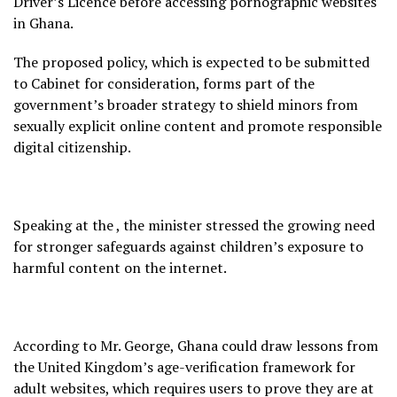
Driver’s Licence before accessing pornographic websites
in Ghana.
The proposed policy, which is expected to be submitted
to Cabinet for consideration, forms part of the
government’s broader strategy to shield minors from
sexually explicit online content and promote responsible
digital citizenship.
Speaking at the , the minister stressed the growing need
for stronger safeguards against children’s exposure to
harmful content on the internet.
According to Mr. George, Ghana could draw lessons from
the United Kingdom’s age-verification framework for
adult websites, which requires users to prove they are at