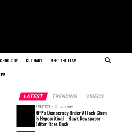
ECHNOLOGY
CULINARY
MEET THE TEAM
e"
LATEST
TRENDING
VIDEOS
POLITICS
2 hours ago
NPP’s Democracy Under Attack Claim
Is Hypocritical – Hawk Newspaper
Editor Fires Back