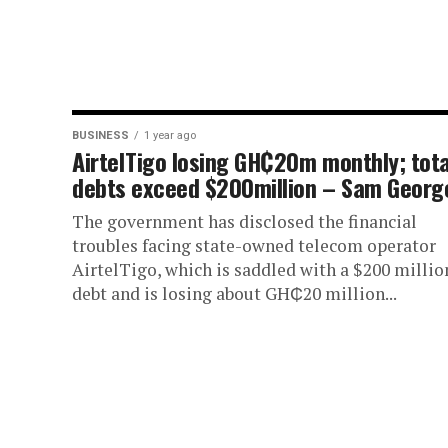
BUSINESS
1 year ago
AirtelTigo losing GH₵20m monthly; tota
debts exceed $200million – Sam Georg
The government has disclosed the financial
troubles facing state-owned telecom operator
AirtelTigo, which is saddled with a $200 millio
debt and is losing about GH₵20 million...