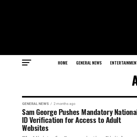
HOME
GENERAL NEWS
ENTERTAINMEN
A
GENERAL NEWS
2 months ago
Sam George Pushes Mandatory Nationa
ID Verification for Access to Adult
Websites