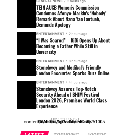
GENERAL NEWS
2 hours ago
TEIN AUCB Women’s Commission
Condemns Afenyo-Markin’s ‘Nobody’
Remark About Nana Yaa Jantuah,
Demands Apology
ENTERTAINMENT
2 hours ago
“I Was Scared” – KiDi Opens Up About
Becoming a Father While Still in
University
ENTERTAINMENT
3 hours ago
Stonebwoy and Medikal’s Friendly
London Encounter Sparks Buzz Online
ENTERTAINMENT
4 hours ago
Stonebwoy Assures Top-Notch
Security Ahead of BHIM Festival
London 2026, Promises World-Class
Experience
ADVERTISEMENT
Entehttp://kpdonline.net/wp-content/uploads/2025/10/IMG-20251005-WA0012.jpgr ad code here