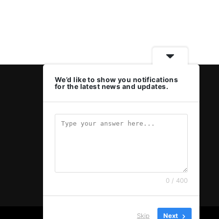
We’d like to show you notifications
for the latest news and updates.
0 / 400
Skip
Next