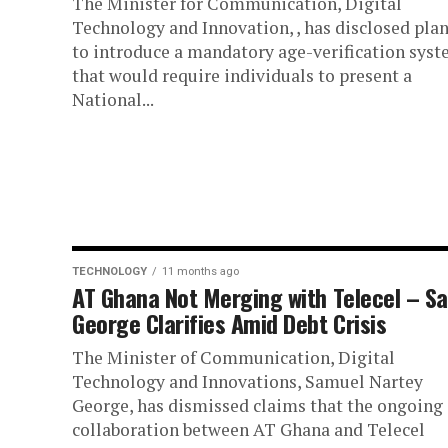
The Minister for Communication, Digital
Technology and Innovation, , has disclosed pla
to introduce a mandatory age-verification sys
that would require individuals to present a
National...
TECHNOLOGY
11 months ago
AT Ghana Not Merging with Telecel – S
George Clarifies Amid Debt Crisis
The Minister of Communication, Digital
Technology and Innovations, Samuel Nartey
George, has dismissed claims that the ongoing
collaboration between AT Ghana and Telecel