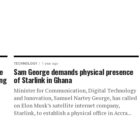
TECHNOLOGY
1 year ago
e
Sam George demands physical presence
ing
of Starlink in Ghana
Minister for Communication, Digital Technology
and Innovation, Samuel Nartey George, has called
on Elon Musk’s satellite internet company,
Starlink, to establish a physical office in Accra...