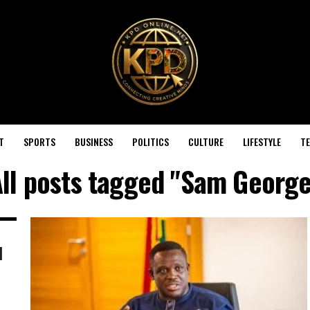
T
SPORTS
BUSINESS
POLITICS
CULTURE
LIFESTYLE
T
ll posts tagged "Sam Georg
l