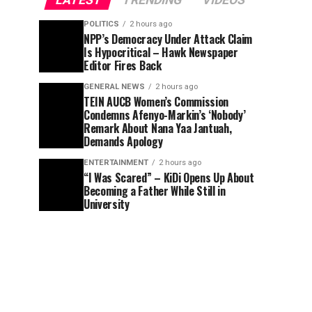
LATEST
TRENDING
VIDEOS
POLITICS
2 hours ago
NPP’s Democracy Under Attack Claim
Is Hypocritical – Hawk Newspaper
Editor Fires Back
GENERAL NEWS
2 hours ago
TEIN AUCB Women’s Commission
Condemns Afenyo-Markin’s ‘Nobody’
Remark About Nana Yaa Jantuah,
Demands Apology
ENTERTAINMENT
2 hours ago
“I Was Scared” – KiDi Opens Up About
Becoming a Father While Still in
University