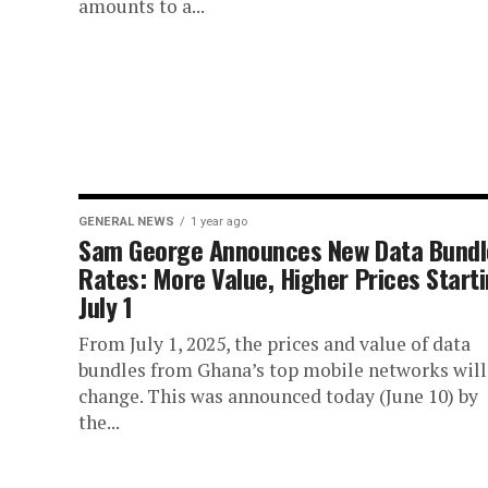
amounts to a...
GENERAL NEWS
1 year ago
Sam George Announces New Data Bundl
Rates: More Value, Higher Prices Start
July 1
From July 1, 2025, the prices and value of data
bundles from Ghana’s top mobile networks will
change. This was announced today (June 10) by
the...