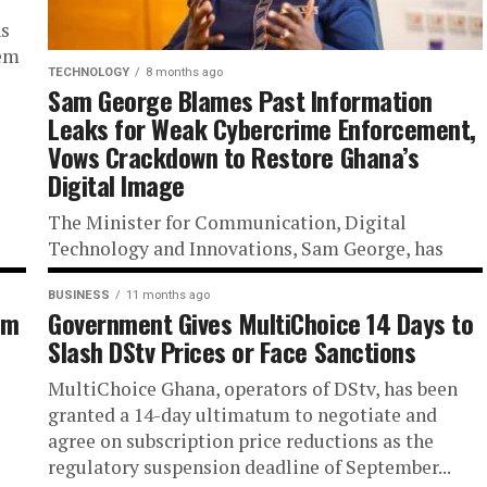
ns
tem
TECHNOLOGY
8 months ago
Sam George Blames Past Information
Leaks for Weak Cybercrime Enforcement,
Vows Crackdown to Restore Ghana’s
Digital Image
The Minister for Communication, Digital
Technology and Innovations, Sam George, has
expressed concern that individuals in the previous
administration allegedly leaked sensitive
BUSINESS
11 months ago
am
Government Gives MultiChoice 14 Days to
information to suspected cybercrime...
Slash DStv Prices or Face Sanctions
MultiChoice Ghana, operators of DStv, has been
granted a 14-day ultimatum to negotiate and
agree on subscription price reductions as the
regulatory suspension deadline of September...