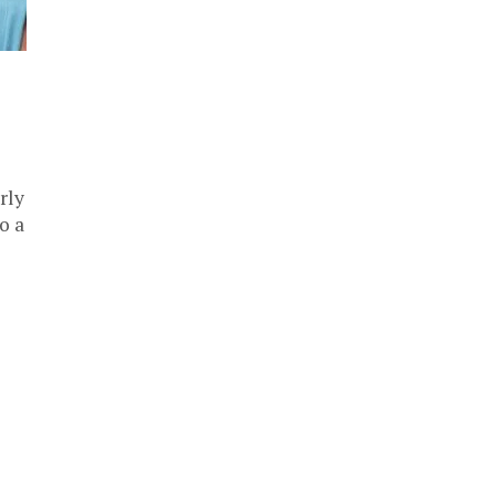
rly
o a