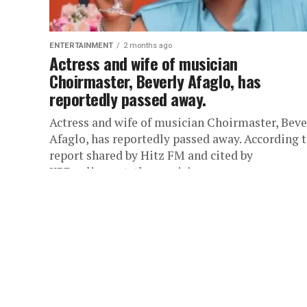
ENTERTAINMENT
2 months ago
Actress and wife of musician
Choirmaster, Beverly Afaglo, has
reportedly passed away.
Actress and wife of musician Choirmaster, Beve
Afaglo, has reportedly passed away. According t
report shared by Hitz FM and cited by
KPDonline.net, the musician...