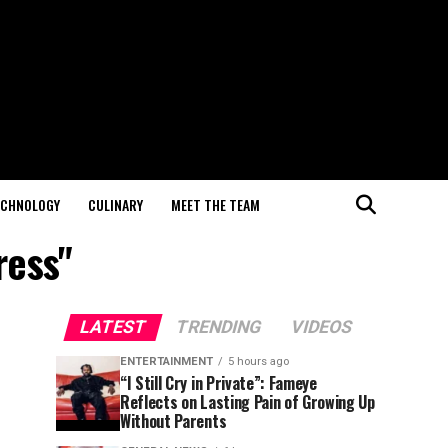
ECHNOLOGY
CULINARY
MEET THE TEAM
ress"
LATEST
TRENDING
VIDEOS
ENTERTAINMENT
5 hours ago
“I Still Cry in Private”: Fameye
Reflects on Lasting Pain of Growing Up
Without Parents