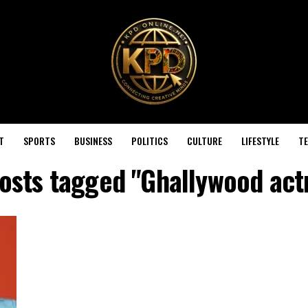
T
SPORTS
BUSINESS
POLITICS
CULTURE
LIFESTYLE
T
posts tagged "Ghallywood act