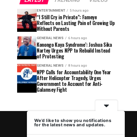
LATEST
TRENDING
VIDEOS
ENTERTAINMENT
5 hours ago
“I Still Cry in Private”: Fameye
Reflects on Lasting Pain of Growing Up
Without Parents
GENERAL NEWS
6 hours ago
Konongo Kaya Syndrome’: Joshua Sika
Nartey Urges NPP to Rebuild Instead
of Protesting
GENERAL NEWS
8 hours ago
NPP Calls for Accountability One Year
After Helicopter Tragedy, Urges
Government to Account for Anti-
Galamsey Fight
We’d like to show you notifications
for the latest news and updates.