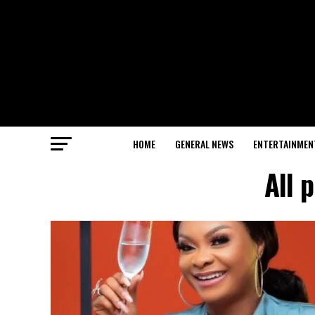
HOME
GENERAL NEWS
ENTERTAINMEN
All 