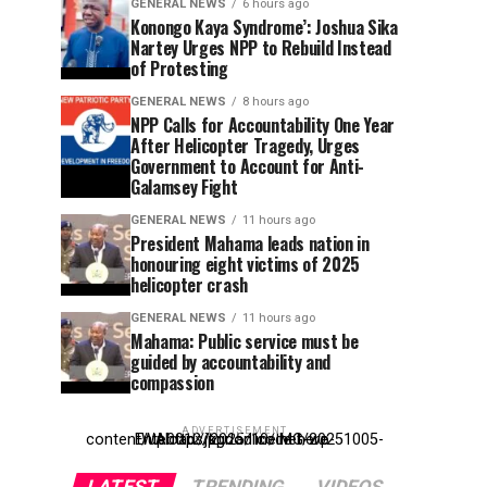
GENERAL NEWS
6 hours ago
Konongo Kaya Syndrome’: Joshua Sika
Nartey Urges NPP to Rebuild Instead
of Protesting
GENERAL NEWS
8 hours ago
NPP Calls for Accountability One Year
After Helicopter Tragedy, Urges
Government to Account for Anti-
Galamsey Fight
GENERAL NEWS
11 hours ago
President Mahama leads nation in
honouring eight victims of 2025
helicopter crash
GENERAL NEWS
11 hours ago
Mahama: Public service must be
guided by accountability and
compassion
ADVERTISEMENT
Entehttp://kpdonline.net/wp-content/uploads/2025/10/IMG-20251005-WA0012.jpgr ad code here