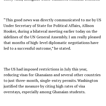
“This good news was directly communicated to me by US
Under Secretary of State for Political Affairs, Allison
Hooker, during a bilateral meeting earlier today on the
sidelines of the UN General Assembly. I am really pleased
that months of high-level diplomatic negotiations have
led to a successful outcome,” he stated.
The US had imposed restrictions in July this year,
reducing visas for Ghanaians and several other countries
to just three-month, single-entry permits. Washington
justified the measure by citing high rates of visa
overstays, especially among Ghanaian students.