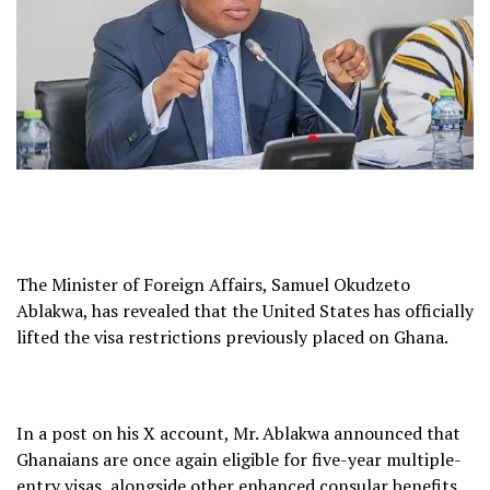
The Minister of Foreign Affairs, Samuel Okudzeto
Ablakwa, has revealed that the United States has officially
lifted the visa restrictions previously placed on Ghana.
In a post on his X account, Mr. Ablakwa announced that
Ghanaians are once again eligible for five-year multiple-
entry visas, alongside other enhanced consular benefits.