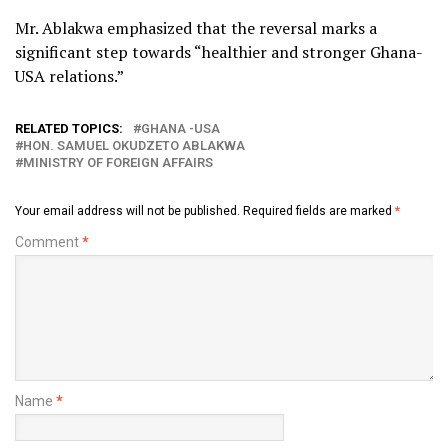
Mr. Ablakwa emphasized that the reversal marks a
significant step towards “healthier and stronger Ghana-
USA relations.”
RELATED TOPICS:
GHANA -USA
HON. SAMUEL OKUDZETO ABLAKWA
MINISTRY OF FOREIGN AFFAIRS
Your email address will not be published.
Required fields are marked
*
Comment
*
Name
*