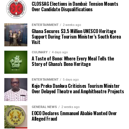
CLOSSAG Elections in Dambai: Tension Mounts
Over Candidate Disqualifications
ENTERTAINMENT
2 weeks ago
Ghana Secures $3.5 Million UNESCO Heritage
Support During Tourism Minister’s South Korea
Visit
CULINARY
4 days ago
A Taste of Bono: Where Every Meal Tells the
Story of Ghana’s Bono Heritage
ENTERTAINMENT
5 days ago
Kojo Preko Dankwa Criticises Tourism Minister
Over Delayed Theatre and Amphitheatre Projects
GENERAL NEWS
2 weeks ago
EOCO Declares Emmanuel Ababio Wanted Over
Alleged Fraud