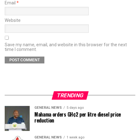
Email
*
Website
Save my name, email, and website in this browser for the next
time I comment.
TRENDING
GENERAL NEWS
5 days ago
Mahama orders GH¢2 per litre diesel price
reduction
GENERAL NEWS
1 week ago