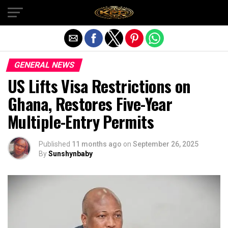
Exit mobile version
GENERAL NEWS
US Lifts Visa Restrictions on
Ghana, Restores Five-Year
Multiple-Entry Permits
Published
11 months ago
on
September 26, 2025
By
Sunshynbaby