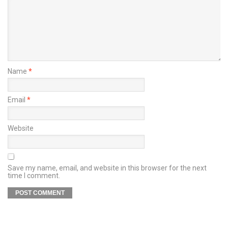
Name
*
Email
*
Website
Save my name, email, and website in this browser for the next
time I comment.