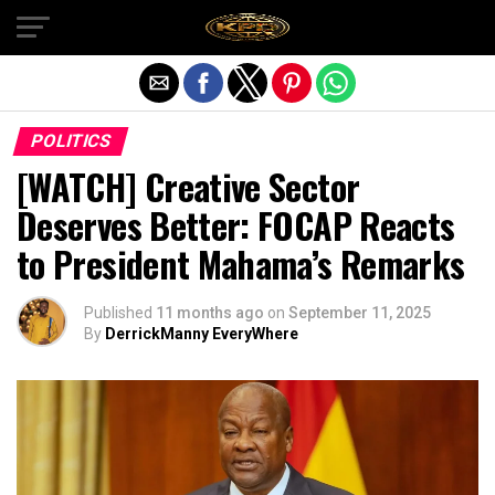
Exit mobile version
POLITICS
[WATCH] Creative Sector
Deserves Better: FOCAP Reacts
to President Mahama’s Remarks
Published
11 months ago
on
September 11, 2025
By
DerrickManny EveryWhere