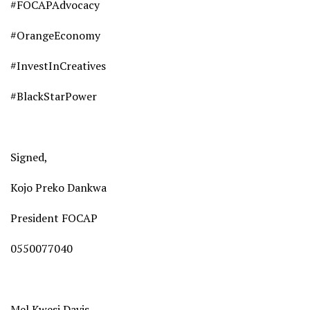
#FOCAPAdvocacy
#OrangeEconomy
#InvestInCreatives
#BlackStarPower
Signed,
Kojo Preko Dankwa
President FOCAP
0550077040
Mel Kwesi Davis