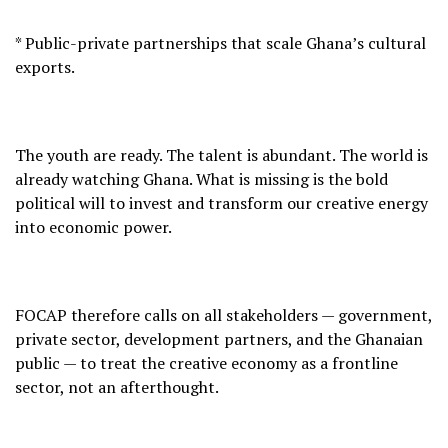
* Public-private partnerships that scale Ghana’s cultural
exports.
The youth are ready. The talent is abundant. The world is
already watching Ghana. What is missing is the bold
political will to invest and transform our creative energy
into economic power.
FOCAP therefore calls on all stakeholders — government,
private sector, development partners, and the Ghanaian
public — to treat the creative economy as a frontline
sector, not an afterthought.