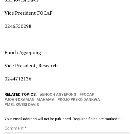
Vice President FOCAP
0246550298
Enoch Agyepong
Vice President, Research.
0244712136.
RELATED TOPICS:
ENOCH AGYEPONG
FOCAP
JOHN DRAMANI MAHAMA
KOJO PREKO DANKWA
MEL KWESI DAVIS
Your email address will not be published.
Required fields are marked
*
Comment
*