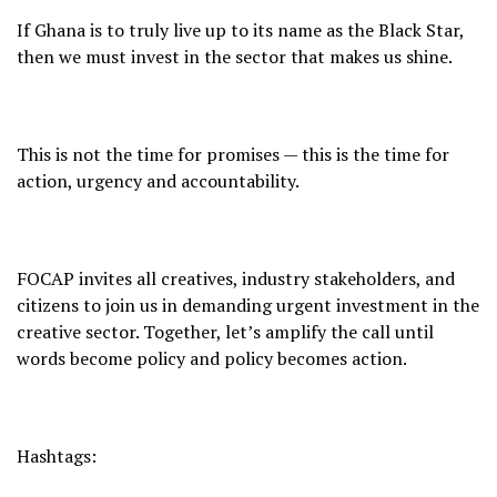
If Ghana is to truly live up to its name as the Black Star,
then we must invest in the sector that makes us shine.
This is not the time for promises — this is the time for
action, urgency and accountability.
FOCAP invites all creatives, industry stakeholders, and
citizens to join us in demanding urgent investment in the
creative sector. Together, let’s amplify the call until
words become policy and policy becomes action.
Hashtags: