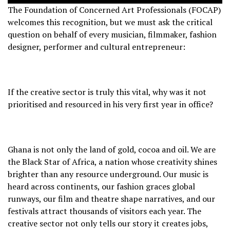
The Foundation of Concerned Art Professionals (FOCAP)
welcomes this recognition, but we must ask the critical
question on behalf of every musician, filmmaker, fashion
designer, performer and cultural entrepreneur:
If the creative sector is truly this vital, why was it not
prioritised and resourced in his very first year in office?
Ghana is not only the land of gold, cocoa and oil. We are
the Black Star of Africa, a nation whose creativity shines
brighter than any resource underground. Our music is
heard across continents, our fashion graces global
runways, our film and theatre shape narratives, and our
festivals attract thousands of visitors each year. The
creative sector not only tells our story it creates jobs,