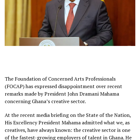
The Foundation of Concerned Arts Professionals
(FOCAP) has expressed disappointment over recent
remarks made by President John Dramani Mahama
concerning Ghana’s creative sector.
At the recent media briefing on the State of the Nation,
His Excellency President Mahama admitted what we, as
creatives, have always known: the creative sector is one
of the fastest-growing employers of talent in Ghana. He