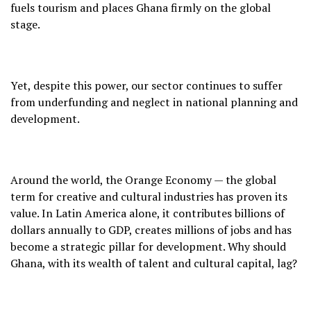
fuels tourism and places Ghana firmly on the global
stage.
Yet, despite this power, our sector continues to suffer
from underfunding and neglect in national planning and
development.
Around the world, the Orange Economy — the global
term for creative and cultural industries has proven its
value. In Latin America alone, it contributes billions of
dollars annually to GDP, creates millions of jobs and has
become a strategic pillar for development. Why should
Ghana, with its wealth of talent and cultural capital, lag?