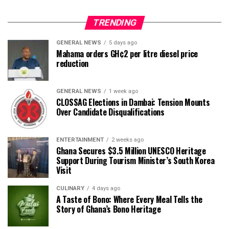
TRENDING
GENERAL NEWS
5 days ago
Mahama orders GH¢2 per litre diesel price
reduction
GENERAL NEWS
1 week ago
CLOSSAG Elections in Dambai: Tension Mounts
Over Candidate Disqualifications
ENTERTAINMENT
2 weeks ago
Ghana Secures $3.5 Million UNESCO Heritage
Support During Tourism Minister’s South Korea
Visit
CULINARY
4 days ago
A Taste of Bono: Where Every Meal Tells the
Story of Ghana’s Bono Heritage