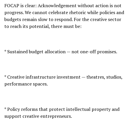
FOCAP is clear: Acknowledgement without action is not
progress. We cannot celebrate rhetoric while policies and
budgets remain slow to respond. For the creative sector
to reach its potential, there must be:
* Sustained budget allocation — not one-off promises.
* Creative infrastructure investment — theatres, studios,
performance spaces.
* Policy reforms that protect intellectual property and
support creative entrepreneurs.