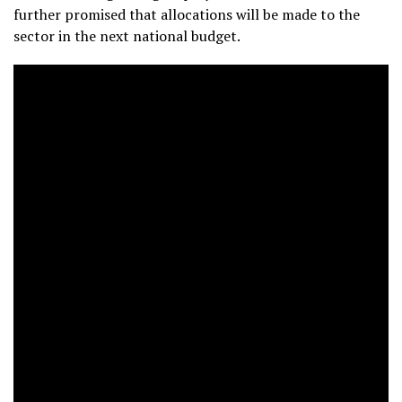
further promised that allocations will be made to the
sector in the next national budget.