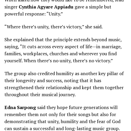
singer
Cynthia Agyare Appiadu
gave a simple but
powerful response: “Unity.”
“Where there’s unity, there’s victory,” she said.
She explained that the principle extends beyond music,
saying, “It cuts across every aspect of life—in marriage,
families, workplaces, churches and wherever you find
yourself. When there’s no unity, there’s no victory.”
The group also credited humility as another key pillar of
their longevity and success, noting that it has
strengthened their relationship and kept them together
throughout their musical journey.
Edna Sarpong
said they hope future generations will
remember them not only for their songs but also for
demonstrating that unity, humility and the fear of God
can sustain a successful and long-lasting music group.