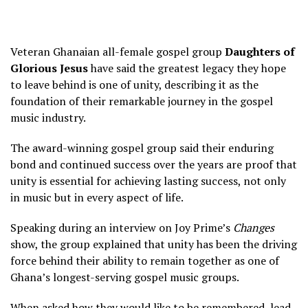
Veteran Ghanaian all-female gospel group
Daughters of
Glorious Jesus
have said the greatest legacy they hope
to leave behind is one of unity, describing it as the
foundation of their remarkable journey in the gospel
music industry.
The award-winning gospel group said their enduring
bond and continued success over the years are proof that
unity is essential for achieving lasting success, not only
in music but in every aspect of life.
Speaking during an interview on Joy Prime’s
Changes
show, the group explained that unity has been the driving
force behind their ability to remain together as one of
Ghana’s longest-serving gospel music groups.
When asked how they would like to be remembered, lead