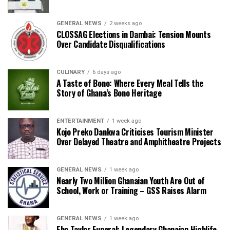
GENERAL NEWS
2 weeks ago
CLOSSAG Elections in Dambai: Tension Mounts
Over Candidate Disqualifications
CULINARY
6 days ago
A Taste of Bono: Where Every Meal Tells the
Story of Ghana’s Bono Heritage
ENTERTAINMENT
1 week ago
Kojo Preko Dankwa Criticises Tourism Minister
Over Delayed Theatre and Amphitheatre Projects
GENERAL NEWS
1 week ago
Nearly Two Million Ghanaian Youth Are Out of
School, Work or Training – GSS Raises Alarm
GENERAL NEWS
1 week ago
Ebo Taylor Funeral: Legendary Ghanaian Highlife