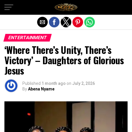
Exit mobile version
ENTERTAINMENT
‘Where There’s Unity, There’s
Victory’ – Daughters of Glorious
Jesus
Published
1 month ago
on
July 2, 2026
By
Abena Nyame