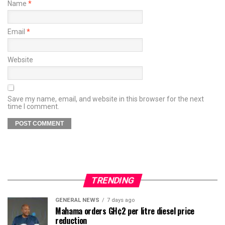
Name
*
Email
*
Website
Save my name, email, and website in this browser for the next
time I comment.
TRENDING
GENERAL NEWS
7 days ago
Mahama orders GH¢2 per litre diesel price
reduction