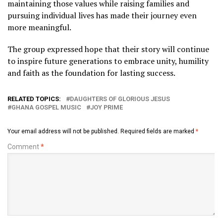
maintaining those values while raising families and
pursuing individual lives has made their journey even
more meaningful.
The group expressed hope that their story will continue
to inspire future generations to embrace unity, humility
and faith as the foundation for lasting success.
RELATED TOPICS:
DAUGHTERS OF GLORIOUS JESUS
GHANA GOSPEL MUSIC
JOY PRIME
Your email address will not be published.
Required fields are marked
*
Comment
*