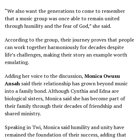
“We also want the generations to come to remember
that a music group was once able to remain united
through humility and the fear of God,” she said.
According to the group, their journey proves that people
can work together harmoniously for decades despite
life’s challenges, making their story an example worth
emulating.
Adding her voice to the discussion,
Monica Owusu
Ansah
said their relationship has grown beyond music
into a family bond. Although Cynthia and Edna are
biological sisters, Monica said she has become part of
their family through their decades of friendship and
shared ministry.
Speaking in Twi, Monica said humility and unity have
remained the foundation of their success, adding that