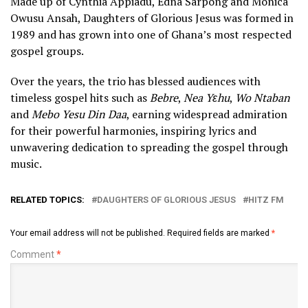
Made up of Cynthia Appiadu, Edna Sarpong and Monica
Owusu Ansah, Daughters of Glorious Jesus was formed in
1989 and has grown into one of Ghana’s most respected
gospel groups.
Over the years, the trio has blessed audiences with
timeless gospel hits such as
Bebre
,
Nea Yɛhu
,
Wo Ntaban
and
Mebo Yesu Din Daa
, earning widespread admiration
for their powerful harmonies, inspiring lyrics and
unwavering dedication to spreading the gospel through
music.
RELATED TOPICS:
DAUGHTERS OF GLORIOUS JESUS
HITZ FM
Your email address will not be published.
Required fields are marked
*
Comment
*