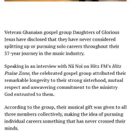
Veteran Ghanaian gospel group Daughters of Glorious
Jesus have disclosed that they have never considered
splitting up or pursuing solo careers throughout their
37-year journey in the music industry.
Speaking in an interview with Nii Noi on Hitz FM’s
Hitz
Praise Zone
, the celebrated gospel group attributed their
remarkable longevity to their strong sisterhood, mutual
respect and unwavering commitment to the ministry
God entrusted to them.
According to the group, their musical gift was given to all
three members collectively, making the idea of pursuing
individual careers something that has never crossed their
minds.