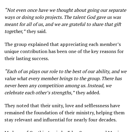
“Not even once have we thought about going our separate
ways or doing solo projects. The talent God gave us was
meant for all of us, and we are grateful to share that gift
together,”
they said.
The group explained that appreciating each member’s
unique contribution has been one of the key reasons for
their lasting success.
“Each of us plays our role to the best of our ability, and we
value what every member brings to the group. There has
never been any competition among us. Instead, we
celebrate each other’s strengths,”
they added.
They noted that their unity, love and selflessness have
remained the foundation of their ministry, helping them
stay relevant and influential for nearly four decades.