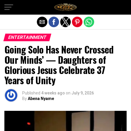
Exit mobile version
ENTERTAINMENT
Going Solo Has Never Crossed
Our Minds’ — Daughters of
Glorious Jesus Celebrate 37
Years of Unity
Published
4 weeks ago
on
July 9, 2026
By
Abena Nyame