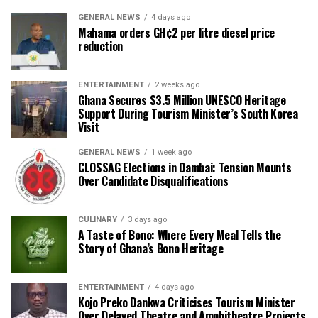
GENERAL NEWS
4 days ago
Mahama orders GH¢2 per litre diesel price
reduction
ENTERTAINMENT
2 weeks ago
Ghana Secures $3.5 Million UNESCO Heritage
Support During Tourism Minister’s South Korea
Visit
GENERAL NEWS
1 week ago
CLOSSAG Elections in Dambai: Tension Mounts
Over Candidate Disqualifications
CULINARY
3 days ago
A Taste of Bono: Where Every Meal Tells the
Story of Ghana’s Bono Heritage
ENTERTAINMENT
4 days ago
Kojo Preko Dankwa Criticises Tourism Minister
Over Delayed Theatre and Amphitheatre Projects