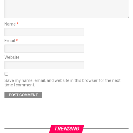
Name
*
Email
*
Website
Save my name, email, and website in this browser for the next
time I comment.
TRENDING