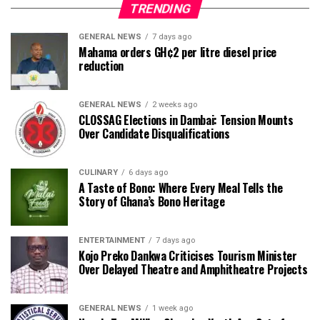
TRENDING
GENERAL NEWS
7 days ago
Mahama orders GH¢2 per litre diesel price
reduction
GENERAL NEWS
2 weeks ago
CLOSSAG Elections in Dambai: Tension Mounts
Over Candidate Disqualifications
CULINARY
6 days ago
A Taste of Bono: Where Every Meal Tells the
Story of Ghana’s Bono Heritage
ENTERTAINMENT
7 days ago
Kojo Preko Dankwa Criticises Tourism Minister
Over Delayed Theatre and Amphitheatre Projects
GENERAL NEWS
1 week ago