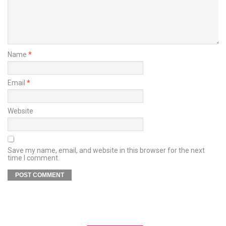
Name
*
Email
*
Website
Save my name, email, and website in this browser for the next
time I comment.