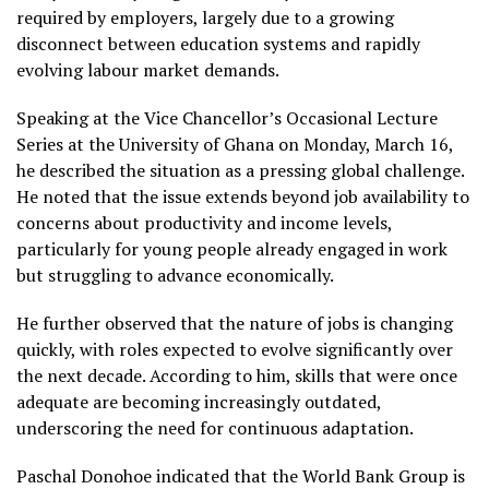
required by employers, largely due to a growing
disconnect between education systems and rapidly
evolving labour market demands.
Speaking at the Vice Chancellor’s Occasional Lecture
Series at the University of Ghana on Monday, March 16,
he described the situation as a pressing global challenge.
He noted that the issue extends beyond job availability to
concerns about productivity and income levels,
particularly for young people already engaged in work
but struggling to advance economically.
He further observed that the nature of jobs is changing
quickly, with roles expected to evolve significantly over
the next decade. According to him, skills that were once
adequate are becoming increasingly outdated,
underscoring the need for continuous adaptation.
Paschal Donohoe indicated that the World Bank Group is