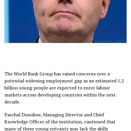
The World Bank Group has raised concerns over a
potential widening employment gap as an estimated 1.2
billion young people are expected to enter labour
markets across developing countries within the next
decade.
Paschal Donohoe, Managing Director and Chief
Knowledge Officer of the institution, cautioned that
many of these young entrants may lack the skills