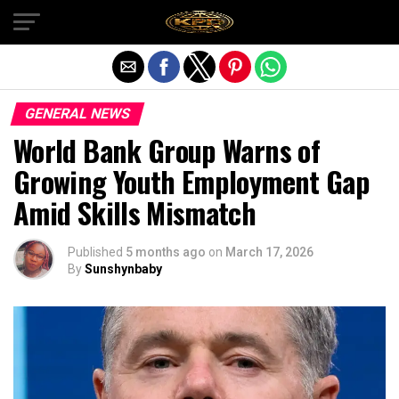
Exit mobile version
GENERAL NEWS
World Bank Group Warns of
Growing Youth Employment Gap
Amid Skills Mismatch
Published
5 months ago
on
March 17, 2026
By
Sunshynbaby