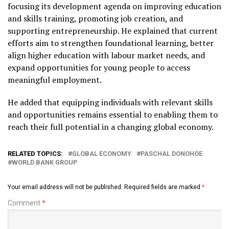
focusing its development agenda on improving education
and skills training, promoting job creation, and
supporting entrepreneurship. He explained that current
efforts aim to strengthen foundational learning, better
align higher education with labour market needs, and
expand opportunities for young people to access
meaningful employment.
He added that equipping individuals with relevant skills
and opportunities remains essential to enabling them to
reach their full potential in a changing global economy.
RELATED TOPICS:
GLOBAL ECONOMY
PASCHAL DONOHOE
WORLD BANK GROUP
Your email address will not be published.
Required fields are marked
*
Comment
*