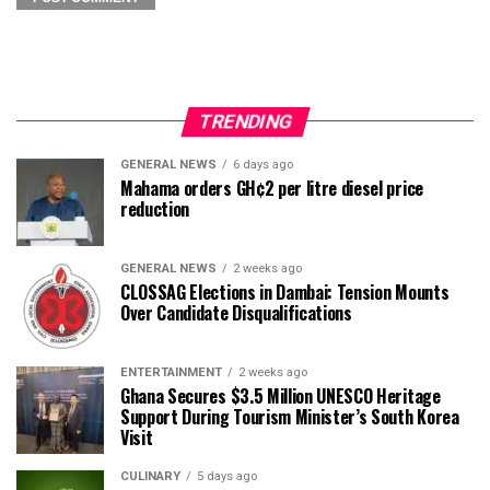
TRENDING
GENERAL NEWS
6 days ago
Mahama orders GH¢2 per litre diesel price
reduction
GENERAL NEWS
2 weeks ago
CLOSSAG Elections in Dambai: Tension Mounts
Over Candidate Disqualifications
ENTERTAINMENT
2 weeks ago
Ghana Secures $3.5 Million UNESCO Heritage
Support During Tourism Minister’s South Korea
Visit
CULINARY
5 days ago