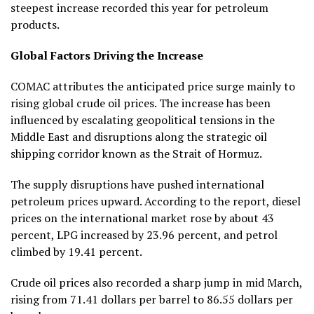
steepest increase recorded this year for petroleum
products.
Global Factors Driving the Increase
COMAC attributes the anticipated price surge mainly to
rising global crude oil prices. The increase has been
influenced by escalating geopolitical tensions in the
Middle East and disruptions along the strategic oil
shipping corridor known as the Strait of Hormuz.
The supply disruptions have pushed international
petroleum prices upward. According to the report, diesel
prices on the international market rose by about 43
percent, LPG increased by 23.96 percent, and petrol
climbed by 19.41 percent.
Crude oil prices also recorded a sharp jump in mid March,
rising from 71.41 dollars per barrel to 86.55 dollars per