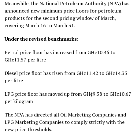
Meanwhile, the National Petroleum Authority (NPA) has
announced new minimum price floors for petroleum
products for the second pricing window of March,
covering March 16 to March 31.
Under the revised benchmarks:
Petrol price floor has increased from GH¢10.46 to
GH¢11.57 per litre
Diesel price floor has risen from GH¢11.42 to GH¢14.35
per litre
LPG price floor has moved up from GH¢9.38 to GH¢10.67
per kilogram
The NPA has directed all Oil Marketing Companies and
LPG Marketing Companies to comply strictly with the
new price thresholds.