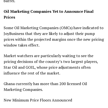
barrel.
Oil Marketing Companies Yet to Announce Final
Prices
Some Oil Marketing Companies (OMCs) have indicated to
JoyBusiness that they are likely to adjust their pump
prices within the projected margins once the new pricing
window takes effect.
Market watchers are particularly waiting to see the
pricing decisions of the country’s two largest players,
Star Oil and GOIL, whose price adjustments often
influence the rest of the market.
Ghana currently has more than 200 licensed Oil
Marketing Companies.
New Minimum Price Floors Announced