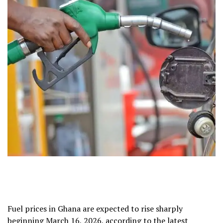
Fuel prices in Ghana are expected to rise sharply
beginning March 16, 2026, according to the latest