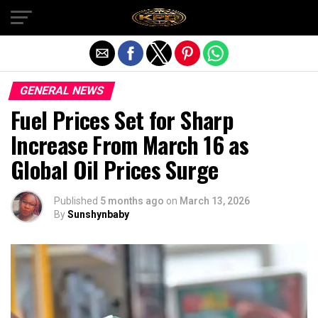
Exit mobile version
GENERAL NEWS
Fuel Prices Set for Sharp
Increase From March 16 as
Global Oil Prices Surge
Published
5 months ago
on
March 13, 2026
By
Sunshynbaby