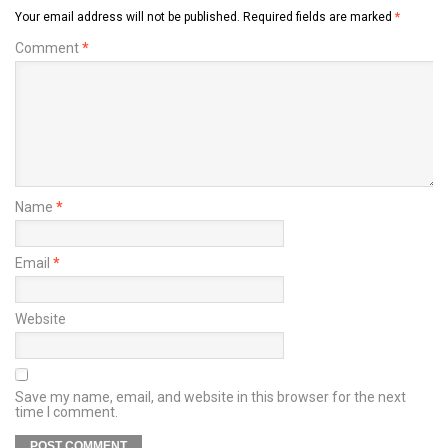
Your email address will not be published.
Required fields are marked
*
Comment
*
Name
*
Email
*
Website
Save my name, email, and website in this browser for the next
time I comment.