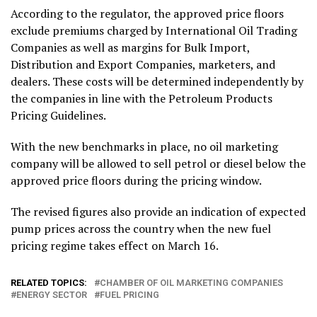
According to the regulator, the approved price floors
exclude premiums charged by International Oil Trading
Companies as well as margins for Bulk Import,
Distribution and Export Companies, marketers, and
dealers. These costs will be determined independently by
the companies in line with the Petroleum Products
Pricing Guidelines.
With the new benchmarks in place, no oil marketing
company will be allowed to sell petrol or diesel below the
approved price floors during the pricing window.
The revised figures also provide an indication of expected
pump prices across the country when the new fuel
pricing regime takes effect on March 16.
RELATED TOPICS:
CHAMBER OF OIL MARKETING COMPANIES
ENERGY SECTOR
FUEL PRICING