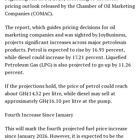
pricing outlook released by the Chamber of Oil Marketing
Companies (COMAC).
The report, which guides pricing decisions for oil
marketing companies and was sighted by JoyBusiness,
projects significant increases across major petroleum
products. Petrol is expected to rise by 16.93 percent,
while diesel could increase by 17.21 percent. Liquefied
Petroleum Gas (LPG) is also projected to go up by 11.26
percent.
If the projections hold, the price of petrol could reach
about GH¢14.32 per litre, while diesel may sell at
approximately GH¢16.10 per litre at the pump.
Fourth Increase Since January
This will mark the fourth projected fuel price increase
since January 2026. However, it is expected to be the