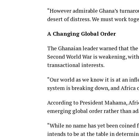
“However admirable Ghana’s turnaround
desert of distress. We must work toge
A Changing Global Order
The Ghanaian leader warned that the 
Second World War is weakening, with b
transactional interests.
“Our world as we know it is at an inf
system is breaking down, and Africa c
According to President Mahama, Afric
emerging global order rather than ad
“While no name has yet been coined f
intends to be at the table in determin