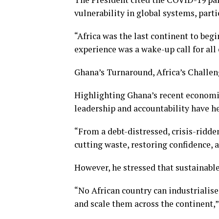
vulnerability in global systems, parti
“Africa was the last continent to beg
experience was a wake-up call for all 
Ghana’s Turnaround, Africa’s Challe
Highlighting Ghana’s recent economi
leadership and accountability have h
“From a debt-distressed, crisis-ridd
cutting waste, restoring confidence, 
However, he stressed that sustainable
“No African country can industrialise
and scale them across the continent,”