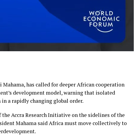
i Mahama, has called for deeper African cooperation
nent’s development model, warning that isolated
 in a rapidly changing global order.
 the Accra Research Initiative on the sidelines of the
ident Mahama said Africa must move collectively to
derdevelopment.