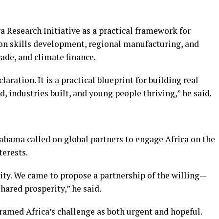
 Research Initiative as a practical framework for
 on skills development, regional manufacturing, and
rade, and climate finance.
laration. It is a practical blueprint for building real
 industries built, and young people thriving,” he said.
hama called on global partners to engage Africa on the
terests.
ity. We came to propose a partnership of the willing—
shared prosperity,” he said.
framed Africa’s challenge as both urgent and hopeful.