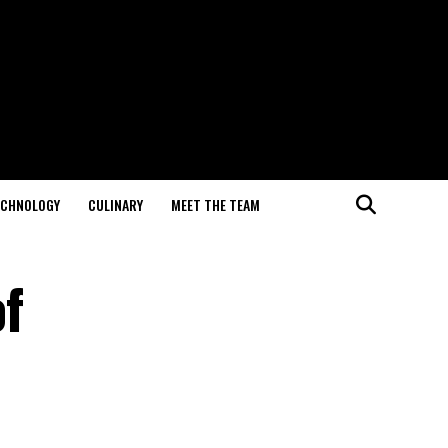
ECHNOLOGY
CULINARY
MEET THE TEAM
of