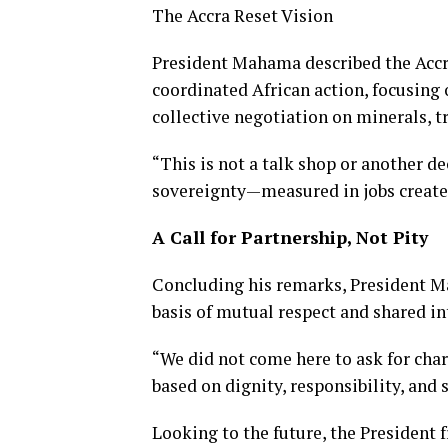
The Accra Reset Vision
President Mahama described the Accra
coordinated African action, focusing
collective negotiation on minerals, t
“This is not a talk shop or another dec
sovereignty—measured in jobs created,
A Call for Partnership, Not Pity
Concluding his remarks, President Ma
basis of mutual respect and shared in
“We did not come here to ask for char
based on dignity, responsibility, and 
Looking to the future, the President 