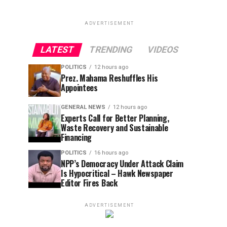
ADVERTISEMENT
LATEST
TRENDING
VIDEOS
POLITICS
12 hours ago
Prez. Mahama Reshuffles His
Appointees
GENERAL NEWS
12 hours ago
Experts Call for Better Planning,
Waste Recovery and Sustainable
Financing
POLITICS
16 hours ago
NPP’s Democracy Under Attack Claim
Is Hypocritical – Hawk Newspaper
Editor Fires Back
ADVERTISEMENT