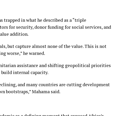
 trapped in what he described as a “triple
rs for security, donor funding for social services, and
alue addition.
ls, but capture almost none of the value. This is not
tting worse,” he warned.
tarian assistance and shifting geopolitical priorities
 build internal capacity.
eclining, and many countries are cutting development
 own bootstraps,” Mahama said.
ndemic as a defining moment that exposed Africa’s