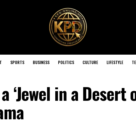
T
SPORTS
BUSINESS
POLITICS
CULTURE
LIFESTYLE
T
a ‘Jewel in a Desert 
hama