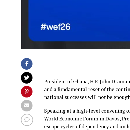
President of Ghana, H.E. John Draman
and a fundamental reset of the conti
national successes will not be enough
Speaking at a high-level convening of
World Economic Forum in Davos, Pres
escape cycles of dependency and un