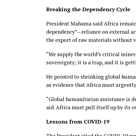
Breaking the Dependency Cycle
President Mahama said Africa remains
dependency”—reliance on external acto
the export of raw materials without v
“We supply the world’s critical minera
sovereignty; it is a trap, and it is ge
He pointed to shrinking global humani
as evidence that Africa must urgently
“Global humanitarian assistance is d
aid. Africa must pull itself up by its
Lessons from COVID-19
The President cited the COVID-19 pa