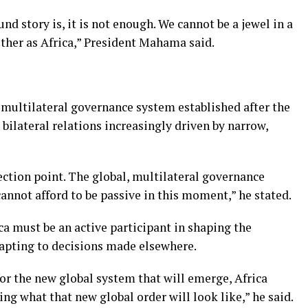
 story is, it is not enough. We cannot be a jewel in a
ther as Africa,” President Mahama said.
multilateral governance system established after the
ilateral relations increasingly driven by narrow,
lection point. The global, multilateral governance
annot afford to be passive in this moment,” he stated.
a must be an active participant in shaping the
apting to decisions made elsewhere.
or the new global system that will emerge, Africa
ing what that new global order will look like,” he said.