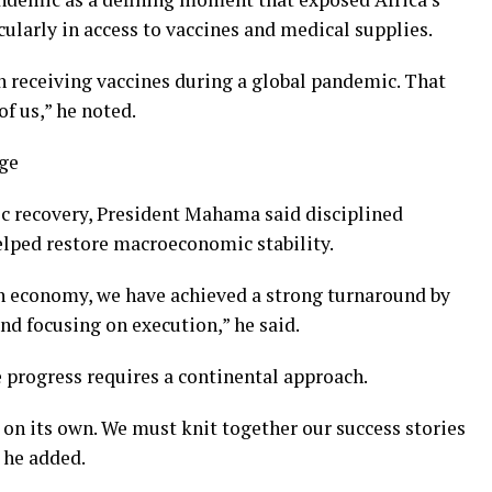
cularly in access to vaccines and medical supplies.
in receiving vaccines during a global pandemic. That
of us,” he noted.
nge
c recovery, President Mahama said disciplined
elped restore macroeconomic stability.
en economy, we have achieved a strong turnaround by
and focusing on execution,” he said.
 progress requires a continental approach.
 on its own. We must knit together our success stories
 he added.