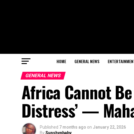
HOME
GENERAL NEWS
ENTERTAINMEN
GENERAL NEWS
Africa Cannot Be 
Distress’ — Ma
Published
7 months ago
on
January 22, 2026
By
Sunshynbaby