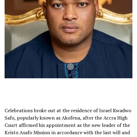
Celebrations broke out at the residence of Israel Kwadwo
Safo, popularly known as Akofena, after the Accra High
Court affirmed his appointment as the new leader of the
Kristo Asafo Mission in accordance with the last will and