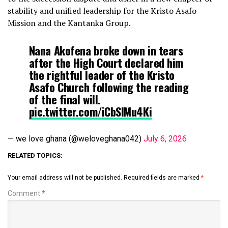
stability and unified leadership for the Kristo Asafo
Mission and the Kantanka Group.
Nana Akofena broke down in tears
after the High Court declared him
the rightful leader of the Kristo
Asafo Church following the reading
of the final will.
pic.twitter.com/iCbSIMu4Ki
— we love ghana (@weloveghana042)
July 6, 2026
RELATED TOPICS:
Your email address will not be published.
Required fields are marked
*
Comment
*