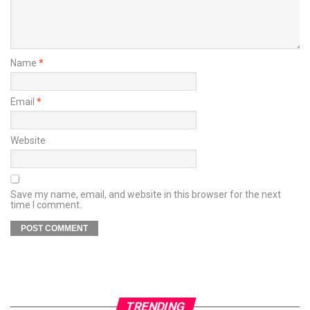
Name
*
Email
*
Website
Save my name, email, and website in this browser for the next
time I comment.
TRENDING