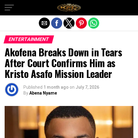
Exit mobile version
ENTERTAINMENT
Akofena Breaks Down in Tears
After Court Confirms Him as
Kristo Asafo Mission Leader
Published
1 month ago
on
July 7, 2026
By
Abena Nyame