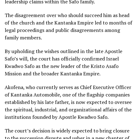
leadership claims within the Safo family.
The disagreement over who should succeed him as head
of the church and the Kantanka Empire led to months of
legal proceedings and public disagreements among
family members.
By upholding the wishes outlined in the late Apostle
Safo’s will, the court has officially confirmed Israel
Kwadwo Safo as the new leader of the Kristo Asafo
Mission and the broader Kantanka Empire.
Akofena, who currently serves as Chief Executive Officer
of Kantanka Automobile, one of the flagship companies
established by his late father, is now expected to oversee
the spiritual, industrial, and organizational affairs of the
institutions founded by Apostle Kwadwo Safo.
The court’s decision is widely expected to bring closure
to the succession dispute and usher in a new chapter of