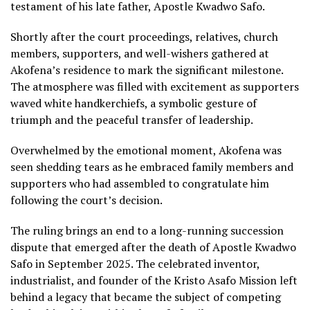
testament of his late father, Apostle Kwadwo Safo.
Shortly after the court proceedings, relatives, church
members, supporters, and well-wishers gathered at
Akofena’s residence to mark the significant milestone.
The atmosphere was filled with excitement as supporters
waved white handkerchiefs, a symbolic gesture of
triumph and the peaceful transfer of leadership.
Overwhelmed by the emotional moment, Akofena was
seen shedding tears as he embraced family members and
supporters who had assembled to congratulate him
following the court’s decision.
The ruling brings an end to a long-running succession
dispute that emerged after the death of Apostle Kwadwo
Safo in September 2025. The celebrated inventor,
industrialist, and founder of the Kristo Asafo Mission left
behind a legacy that became the subject of competing