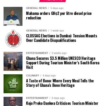
GENERAL NEWS
5 days ago
Mahama orders GH¢2 per litre diesel price
reduction
GENERAL NEWS
1 week ago
CLOSSAG Elections in Dambai: Tension Mounts
Over Candidate Disqualifications
ENTERTAINMENT
2 weeks ago
Ghana Secures $3.5 Million UNESCO Heritage
Support During Tourism Minister’s South Korea
Visit
CULINARY
4 days ago
A Taste of Bono: Where Every Meal Tells the
Story of Ghana’s Bono Heritage
ENTERTAINMENT
5 days ago
Kojo Preko Dankwa Criticises Tourism Minister