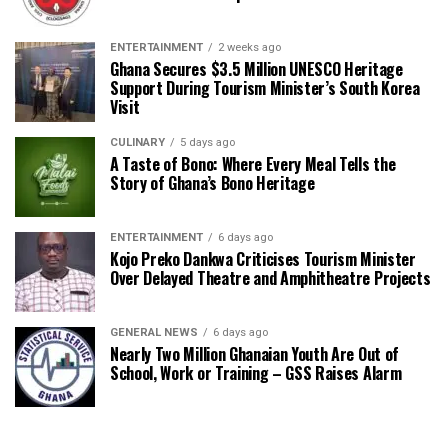
ENTERTAINMENT
2 weeks ago
Ghana Secures $3.5 Million UNESCO Heritage
Support During Tourism Minister’s South Korea
Visit
CULINARY
5 days ago
A Taste of Bono: Where Every Meal Tells the
Story of Ghana’s Bono Heritage
ENTERTAINMENT
6 days ago
Kojo Preko Dankwa Criticises Tourism Minister
Over Delayed Theatre and Amphitheatre Projects
GENERAL NEWS
6 days ago
Nearly Two Million Ghanaian Youth Are Out of
School, Work or Training – GSS Raises Alarm