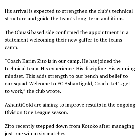
His arrival is expected to strengthen the club’s technical
structure and guide the team’s long-term ambitions.
The Obuasi based side confirmed the appointment in a
statement welcoming their new gaffer to the teams
camp.
“Coach Karim Zito is in our camp. He has joined the
technical team. His experience. His discipline. His winning
mindset. This adds strength to our bench and belief to
our squad. Welcome to FC Ashantigold, Coach. Let’s get
to work,” the club wrote.
AshantiGold are aiming to improve results in the ongoing
Division One League season.
Zito recently stepped down from Kotoko after managing
just one win in six matches.