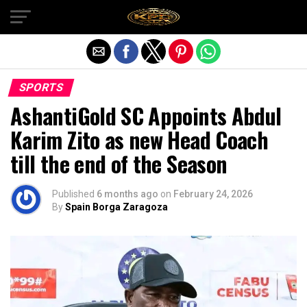
Exit mobile version
SPORTS
AshantiGold SC Appoints Abdul
Karim Zito as new Head Coach
till the end of the Season
Published
6 months ago
on
February 24, 2026
By
Spain Borga Zaragoza