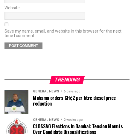
Website
Save my name, email, and website in this browser for the next
time I comment.
TRENDING
GENERAL NEWS
6 days ago
Mahama orders GH¢2 per litre diesel price
reduction
GENERAL NEWS
2 weeks ago
CLOSSAG Elections in Dambai: Tension Mounts
Over Candidate Disqualifications