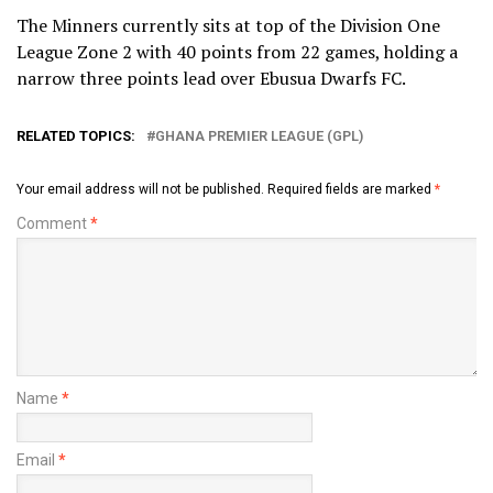
The Minners currently sits at top of the Division One
League Zone 2 with 40 points from 22 games, holding a
narrow three points lead over Ebusua Dwarfs FC.
RELATED TOPICS:
GHANA PREMIER LEAGUE (GPL)
Your email address will not be published.
Required fields are marked
*
Comment
*
Name
*
Email
*