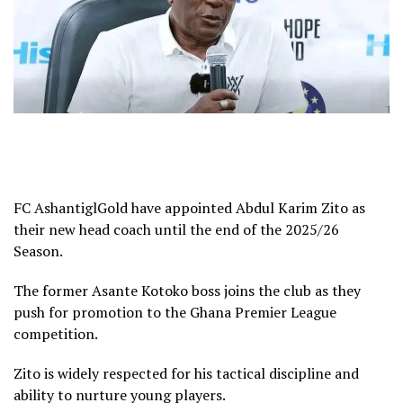
FC AshantiglGold have appointed Abdul Karim Zito as
their new head coach until the end of the 2025/26
Season.
The former Asante Kotoko boss joins the club as they
push for promotion to the Ghana Premier League
competition.
Zito is widely respected for his tactical discipline and
ability to nurture young players.