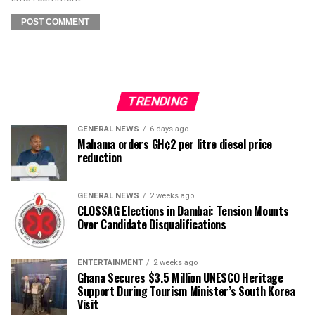
TRENDING
GENERAL NEWS
6 days ago
Mahama orders GH¢2 per litre diesel price
reduction
GENERAL NEWS
2 weeks ago
CLOSSAG Elections in Dambai: Tension Mounts
Over Candidate Disqualifications
ENTERTAINMENT
2 weeks ago
Ghana Secures $3.5 Million UNESCO Heritage
Support During Tourism Minister’s South Korea
Visit