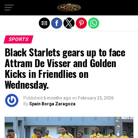
Exit mobile version
SPORTS
Black Starlets gears up to face
Attram De Visser and Golden
Kicks in Friendlies on
Wednesday.
Published
6 months ago
on
February 25, 2026
By
Spain Borga Zaragoza