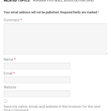
RELATED TOPICS:
GHANA FOOTBALL ASSOCIATION (GFA)
Your email address will not be published.
Required fields are marked
*
Comment
*
Name
*
Email
*
Website
Save my name, email, and website in this browser for the next
time I comment.