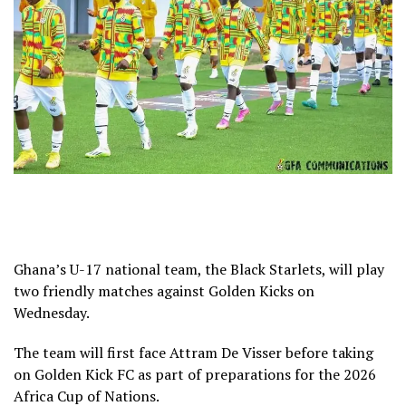
Ghana’s U-17 national team, the Black Starlets, will play
two friendly matches against Golden Kicks on
Wednesday.
The team will first face Attram De Visser before taking
on Golden Kick FC as part of preparations for the 2026
Africa Cup of Nations.