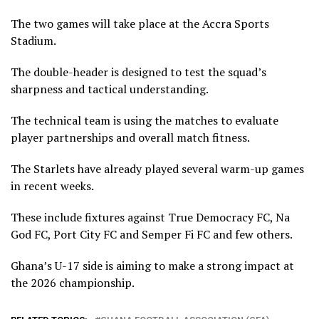
The two games will take place at the Accra Sports
Stadium.
The double-header is designed to test the squad’s
sharpness and tactical understanding.
The technical team is using the matches to evaluate
player partnerships and overall match fitness.
The Starlets have already played several warm-up games
in recent weeks.
These include fixtures against True Democracy FC, Na
God FC, Port City FC and Semper Fi FC and few others.
Ghana’s U-17 side is aiming to make a strong impact at
the 2026 championship.