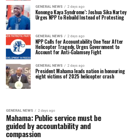
GENERAL NEWS
2 days ago
Konongo Kaya Syndrome’: Joshua Sika Nartey
Urges NPP to Rebuild Instead of Protesting
GENERAL NEWS
2 days ago
NPP Calls for Accountability One Year After
Helicopter Tragedy, Urges Government to
Account for Anti-Galamsey Fight
GENERAL NEWS
2 days ago
President Mahama leads nation in honouring
eight victims of 2025 helicopter crash
GENERAL NEWS
2 days ago
Mahama: Public service must be
guided by accountability and
compassion