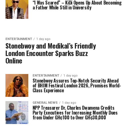
“I Was Scared” – KiDi Opens Up About Becoming
a Father While Still in University
ENTERTAINMENT
1 day ago
Stonebwoy and Medikal’s Friendly
London Encounter Sparks Buzz
Online
ENTERTAINMENT
1 day ago
Stonebwoy Assures Top-Notch Security Ahead
of BHIM Festival London 2026, Promises World-
Class Experience
GENERAL NEWS
1 day ago
NPP Treasurer Dr. Charles Dwamena Credits
Party Executives for Increasing Monthly Dues
from Under GH¢100 to Over GH¢30,000