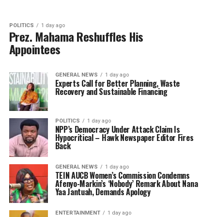
POLITICS
1 day ago
Prez. Mahama Reshuffles His
Appointees
GENERAL NEWS
1 day ago
Experts Call for Better Planning, Waste
Recovery and Sustainable Financing
POLITICS
1 day ago
NPP’s Democracy Under Attack Claim Is
Hypocritical – Hawk Newspaper Editor Fires
Back
GENERAL NEWS
1 day ago
TEIN AUCB Women’s Commission Condemns
Afenyo-Markin’s ‘Nobody’ Remark About Nana
Yaa Jantuah, Demands Apology
ENTERTAINMENT
1 day ago