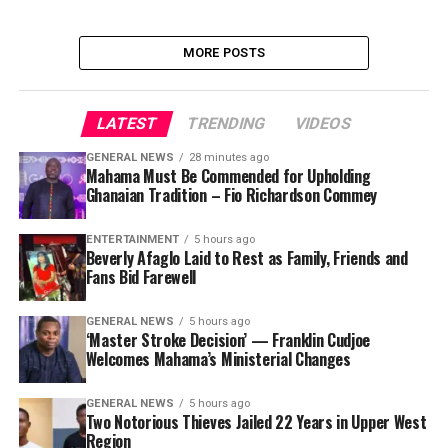
MORE POSTS
LATEST
TRENDING
VIDEOS
GENERAL NEWS
28 minutes ago
Mahama Must Be Commended for Upholding
Ghanaian Tradition – Fio Richardson Commey
ENTERTAINMENT
5 hours ago
Beverly Afaglo Laid to Rest as Family, Friends and
Fans Bid Farewell
GENERAL NEWS
5 hours ago
‘Master Stroke Decision’ — Franklin Cudjoe
Welcomes Mahama’s Ministerial Changes
GENERAL NEWS
5 hours ago
Two Notorious Thieves Jailed 22 Years in Upper West
Region