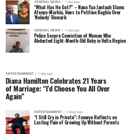
GENERAL NEWS
1 day ago
“What Has He Got?” – Nana Yaa Jantuah Slams
Afenyo-Markin, Vows to Petition Bagbin Over
‘Nobody’ Remark
GENERAL NEWS
1 day ago
Police Secure Conviction of Woman Who
Abducted Eight-Month-Old Baby in Volta Region
ENTERTAINMENT
1 day ago
Diana Hamilton Celebrates 21 Years
of Marriage: “I’d Choose You All Over
Again”
ENTERTAINMENT
2 days ago
“I Still Cry in Private”: Fameye Reflects on
Lasting Pain of Growing Up Without Parents