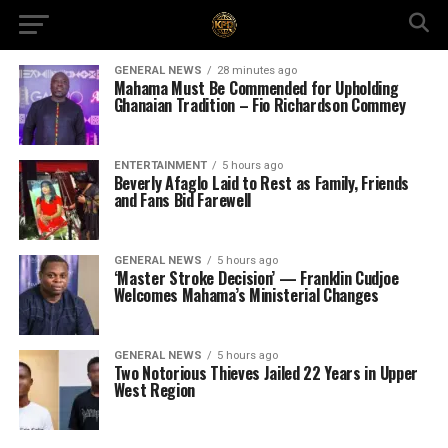
GENERAL NEWS
28 minutes ago
Mahama Must Be Commended for Upholding
Ghanaian Tradition – Fio Richardson Commey
ENTERTAINMENT
5 hours ago
Beverly Afaglo Laid to Rest as Family, Friends
and Fans Bid Farewell
GENERAL NEWS
5 hours ago
‘Master Stroke Decision’ — Franklin Cudjoe
Welcomes Mahama’s Ministerial Changes
GENERAL NEWS
5 hours ago
Two Notorious Thieves Jailed 22 Years in Upper
West Region