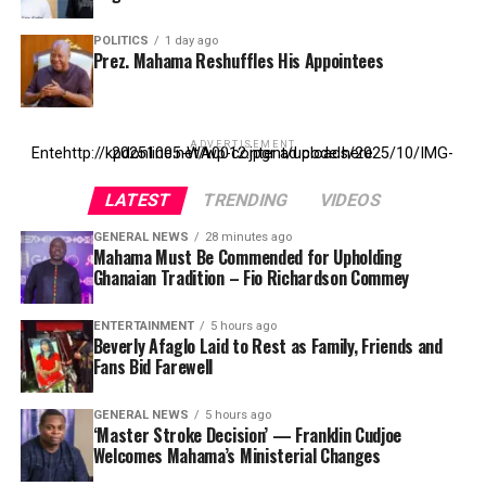
POLITICS
1 day ago
Prez. Mahama Reshuffles His Appointees
ADVERTISEMENT
Entehttp://kpdonline.net/wp-content/uploads/2025/10/IMG-20251005-WA0012.jpgr ad code here
LATEST
TRENDING
VIDEOS
GENERAL NEWS
28 minutes ago
Mahama Must Be Commended for Upholding
Ghanaian Tradition – Fio Richardson Commey
ENTERTAINMENT
5 hours ago
Beverly Afaglo Laid to Rest as Family, Friends and
Fans Bid Farewell
GENERAL NEWS
5 hours ago
‘Master Stroke Decision’ — Franklin Cudjoe
Welcomes Mahama’s Ministerial Changes