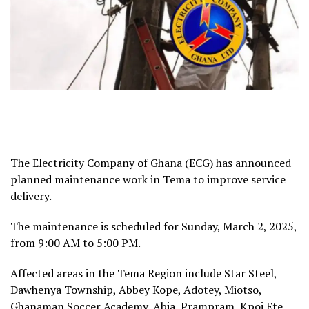
The Electricity Company of Ghana (ECG) has announced
planned maintenance work in Tema to improve service
delivery.
The maintenance is scheduled for Sunday, March 2, 2025,
from 9:00 AM to 5:00 PM.
Affected areas in the Tema Region include Star Steel,
Dawhenya Township, Abbey Kope, Adotey, Miotso,
Ghanaman Soccer Academy, Abia, Prampram, Kpoi Ete,