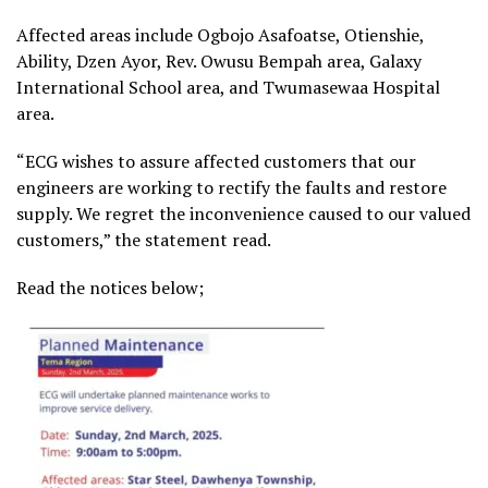
Affected areas include Ogbojo Asafoatse, Otienshie,
Ability, Dzen Ayor, Rev. Owusu Bempah area, Galaxy
International School area, and Twumasewaa Hospital
area.
“ECG wishes to assure affected customers that our
engineers are working to rectify the faults and restore
supply. We regret the inconvenience caused to our valued
customers,” the statement read.
Read the notices below;