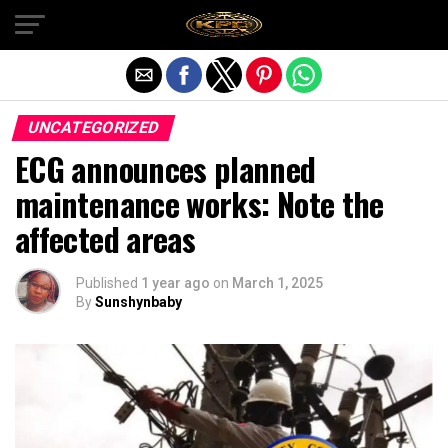
Exit mobile version
UNCATEGORIZED
ECG announces planned
maintenance works: Note the
affected areas
Published
1 year ago
on
March 1, 2025
By
Sunshynbaby