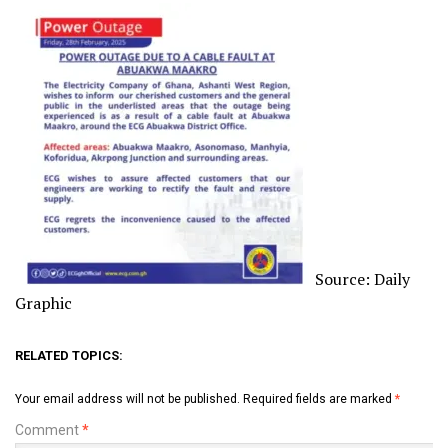
Source: Daily
Graphic
RELATED TOPICS:
Your email address will not be published.
Required fields are marked
*
Comment
*