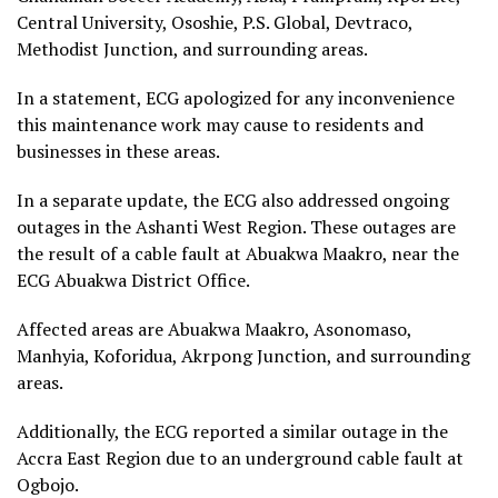
Central University, Ososhie, P.S. Global, Devtraco,
Methodist Junction, and surrounding areas.
In a statement, ECG apologized for any inconvenience
this maintenance work may cause to residents and
businesses in these areas.
In a separate update, the ECG also addressed ongoing
outages in the Ashanti West Region. These outages are
the result of a cable fault at Abuakwa Maakro, near the
ECG Abuakwa District Office.
Affected areas are Abuakwa Maakro, Asonomaso,
Manhyia, Koforidua, Akrpong Junction, and surrounding
areas.
Additionally, the ECG reported a similar outage in the
Accra East Region due to an underground cable fault at
Ogbojo.