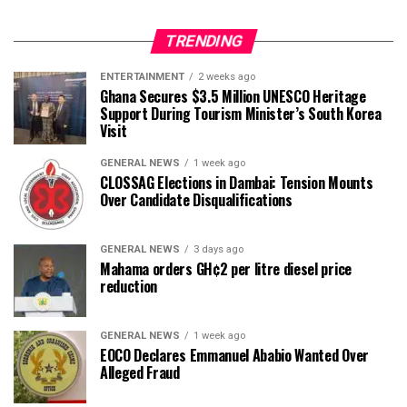
TRENDING
ENTERTAINMENT
2 weeks ago
Ghana Secures $3.5 Million UNESCO Heritage
Support During Tourism Minister’s South Korea
Visit
GENERAL NEWS
1 week ago
CLOSSAG Elections in Dambai: Tension Mounts
Over Candidate Disqualifications
GENERAL NEWS
3 days ago
Mahama orders GH¢2 per litre diesel price
reduction
GENERAL NEWS
1 week ago
EOCO Declares Emmanuel Ababio Wanted Over
Alleged Fraud