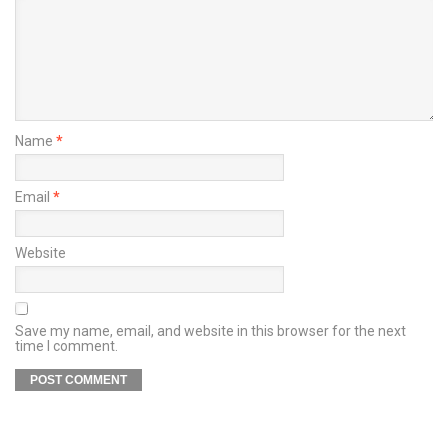
Name
*
Email
*
Website
Save my name, email, and website in this browser for the next
time I comment.