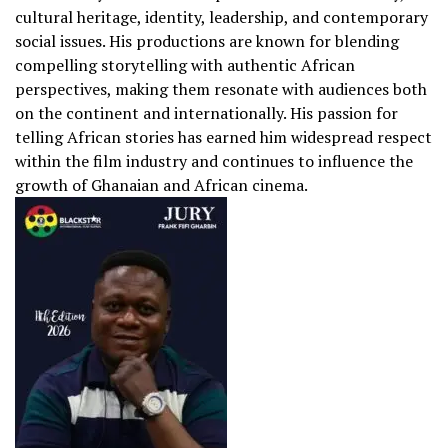
cultural heritage, identity, leadership, and contemporary
social issues. His productions are known for blending
compelling storytelling with authentic African
perspectives, making them resonate with audiences both
on the continent and internationally. His passion for
telling African stories has earned him widespread respect
within the film industry and continues to influence the
growth of Ghanaian and African cinema.