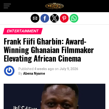
Exit mobile version
ENTERTAINMENT
Frank Fiifi Gharbin: Award-
Winning Ghanaian Filmmaker
Elevating African Cinema
Published
4 weeks ago
on
July 9, 2026
By
Abena Nyame