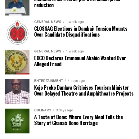
reduction
GENERAL NEWS
1 week ago
CLOSSAG Elections in Dambai: Tension Mounts
Over Candidate Disqualifications
GENERAL NEWS
1 week ago
EOCO Declares Emmanuel Ababio Wanted Over
Alleged Fraud
ENTERTAINMENT
4 days ago
Kojo Preko Dankwa Criticises Tourism Minister
Over Delayed Theatre and Amphitheatre Projects
CULINARY
3 days ago
A Taste of Bono: Where Every Meal Tells the
Story of Ghana’s Bono Heritage