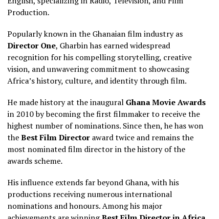
English, specializing in Radio, Television, and Film
Production.
Popularly known in the Ghanaian film industry as
Director One
, Gharbin has earned widespread
recognition for his compelling storytelling, creative
vision, and unwavering commitment to showcasing
Africa’s history, culture, and identity through film.
He made history at the inaugural
Ghana Movie Awards
in 2010 by becoming the first filmmaker to receive the
highest number of nominations. Since then, he has won
the
Best Film Director
award twice and remains the
most nominated film director in the history of the
awards scheme.
His influence extends far beyond Ghana, with his
productions receiving numerous international
nominations and honours. Among his major
achievements are winning
Best Film Director in Africa