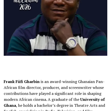
Frank Fiifi Gharbin
is an award-winning Ghanaian Pan-
African film director, producer, and screenwriter whose
contributions have played a significant role in shaping
modern African cinema. A graduate of the
University of
Ghana
, he holds a bachelor’s degree in Theatre Arts and