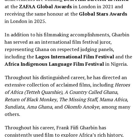
at the
ZAFAA Global Awards
in London in 2021 and
receiving the same honour at the
Global Stars Awards
in London in 2025.
In addition to his filmmaking accomplishments, Gharbin
has served as an international film festival juror,
representing Ghana on respected judging panels,
including the
Lagos International Film Festival
and the
Africa Indigenous Language Film Festival
in Nigeria.
Throughout his distinguished career, he has directed an
extensive collection of acclaimed films, including
Heroes
of Africa (Tetteh Quarshie)
,
A Country Called Ghana
,
Return of Black Monkey
,
The Missing Staff
,
Mama Africa
,
Sundiata
,
Ama Ghana
, and
Okomfo Anokye
, among many
others.
Throughout his career, Frank Fiifi Gharbin has
consistently used film to explore Africa’s rich history,