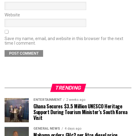
Website
Save my name, email, and website in this browser for the next
time I comment.
TRENDING
ENTERTAINMENT
2 weeks ago
Ghana Secures $3.5 Million UNESCO Heritage
Support During Tourism Minister’s South Korea
Visit
GENERAL NEWS
4 days ago
Mahama orders GH¢2 per litre diesel price