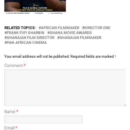
RELATED TOPICS:
AFRICAN FILMMAKER
DIRECTOR ONE
FRANK FIIFI GHARBIN
GHANA MOVIE AWARDS
GHANAIAN FILM DIRECTOR
GHANAIAN FILMMAKER
PAN-AFRICAN CINEMA
Your email address will not be published.
Required fields are marked
*
Comment
*
Name
*
Email
*