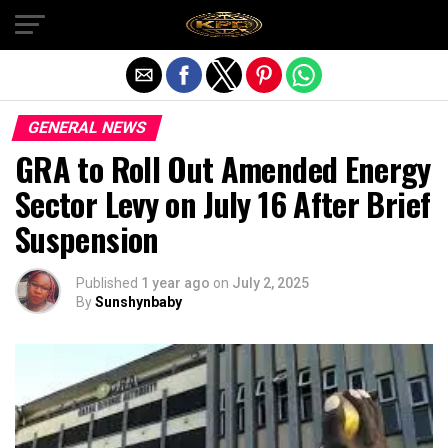
Exit mobile version
GENERAL NEWS
GRA to Roll Out Amended Energy
Sector Levy on July 16 After Brief
Suspension
Published
1 year ago
on
July 2, 2025
By
Sunshynbaby