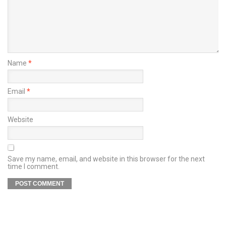
Name
*
Email
*
Website
Save my name, email, and website in this browser for the next
time I comment.