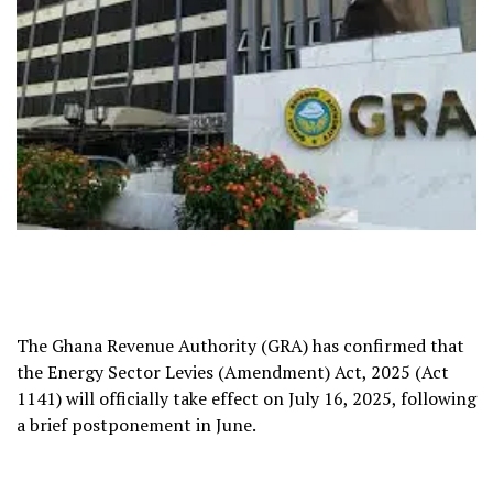
The Ghana Revenue Authority (GRA) has confirmed that
the Energy Sector Levies (Amendment) Act, 2025 (Act
1141) will officially take effect on July 16, 2025, following
a brief postponement in June.