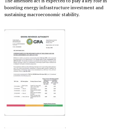
The amended act is expected to play a key role in
boosting energy infrastructure investment and
sustaining macroeconomic stability.