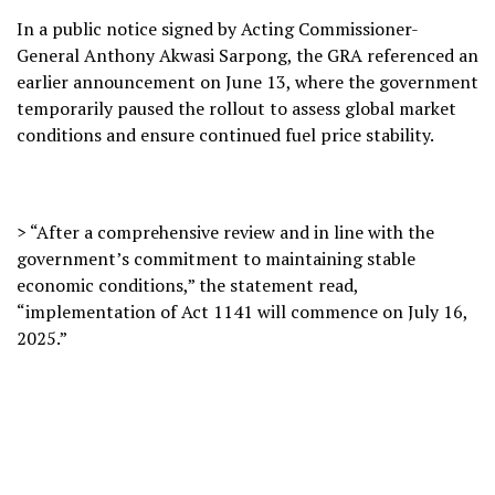
In a public notice signed by Acting Commissioner-
General Anthony Akwasi Sarpong, the GRA referenced an
earlier announcement on June 13, where the government
temporarily paused the rollout to assess global market
conditions and ensure continued fuel price stability.
> “After a comprehensive review and in line with the
government’s commitment to maintaining stable
economic conditions,” the statement read,
“implementation of Act 1141 will commence on July 16,
2025.”