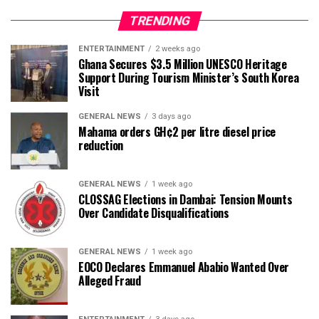
TRENDING
ENTERTAINMENT
2 weeks ago
Ghana Secures $3.5 Million UNESCO Heritage
Support During Tourism Minister’s South Korea
Visit
GENERAL NEWS
3 days ago
Mahama orders GH¢2 per litre diesel price
reduction
GENERAL NEWS
1 week ago
CLOSSAG Elections in Dambai: Tension Mounts
Over Candidate Disqualifications
GENERAL NEWS
1 week ago
EOCO Declares Emmanuel Ababio Wanted Over
Alleged Fraud