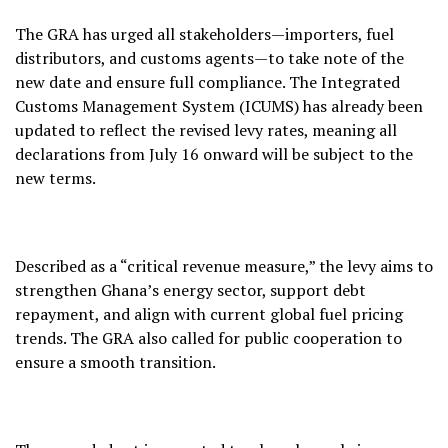
The GRA has urged all stakeholders—importers, fuel
distributors, and customs agents—to take note of the
new date and ensure full compliance. The Integrated
Customs Management System (ICUMS) has already been
updated to reflect the revised levy rates, meaning all
declarations from July 16 onward will be subject to the
new terms.
Described as a “critical revenue measure,” the levy aims to
strengthen Ghana’s energy sector, support debt
repayment, and align with current global fuel pricing
trends. The GRA also called for public cooperation to
ensure a smooth transition.