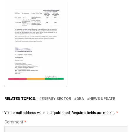
RELATED TOPICS:
ENERGY SECTOR
GRA
NEWS UPDATE
Your email address will not be published.
Required fields are marked
*
Comment
*