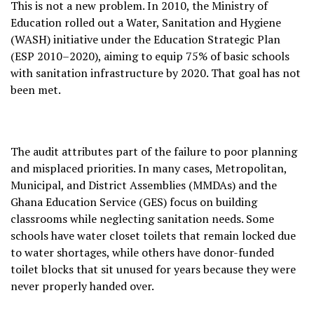
This is not a new problem. In 2010, the Ministry of
Education rolled out a Water, Sanitation and Hygiene
(WASH) initiative under the Education Strategic Plan
(ESP 2010–2020), aiming to equip 75% of basic schools
with sanitation infrastructure by 2020. That goal has not
been met.
The audit attributes part of the failure to poor planning
and misplaced priorities. In many cases, Metropolitan,
Municipal, and District Assemblies (MMDAs) and the
Ghana Education Service (GES) focus on building
classrooms while neglecting sanitation needs. Some
schools have water closet toilets that remain locked due
to water shortages, while others have donor-funded
toilet blocks that sit unused for years because they were
never properly handed over.