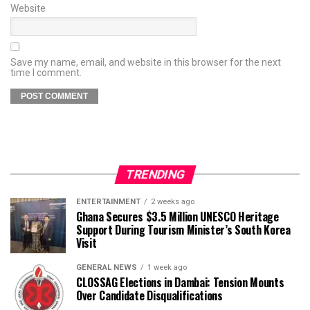
Website
Save my name, email, and website in this browser for the next
time I comment.
TRENDING
ENTERTAINMENT
2 weeks ago
Ghana Secures $3.5 Million UNESCO Heritage
Support During Tourism Minister’s South Korea
Visit
GENERAL NEWS
1 week ago
CLOSSAG Elections in Dambai: Tension Mounts
Over Candidate Disqualifications