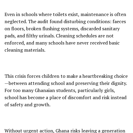
Even in schools where toilets exist, maintenance is often
neglected. The audit found disturbing conditions: faeces
on floors, broken flushing systems, discarded sanitary
pads, and filthy urinals. Cleaning schedules are not
enforced, and many schools have never received basic
cleaning materials.
This crisis forces children to make a heartbreaking choice
—between attending school and preserving their dignity.
For too many Ghanaian students, particularly girls,
school has become a place of discomfort and risk instead
of safety and growth.
Without urgent action, Ghana risks leaving a generation