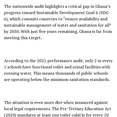
The nationwide audit highlights a critical gap in Ghana’s
progress toward Sustainable Development Goal 6 (SDG
6), which commits countries to “ensure availability and
sustainable management of water and sanitation for all”
by 2030. With just five years remaining, Ghana is far from
meeting this target.
According to the 2025 performance audit, only 2 in every
5 schools have functional toilet and urinal facilities with
running water. This means thousands of public schools
are operating below the minimum sanitation standards.
The situation is even more dire when measured against
local legal requirements. The Pre-Tertiary Education Act
(2020) mandates at least one toilet cubicle for every 50