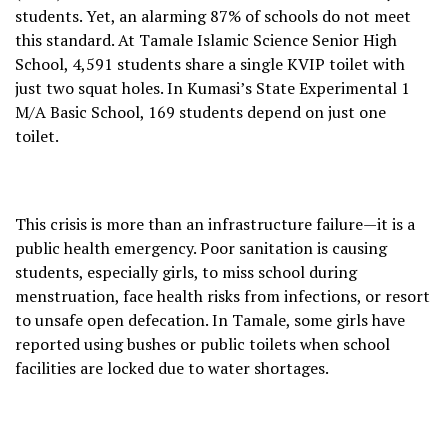
students. Yet, an alarming 87% of schools do not meet
this standard. At Tamale Islamic Science Senior High
School, 4,591 students share a single KVIP toilet with
just two squat holes. In Kumasi’s State Experimental 1
M/A Basic School, 169 students depend on just one
toilet.
This crisis is more than an infrastructure failure—it is a
public health emergency. Poor sanitation is causing
students, especially girls, to miss school during
menstruation, face health risks from infections, or resort
to unsafe open defecation. In Tamale, some girls have
reported using bushes or public toilets when school
facilities are locked due to water shortages.