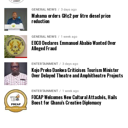
GENERAL NEWS
3 days ago
Mahama orders GH¢2 per litre diesel price
reduction
GENERAL NEWS
1 week ago
EOCO Declares Emmanuel Ababio Wanted Over
Alleged Fraud
ENTERTAINMENT
3 days ago
Kojo Preko Dankwa Criticises Tourism Minister
Over Delayed Theatre and Amphitheatre Projects
ENTERTAINMENT
1 week ago
FOCAP Welcomes New Cultural Attachés, Hails
Boost for Ghana’s Creative Diplomacy