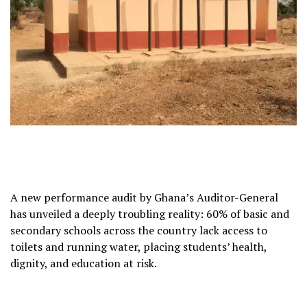
A new performance audit by Ghana’s Auditor-General
has unveiled a deeply troubling reality: 60% of basic and
secondary schools across the country lack access to
toilets and running water, placing students’ health,
dignity, and education at risk.