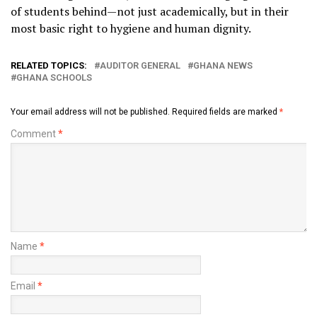
of students behind—not just academically, but in their
most basic right to hygiene and human dignity.
RELATED TOPICS:
AUDITOR GENERAL
GHANA NEWS
GHANA SCHOOLS
Your email address will not be published.
Required fields are marked
*
Comment
*
Name
*
Email
*