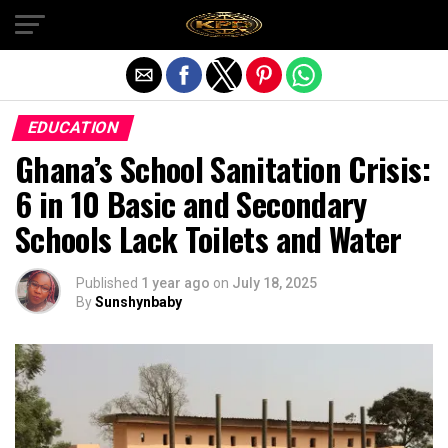
Exit mobile version
EDUCATION
Ghana’s School Sanitation Crisis:
6 in 10 Basic and Secondary
Schools Lack Toilets and Water
Published
1 year ago
on
July 18, 2025
By
Sunshynbaby