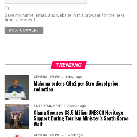
Save my name, email, and website in this browser for the next
time I comment.
TRENDING
GENERAL NEWS
4 days ago
Mahama orders GH¢2 per litre diesel price
reduction
ENTERTAINMENT
2 weeks ago
Ghana Secures $3.5 Million UNESCO Heritage
Support During Tourism Minister’s South Korea
Visit
GENERAL NEWS
1 week ago