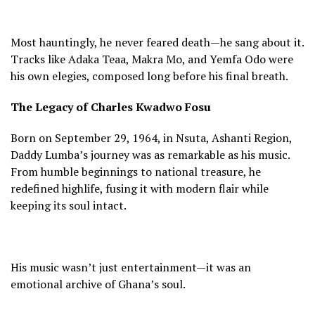
Most hauntingly, he never feared death—he sang about it.
Tracks like Adaka Teaa, Makra Mo, and Yemfa Odo were
his own elegies, composed long before his final breath.
The Legacy of Charles Kwadwo Fosu
Born on September 29, 1964, in Nsuta, Ashanti Region,
Daddy Lumba’s journey was as remarkable as his music.
From humble beginnings to national treasure, he
redefined highlife, fusing it with modern flair while
keeping its soul intact.
His music wasn’t just entertainment—it was an
emotional archive of Ghana’s soul.