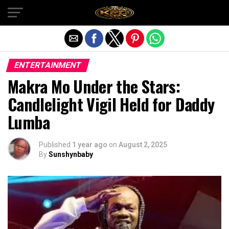
Exit mobile version
ENTERTAINMENT
Makra Mo Under the Stars:
Candlelight Vigil Held for Daddy
Lumba
Published
1 year ago
on
August 2, 2025
By
Sunshynbaby