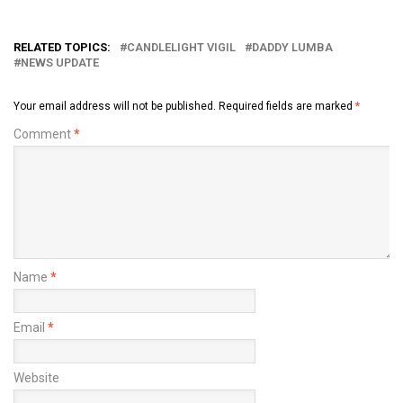
RELATED TOPICS:
CANDLELIGHT VIGIL
DADDY LUMBA
NEWS UPDATE
Your email address will not be published.
Required fields are marked
*
Comment
*
Name
*
Email
*
Website