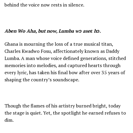
behind the voice now rests in silence.
Aben Wo Aha, but now, Lumba wɔ aseɛ hɔ.
Ghana is mourning the loss of a true musical titan,
Charles Kwadwo Fosu, affectionately known as Daddy
Lumba. A man whose voice defined generations, stitched
memories into melodies, and captured hearts through
every lyric, has taken his final bow after over 35 years of
shaping the country’s soundscape.
Though the flames of his artistry burned bright, today
the stage is quiet. Yet, the spotlight he earned refuses to
dim.