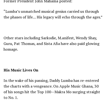
Former President John Mahama posted:
“Lumba’s unmatched musical genius carried us through
the phases of life… His legacy will echo through the ages.”
Other stars including Sarkodie, M.anifest, Wendy Shay,
Guru, Pat Thomas, and Sista Afia have also paid glowing
homage.
His Music Lives On
In the wake of his passing, Daddy Lumba has re-entered
the charts with a vengeance. On Apple Music Ghana, 30
of his songs hit the Top 100—Makra Mo surging straight
to No. 1.