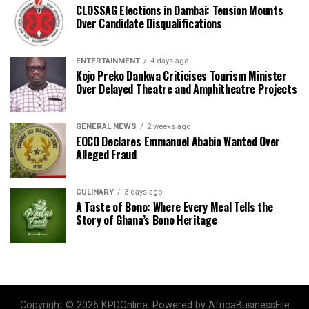
CLOSSAG Elections in Dambai: Tension Mounts
Over Candidate Disqualifications
ENTERTAINMENT
4 days ago
Kojo Preko Dankwa Criticises Tourism Minister
Over Delayed Theatre and Amphitheatre Projects
GENERAL NEWS
2 weeks ago
EOCO Declares Emmanuel Ababio Wanted Over
Alleged Fraud
CULINARY
3 days ago
A Taste of Bono: Where Every Meal Tells the
Story of Ghana’s Bono Heritage
Copyright © 2026 KPDOnline. Powered by AfricaBusinessFile