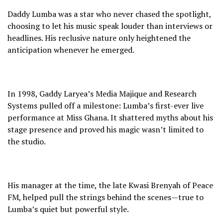
Daddy Lumba was a star who never chased the spotlight,
choosing to let his music speak louder than interviews or
headlines. His reclusive nature only heightened the
anticipation whenever he emerged.
In 1998, Gaddy Laryea’s Media Majique and Research
Systems pulled off a milestone: Lumba’s first-ever live
performance at Miss Ghana. It shattered myths about his
stage presence and proved his magic wasn’t limited to
the studio.
His manager at the time, the late Kwasi Brenyah of Peace
FM, helped pull the strings behind the scenes—true to
Lumba’s quiet but powerful style.