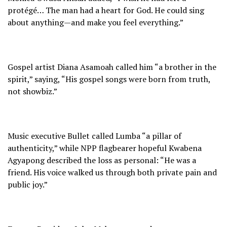
protégé… The man had a heart for God. He could sing
about anything—and make you feel everything.”
Gospel artist Diana Asamoah called him “a brother in the
spirit,” saying, “His gospel songs were born from truth,
not showbiz.”
Music executive Bullet called Lumba “a pillar of
authenticity,” while NPP flagbearer hopeful Kwabena
Agyapong described the loss as personal: “He was a
friend. His voice walked us through both private pain and
public joy.”