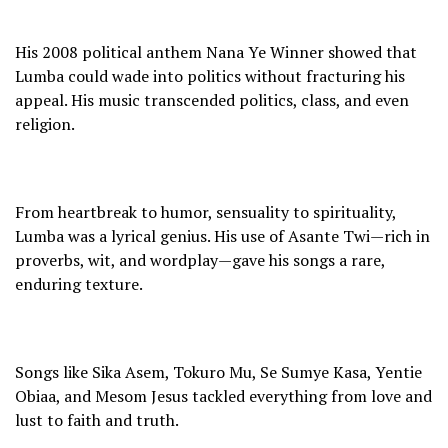
His 2008 political anthem Nana Ye Winner showed that
Lumba could wade into politics without fracturing his
appeal. His music transcended politics, class, and even
religion.
From heartbreak to humor, sensuality to spirituality,
Lumba was a lyrical genius. His use of Asante Twi—rich in
proverbs, wit, and wordplay—gave his songs a rare,
enduring texture.
Songs like Sika Asem, Tokuro Mu, Se Sumye Kasa, Yentie
Obiaa, and Mesom Jesus tackled everything from love and
lust to faith and truth.