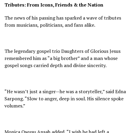
Tributes: From Icons, Friends & the Nation
The news of his passing has sparked a wave of tributes
from musicians, politicians, and fans alike.
The legendary gospel trio Daughters of Glorious Jesus
remembered him as “a big brother” and a man whose
gospel songs carried depth and divine sincerity.
“He wasn’t just a singer—he was a storyteller,” said Edna
Sarpong. “Slow to anger, deep in soul. His silence spoke
volumes.”
Monica Owusu Ansah added, “I wish he had left a