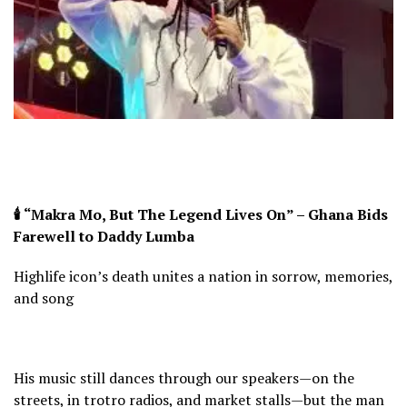
🕯️ “Makra Mo, But The Legend Lives On” – Ghana Bids
Farewell to Daddy Lumba
Highlife icon’s death unites a nation in sorrow, memories,
and song
His music still dances through our speakers—on the
streets, in trotro radios, and market stalls—but the man