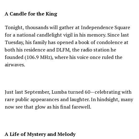
A Candle for the King
Tonight, thousands will gather at Independence Square
for a national candlelight vigil in his memory. Since last
Tuesday, his family has opened a book of condolence at
both his residence and DLFM, the radio station he
founded (106.9 MHz), where his voice once ruled the
airwaves.
Just last September, Lumba turned 60—celebrating with
rare public appearances and laughter. In hindsight, many
now see that glow as his final farewell.
A Life of Mystery and Melody