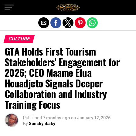
Exit mobile version
CULTURE
GTA Holds First Tourism
Stakeholders’ Engagement for
2026; CEO Maame Efua
Houadjeto Signals Deeper
Collaboration and Industry
Training Focus
Published
7 months ago
on
January 12, 2026
By
Sunshynbaby