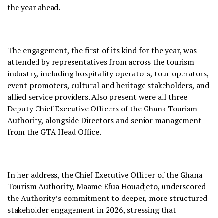
the year ahead.
The engagement, the first of its kind for the year, was
attended by representatives from across the tourism
industry, including hospitality operators, tour operators,
event promoters, cultural and heritage stakeholders, and
allied service providers. Also present were all three
Deputy Chief Executive Officers of the Ghana Tourism
Authority, alongside Directors and senior management
from the GTA Head Office.
In her address, the Chief Executive Officer of the Ghana
Tourism Authority, Maame Efua Houadjeto, underscored
the Authority’s commitment to deeper, more structured
stakeholder engagement in 2026, stressing that