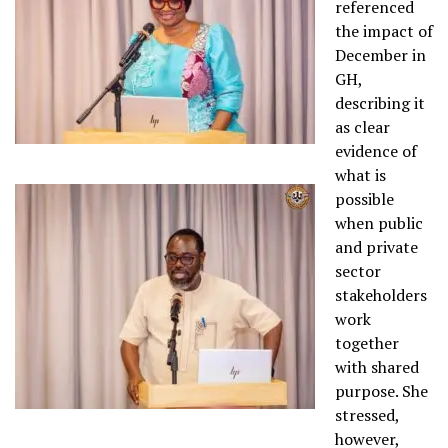
referenced
the impact of
December in
GH,
describing it
as clear
evidence of
what is
possible
when public
and private
sector
stakeholders
work
together
with shared
purpose. She
stressed,
however,