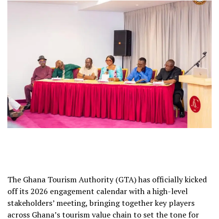
The Ghana Tourism Authority (GTA) has officially kicked
off its 2026 engagement calendar with a high-level
stakeholders’ meeting, bringing together key players
across Ghana’s tourism value chain to set the tone for