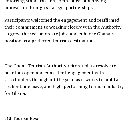
enforcing standards and compliance, and driving
innovation through strategic partnerships.
Participants welcomed the engagement and reaffirmed
their commitment to working closely with the Authority
to grow the sector, create jobs, and enhance Ghana’s
position as a preferred tourism destination.
The Ghana Tourism Authority reiterated its resolve to
maintain open and consistent engagement with
stakeholders throughout the year, as it works to build a
resilient, inclusive, and high-performing tourism industry
for Ghana.
#GhTourismReset