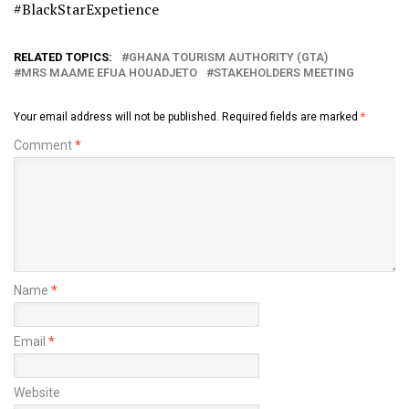
#BlackStarExpetience
RELATED TOPICS:
GHANA TOURISM AUTHORITY (GTA)
MRS MAAME EFUA HOUADJETO
STAKEHOLDERS MEETING
Your email address will not be published.
Required fields are marked
*
Comment
*
Name
*
Email
*
Website