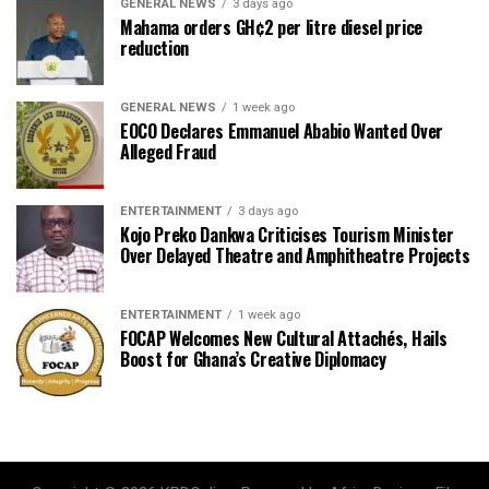
GENERAL NEWS
3 days ago
Mahama orders GH¢2 per litre diesel price
reduction
GENERAL NEWS
1 week ago
EOCO Declares Emmanuel Ababio Wanted Over
Alleged Fraud
ENTERTAINMENT
3 days ago
Kojo Preko Dankwa Criticises Tourism Minister
Over Delayed Theatre and Amphitheatre Projects
ENTERTAINMENT
1 week ago
FOCAP Welcomes New Cultural Attachés, Hails
Boost for Ghana’s Creative Diplomacy