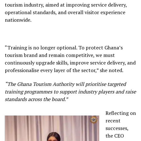
tourism industry, aimed at improving service delivery,
operational standards, and overall visitor experience
nationwide.
“Training is no longer optional. To protect Ghana’s
tourism brand and remain competitive, we must
continuously upgrade skills, improve service delivery, and
professionalise every layer of the sector,” she noted.
“The Ghana Tourism Authority will prioritise targeted
training programmes to support industry players and raise
standards across the board.”
Reflecting on
recent
successes,
the CEO