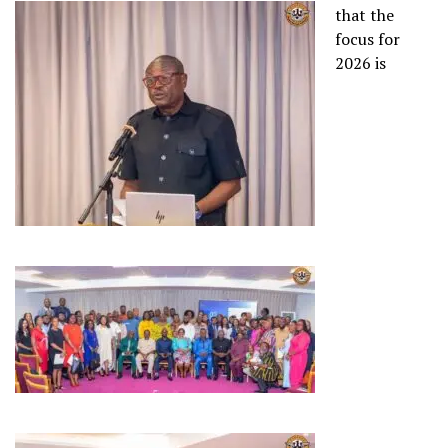
that the
focus for
2026 is