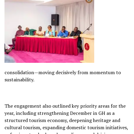
consolidation—moving decisively from momentum to
sustainability.
The engagement also outlined key priority areas for the
year, including strengthening December in GH as a
structured tourism economy, deepening heritage and
cultural tourism, expanding domestic tourism initiatives,