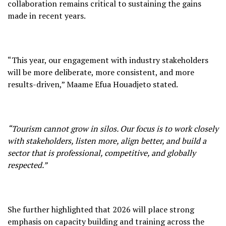
collaboration remains critical to sustaining the gains
made in recent years.
“This year, our engagement with industry stakeholders
will be more deliberate, more consistent, and more
results-driven,” Maame Efua Houadjeto stated.
“Tourism cannot grow in silos. Our focus is to work closely
with stakeholders, listen more, align better, and build a
sector that is professional, competitive, and globally
respected.”
She further highlighted that 2026 will place strong
emphasis on capacity building and training across the