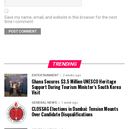
Save my name, email, and website in this browser for the next
time I comment.
TRENDING
ENTERTAINMENT
2 weeks ago
Ghana Secures $3.5 Million UNESCO Heritage
Support During Tourism Minister’s South Korea
Visit
GENERAL NEWS
1 week ago
CLOSSAG Elections in Dambai: Tension Mounts
Over Candidate Disqualifications