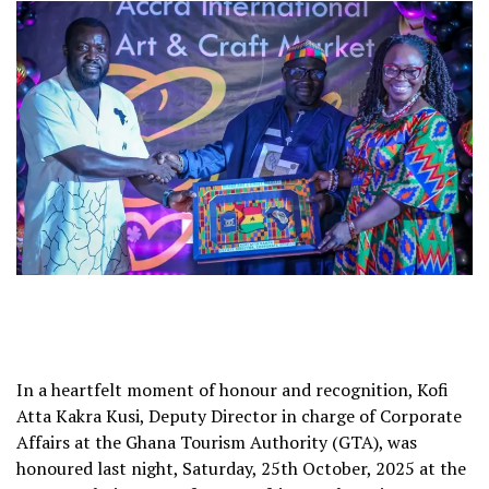
In a heartfelt moment of honour and recognition, Kofi
Atta Kakra Kusi, Deputy Director in charge of Corporate
Affairs at the Ghana Tourism Authority (GTA), was
honoured last night, Saturday, 25th October, 2025 at the