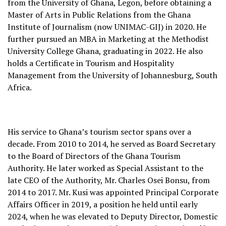
from the University of Ghana, Legon, before obtaining a
Master of Arts in Public Relations from the Ghana
Institute of Journalism (now UNIMAC-GIJ) in 2020. He
further pursued an MBA in Marketing at the Methodist
University College Ghana, graduating in 2022. He also
holds a Certificate in Tourism and Hospitality
Management from the University of Johannesburg, South
Africa.
His service to Ghana’s tourism sector spans over a
decade. From 2010 to 2014, he served as Board Secretary
to the Board of Directors of the Ghana Tourism
Authority. He later worked as Special Assistant to the
late CEO of the Authority, Mr. Charles Osei Bonsu, from
2014 to 2017. Mr. Kusi was appointed Principal Corporate
Affairs Officer in 2019, a position he held until early
2024, when he was elevated to Deputy Director, Domestic