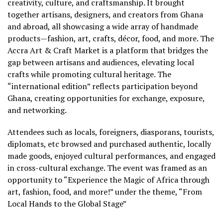
creativity, culture, and craftsmanship. It brought
together artisans, designers, and creators from Ghana
and abroad, all showcasing a wide array of handmade
products—fashion, art, crafts, décor, food, and more. The
Accra Art & Craft Market is a platform that bridges the
gap between artisans and audiences, elevating local
crafts while promoting cultural heritage. The
“international edition” reflects participation beyond
Ghana, creating opportunities for exchange, exposure,
and networking.
Attendees such as locals, foreigners, diasporans, tourists,
diplomats, etc browsed and purchased authentic, locally
made goods, enjoyed cultural performances, and engaged
in cross-cultural exchange. The event was framed as an
opportunity to “Experience the Magic of Africa through
art, fashion, food, and more!” under the theme, “From
Local Hands to the Global Stage”