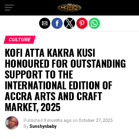
Exit mobile version
CULTURE
KOFI ATTA KAKRA KUSI
HONOURED FOR OUTSTANDING
SUPPORT TO THE
INTERNATIONAL EDITION OF
ACCRA ARTS AND CRAFT
MARKET, 2025
Published
9 months ago
on
October 27, 2025
By
Sunshynbaby