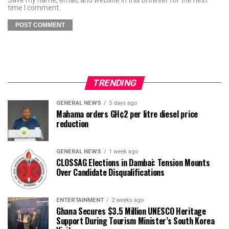
time I comment.
TRENDING
GENERAL NEWS
5 days ago
Mahama orders GH¢2 per litre diesel price
reduction
GENERAL NEWS
1 week ago
CLOSSAG Elections in Dambai: Tension Mounts
Over Candidate Disqualifications
ENTERTAINMENT
2 weeks ago
Ghana Secures $3.5 Million UNESCO Heritage
Support During Tourism Minister’s South Korea