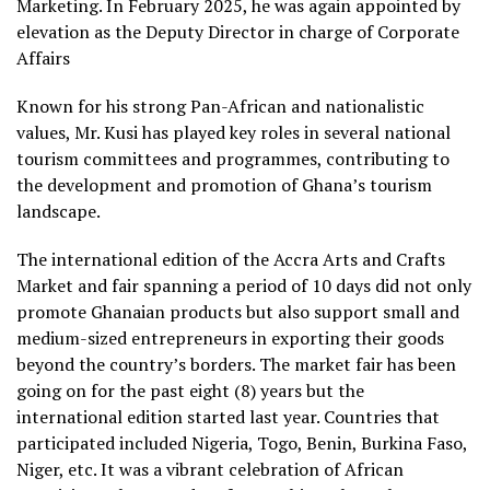
Marketing. In February 2025, he was again appointed by
elevation as the Deputy Director in charge of Corporate
Affairs
Known for his strong Pan-African and nationalistic
values, Mr. Kusi has played key roles in several national
tourism committees and programmes, contributing to
the development and promotion of Ghana’s tourism
landscape.
The international edition of the Accra Arts and Crafts
Market and fair spanning a period of 10 days did not only
promote Ghanaian products but also support small and
medium-sized entrepreneurs in exporting their goods
beyond the country’s borders. The market fair has been
going on for the past eight (8) years but the
international edition started last year. Countries that
participated included Nigeria, Togo, Benin, Burkina Faso,
Niger, etc. It was a vibrant celebration of African