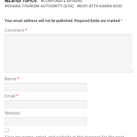
RELATED TOPICS:
CORPORATE AFFAIRS
GHANA TOURISM AUTHORITY (GTA)
KOFI ATTA KAKRA KUSI
Your email address will not be published.
Required fields are marked
*
Comment
*
Name
*
Email
*
Website
Save my name, email, and website in this browser for the next