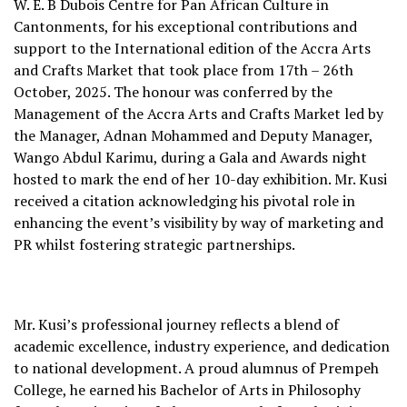
W. E. B Dubois Centre for Pan African Culture in
Cantonments, for his exceptional contributions and
support to the International edition of the Accra Arts
and Crafts Market that took place from 17th – 26th
October, 2025. The honour was conferred by the
Management of the Accra Arts and Crafts Market led by
the Manager, Adnan Mohammed and Deputy Manager,
Wango Abdul Karimu, during a Gala and Awards night
hosted to mark the end of her 10-day exhibition. Mr. Kusi
received a citation acknowledging his pivotal role in
enhancing the event’s visibility by way of marketing and
PR whilst fostering strategic partnerships.
Mr. Kusi’s professional journey reflects a blend of
academic excellence, industry experience, and dedication
to national development. A proud alumnus of Prempeh
College, he earned his Bachelor of Arts in Philosophy