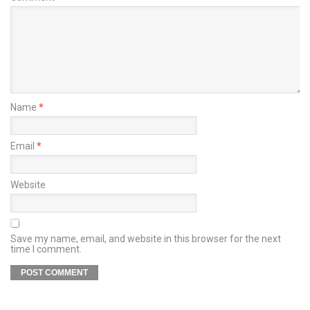
Name
*
Email
*
Website
Save my name, email, and website in this browser for the next
time I comment.