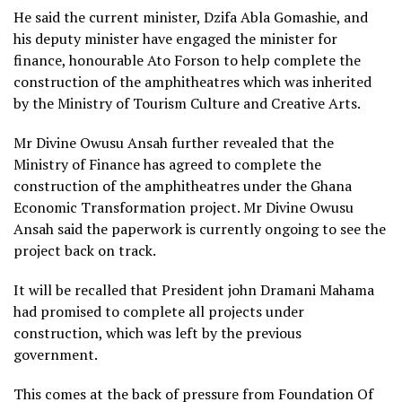
He said the current minister, Dzifa Abla Gomashie, and
his deputy minister have engaged the minister for
finance, honourable Ato Forson to help complete the
construction of the amphitheatres which was inherited
by the Ministry of Tourism Culture and Creative Arts.
Mr Divine Owusu Ansah further revealed that the
Ministry of Finance has agreed to complete the
construction of the amphitheatres under the Ghana
Economic Transformation project. Mr Divine Owusu
Ansah said the paperwork is currently ongoing to see the
project back on track.
It will be recalled that President john Dramani Mahama
had promised to complete all projects under
construction, which was left by the previous
government.
This comes at the back of pressure from Foundation Of