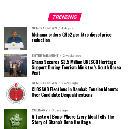
TRENDING
GENERAL NEWS
4 days ago
Mahama orders GH¢2 per litre diesel price
reduction
ENTERTAINMENT
2 weeks ago
Ghana Secures $3.5 Million UNESCO Heritage
Support During Tourism Minister’s South Korea
Visit
GENERAL NEWS
1 week ago
CLOSSAG Elections in Dambai: Tension Mounts
Over Candidate Disqualifications
CULINARY
3 days ago
A Taste of Bono: Where Every Meal Tells the
Story of Ghana’s Bono Heritage