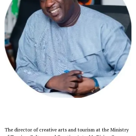
The director of creative arts and tourism at the Ministry