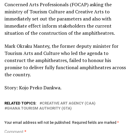
Concerned Arts Professionals (FOCAP) asking the
ministry of Tourism Culture and Creative Arts to
immediately set out the parameters and also with
immediate effect inform stakeholders the current
situation of the construction of the amphitheatres.
Mark Okraku Mantey, the former deputy minister for
Tourism Arts and Culture who led the agenda to
construct the amphitheatres, failed to honour his
promise to deliver fully functional amphitheatres across
the country.
Story: Kojo Preko Dankwa.
RELATED TOPICS:
CREATIVE ART AGENCY (CAA)
GHANA TOURISM AUTHORITY (GTA)
Your email address will not be published.
Required fields are marked
*
Comment
*