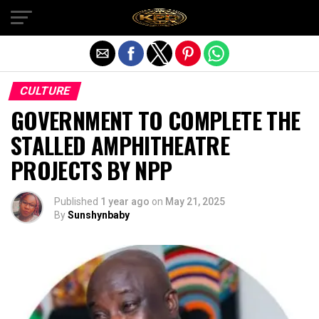
Exit mobile version
CULTURE
GOVERNMENT TO COMPLETE THE
STALLED AMPHITHEATRE
PROJECTS BY NPP
Published
1 year ago
on
May 21, 2025
By
Sunshynbaby