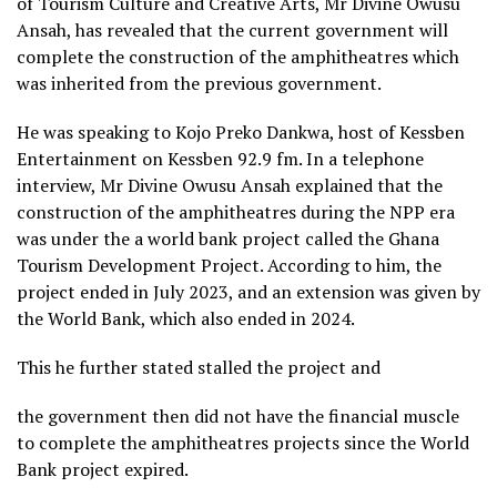
of Tourism Culture and Creative Arts, Mr Divine Owusu
Ansah, has revealed that the current government will
complete the construction of the amphitheatres which
was inherited from the previous government.
He was speaking to Kojo Preko Dankwa, host of Kessben
Entertainment on Kessben 92.9 fm. In a telephone
interview, Mr Divine Owusu Ansah explained that the
construction of the amphitheatres during the NPP era
was under the a world bank project called the Ghana
Tourism Development Project. According to him, the
project ended in July 2023, and an extension was given by
the World Bank, which also ended in 2024.
This he further stated stalled the project and
the government then did not have the financial muscle
to complete the amphitheatres projects since the World
Bank project expired.