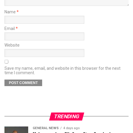
Name
*
Email
*
Website
Save my name, email, and website in this browser for the next
time I comment.
TRENDING
GENERAL NEWS
4 days ago