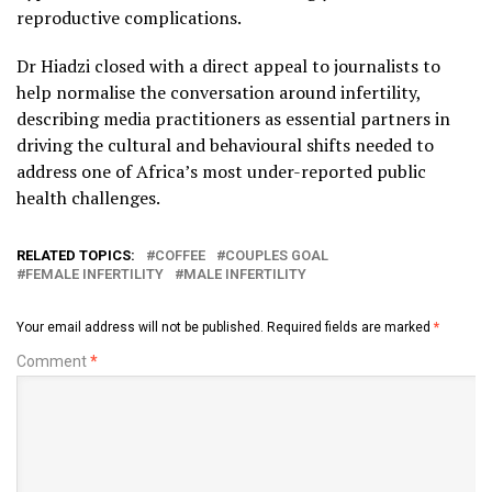
reproductive complications.
Dr Hiadzi closed with a direct appeal to journalists to
help normalise the conversation around infertility,
describing media practitioners as essential partners in
driving the cultural and behavioural shifts needed to
address one of Africa’s most under-reported public
health challenges.
RELATED TOPICS:
COFFEE
COUPLES GOAL
FEMALE INFERTILITY
MALE INFERTILITY
Your email address will not be published.
Required fields are marked
*
Comment
*