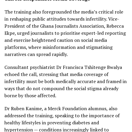
The training also foregrounded the media’s critical role
in reshaping public attitudes towards infertility. Vice-
President of the Ghana Journalists Association, Rebecca
Ekpe, urged journalists to prioritise expert-led reporting
and exercise heightened caution on social media
platforms, where misinformation and stigmatising
narratives can spread rapidly.
Consultant psychiatrist Dr Francisca Tshitenge Bwalya
echoed the call, stressing that media coverage of
infertility must be both medically accurate and framed in
ways that do not compound the social stigma already
borne by those affected.
Dr Ruben Kanime, a Merck Foundation alumnus, also
addressed the training, speaking to the importance of
healthy lifestyles in preventing diabetes and
hypertension — conditions increasingly linked to