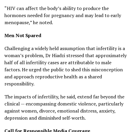
“HIV can affect the body’s ability to produce the
hormones needed for pregnancy and may lead to early
menopause,” he noted.
Men Not Spared
Challenging a widely held assumption that infertility is a
woman’s problem, Dr Hiadzi stressed that approximately
half of all infertility cases are attributable to male
factors. He urged the public to shed this misconception
and approach reproductive health as a shared
responsibility.
The impacts of infertility, he said, extend far beyond the
clinical — encompassing domestic violence, particularly
against women, divorce, emotional distress, anxiety,
depression and diminished self-worth.
Call for Responsible Media Coverage