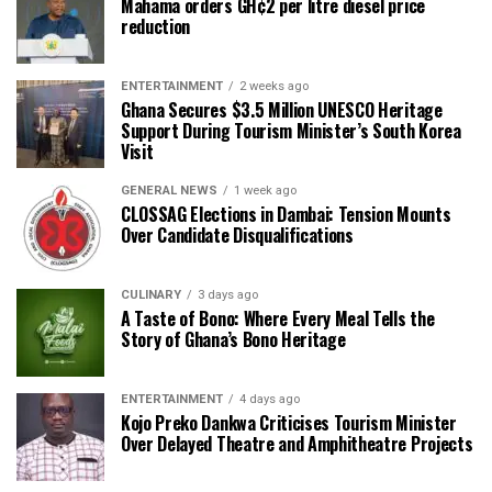
Mahama orders GH¢2 per litre diesel price
reduction
ENTERTAINMENT
2 weeks ago
Ghana Secures $3.5 Million UNESCO Heritage
Support During Tourism Minister’s South Korea
Visit
GENERAL NEWS
1 week ago
CLOSSAG Elections in Dambai: Tension Mounts
Over Candidate Disqualifications
CULINARY
3 days ago
A Taste of Bono: Where Every Meal Tells the
Story of Ghana’s Bono Heritage
ENTERTAINMENT
4 days ago
Kojo Preko Dankwa Criticises Tourism Minister
Over Delayed Theatre and Amphitheatre Projects