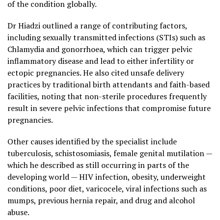
of the condition globally.
Dr Hiadzi outlined a range of contributing factors,
including sexually transmitted infections (STIs) such as
Chlamydia and gonorrhoea, which can trigger pelvic
inflammatory disease and lead to either infertility or
ectopic pregnancies. He also cited unsafe delivery
practices by traditional birth attendants and faith-based
facilities, noting that non-sterile procedures frequently
result in severe pelvic infections that compromise future
pregnancies.
Other causes identified by the specialist include
tuberculosis, schistosomiasis, female genital mutilation —
which he described as still occurring in parts of the
developing world — HIV infection, obesity, underweight
conditions, poor diet, varicocele, viral infections such as
mumps, previous hernia repair, and drug and alcohol
abuse.