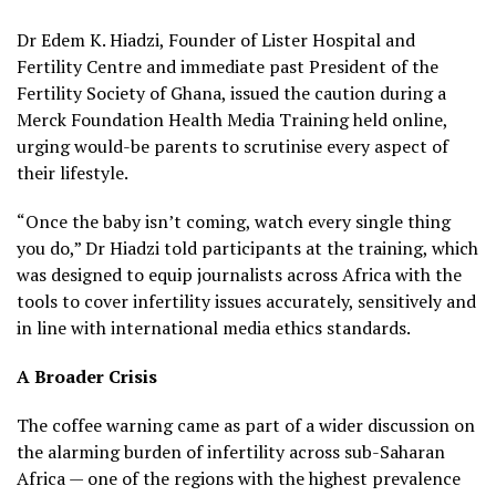
Dr Edem K. Hiadzi, Founder of Lister Hospital and
Fertility Centre and immediate past President of the
Fertility Society of Ghana, issued the caution during a
Merck Foundation Health Media Training held online,
urging would-be parents to scrutinise every aspect of
their lifestyle.
“Once the baby isn’t coming, watch every single thing
you do,” Dr Hiadzi told participants at the training, which
was designed to equip journalists across Africa with the
tools to cover infertility issues accurately, sensitively and
in line with international media ethics standards.
A Broader Crisis
The coffee warning came as part of a wider discussion on
the alarming burden of infertility across sub-Saharan
Africa — one of the regions with the highest prevalence