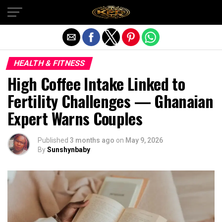
Exit mobile version
HEALTH & FITNESS
High Coffee Intake Linked to
Fertility Challenges — Ghanaian
Expert Warns Couples
Published
3 months ago
on
May 9, 2026
By
Sunshynbaby