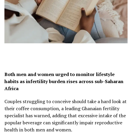
Both men and women urged to monitor lifestyle
habits as infertility burden rises across sub-Saharan
Africa
Couples struggling to conceive should take a hard look at
their coffee consumption, a leading Ghanaian fertility
specialist has warned, adding that excessive intake of the
popular beverage can significantly impair reproductive
health in both men and women.