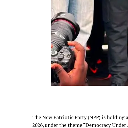
The New Patriotic Party (NPP) is holding 
2026, under the theme “Democracy Under At