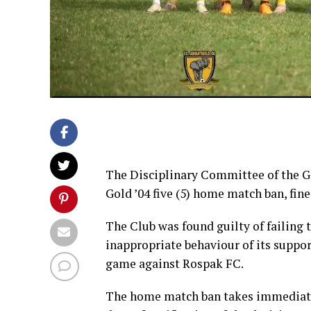
The Disciplinary Committee of the G
Gold ’04 five (5) home match ban, fi
The Club was found guilty of failing t
inappropriate behaviour of its suppo
game against Rospak FC.
The home match ban takes immediate ef