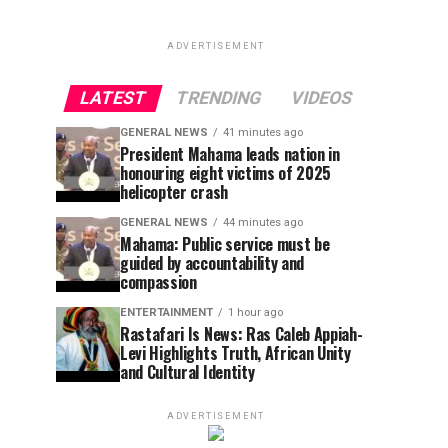
ADVERTISEMENT
LATEST
TRENDING
VIDEOS
GENERAL NEWS
41 minutes ago
President Mahama leads nation in
honouring eight victims of 2025
helicopter crash
GENERAL NEWS
44 minutes ago
Mahama: Public service must be
guided by accountability and
compassion
ENTERTAINMENT
1 hour ago
Rastafari Is News: Ras Caleb Appiah-
Levi Highlights Truth, African Unity
and Cultural Identity
ADVERTISEMENT