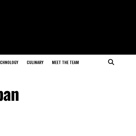
ECHNOLOGY
CULINARY
MEET THE TEAM
ban