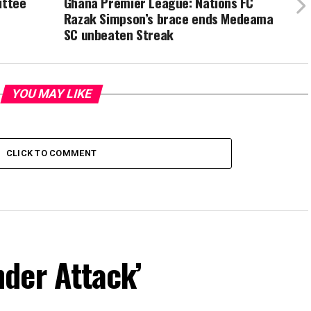
ittee
Ghana Premier League: Nations FC
Razak Simpson’s brace ends Medeama
SC unbeaten Streak
YOU MAY LIKE
CLICK TO COMMENT
der Attack’