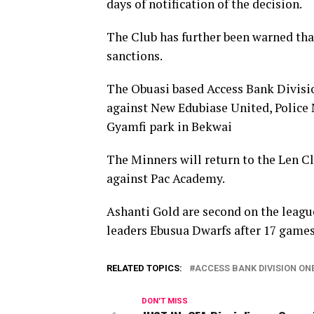
days of notification of the decision.
The Club has further been warned tha
sanctions.
The Obuasi based Access Bank Divisi
against New Edubiase United, Police
Gyamfi park in Bekwai
The Minners will return to the Len Cl
against Pac Academy.
Ashanti Gold are second on the league
leaders Ebusua Dwarfs after 17 games
RELATED TOPICS:
ACCESS BANK DIVISION ON
DON'T MISS