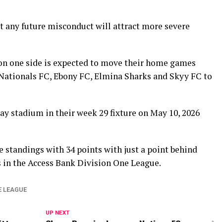
t any future misconduct will attract more severe
on one side is expected to move their home games
 Nationals FC, Ebony FC, Elmina Sharks and Skyy FC to
ay stadium in their week 29 fixture on May 10, 2026
 standings with 34 points with just a point behind
 in the Access Bank Division One League.
E LEAGUE
UP NEXT