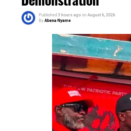
Published
3 hours ago
on
August 6, 2026
By
Abena Nyame