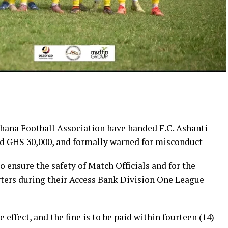
hana Football Association have handed F.C. Ashanti
ned GHS 30,000, and formally warned for misconduct
o ensure the safety of Match Officials and for the
rters during their Access Bank Division One League
fect, and the fine is to be paid within fourteen (14)