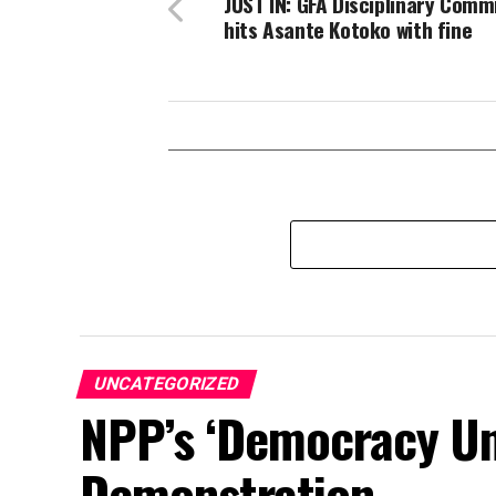
JUST IN: GFA Disciplinary Comm
hits Asante Kotoko with fine
UNCATEGORIZED
NPP’s ‘Democracy Un
Demonstration