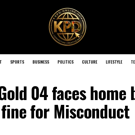
T
SPORTS
BUSINESS
POLITICS
CULTURE
LIFESTYLE
T
 Gold 04 faces home 
fine for Misconduct