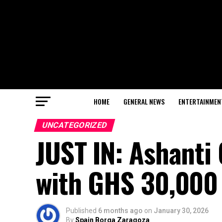
HOME
GENERAL NEWS
ENTERTAINMEN
UNCATEGORIZED
JUST IN: Ashanti
with GHS 30,000 
Published
6 months ago
on
January 30, 2026
By
Spain Borga Zaragoza