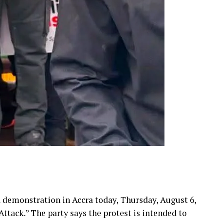
a demonstration in Accra today, Thursday, August 6,
tack.” The party says the protest is intended to